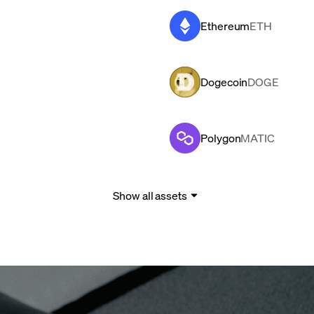
Ethereum
ETH
Dogecoin
DOGE
Polygon
MATIC
Show all assets