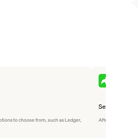
Send
ptions to choose from, such as Ledger,
After you buy Tezo