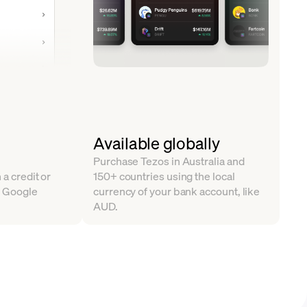
Available globally
Purchase Tezos in Australia and
 a credit or
150+ countries using the local
, Google
currency of your bank account, like
AUD.