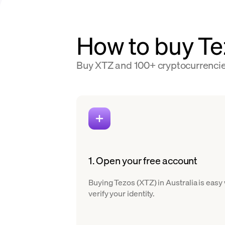
How to buy Tez
Buy XTZ and 100+ cryptocurrencies 
1. Open your free account
Buying Tezos (XTZ) in Australia is easy
verify your identity.