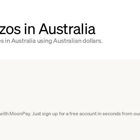
os in Australia
in Australia using Australian dollars.
 with MoonPay. Just sign up for a free account in seconds from our