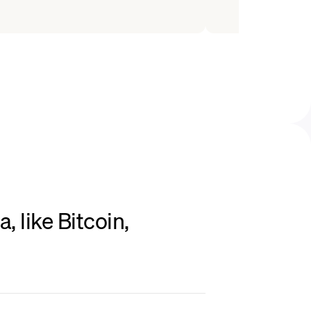
 like Bitcoin,