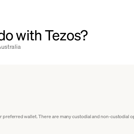
do with Tezos?
ustralia
 preferred wallet. There are many custodial and non-custodial o