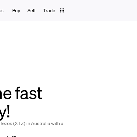
ss
Buy
Sell
Trade
e fast
y!
Tezos (XTZ) in Australia with a