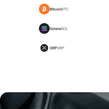
Bitcoin
BTC
Solana
SOL
XRP
XRP