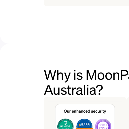
Why is MoonPa
Australia?