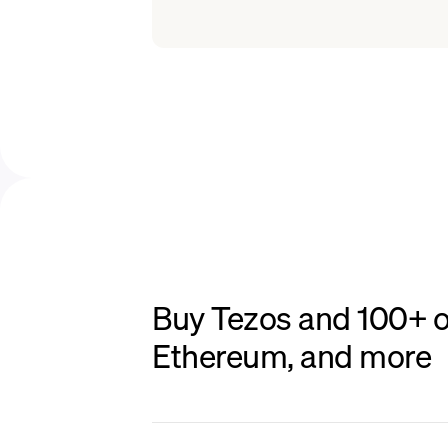
Buy Tezos and 100+ ot
Ethereum, and more