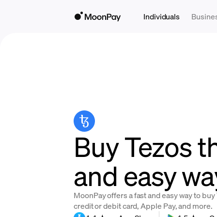
Individuals
Busine
Buy Tezos th
and easy wa
MoonPay offers a fast and easy way to buy 
credit or debit card, Apple Pay, and more.