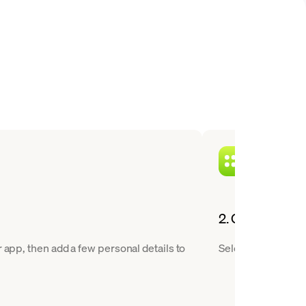
2. Choose XTZ 
 app, then add a few personal details to
Select Tezos from 