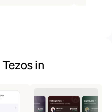
 Tezos in