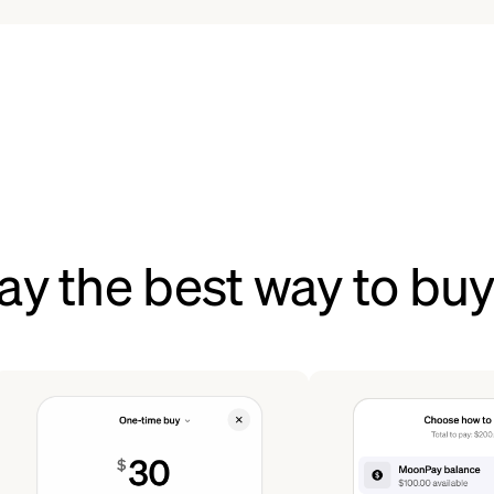
y the best way to buy