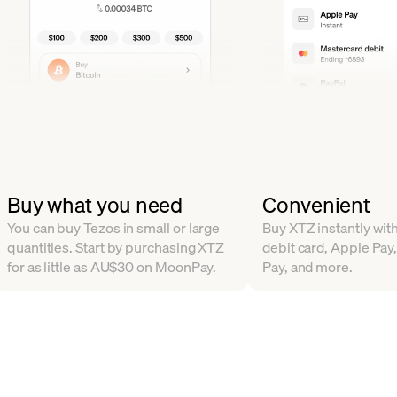
Buy what you need
Convenient
You can buy Tezos in small or large
Buy XTZ instantly with
quantities. Start by purchasing XTZ
debit card, Apple Pay
for as little as AU$30 on MoonPay.
Pay, and more.