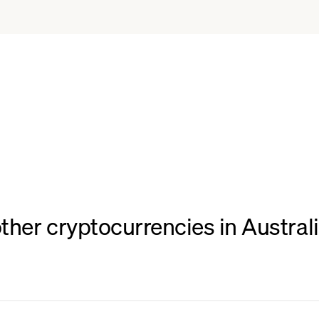
her cryptocurrencies in Australia,