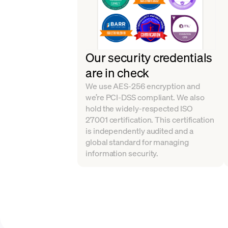
Our security credentials
are in check
We use AES-256 encryption and
we’re PCI-DSS compliant. We also
hold the widely-respected ISO
27001 certification. This certification
is independently audited and a
global standard for managing
information security.