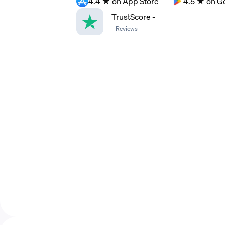
4.4 ★ on App Store
4.5 ★ on G
TrustScore
-
-
Reviews