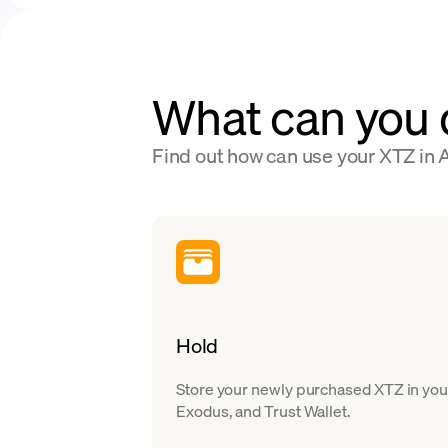
What can you 
Find out how can use your XTZ in A
Hold
Store your newly purchased XTZ in your
Exodus, and Trust Wallet.