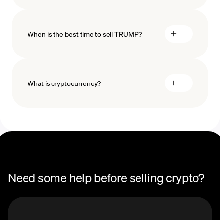
When is the best time to sell TRUMP?
What is cryptocurrency?
recurring purchases
Need some help before selling crypto?