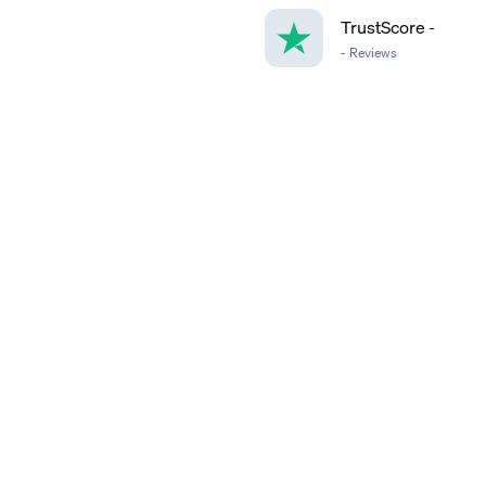
TrustScore
-
-
Reviews