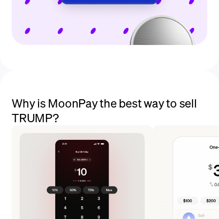
Why is MoonPay the best way to sell
TRUMP?