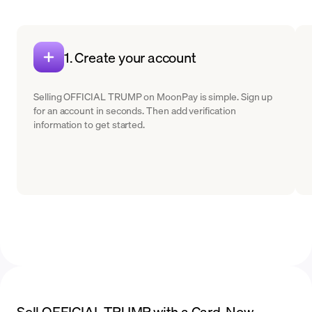
1. Create your account
Selling OFFICIAL TRUMP on MoonPay is simple. Sign up
for an account in seconds. Then add verification
information to get started.
Sell OFFICIAL TRUMP with a Card. Now