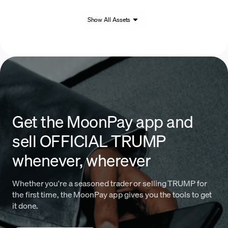
Show All Assets
Get the MoonPay app and
sell OFFICIAL TRUMP
whenever, wherever
Whether you're a seasoned trader or selling TRUMP for
the first time, the MoonPay app gives you the tools to get
it done.