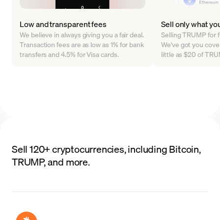
Low and transparent fees
Sell only what yo
We believe in always giving you a fair deal.
Selling TRUMP for f
Transaction fees are as low as 1% for bank
We've got you cover
transfers and 4.5% for Visa cards.
little as $20 of T
Sell 120+ cryptocurrencies, including Bitcoin,
TRUMP, and more.