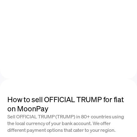
How to sell OFFICIAL TRUMP for fiat
on MoonPay
Sell OFFICIAL TRUMP (TRUMP) in 80+ countries using
the local currency of your bank account. We offer
different payment options that cater to your region.