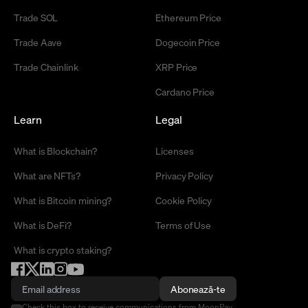
Trade SOL
Ethereum Price
Trade Aave
Dogecoin Price
Trade Chainlink
XRP Price
Cardano Price
Learn
Legal
What is Blockchain?
Licenses
What are NFTs?
Privacy Policy
What is Bitcoin mining?
Cookie Policy
What is DeFi?
Terms of Use
What is crypto staking?
Abonează-te
Check this box to receive communications from MoonPay.