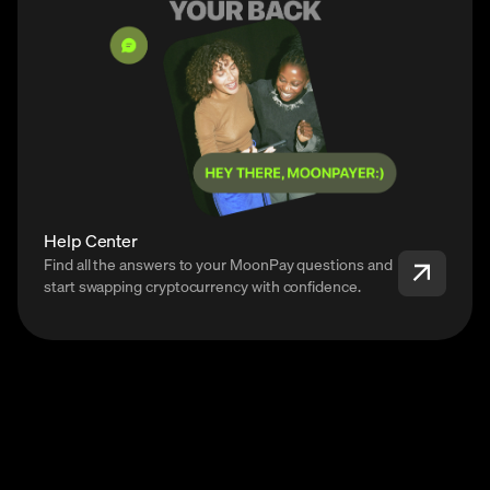
Help Center
Find all the answers to your MoonPay questions and
start swapping cryptocurrency with confidence.