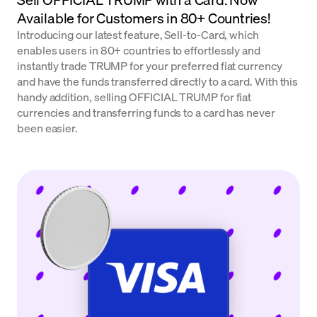
Available for Customers in 80+ Countries!
Introducing our latest feature, Sell-to-Card, which
enables users in 80+ countries to effortlessly and
instantly trade TRUMP for your preferred fiat currency
and have the funds transferred directly to a card. With this
handy addition, selling OFFICIAL TRUMP for fiat
currencies and transferring funds to a card has never
been easier.