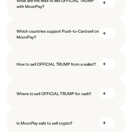
What are the fees to sell OFFICIAL TRUMP
with MoonPay?
Which countries support Push-to-Card sell on
MoonPay?
How to sell OFFICIAL TRUMP from a wallet?
Where to sell OFFICIAL TRUMP for cash?
Is MoonPay safe to sell crypto?