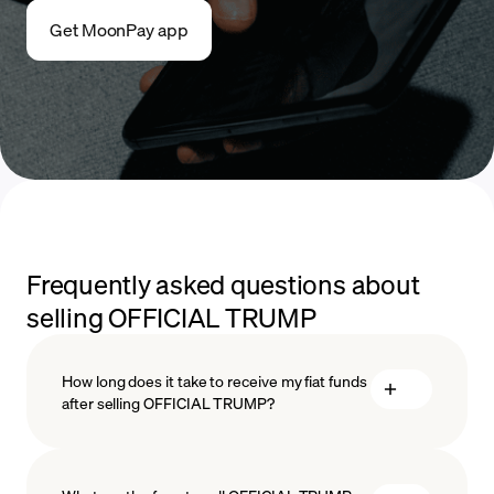
Get MoonPay app
Frequently asked questions about
selling OFFICIAL TRUMP
How long does it take to receive my fiat funds
after selling OFFICIAL TRUMP?