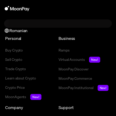
Romanian
Personal
Business
Buy Crypto
Ramps
Sell Crypto
Virtual Accounts
New!
Trade Crypto
MoonPay Discover
Learn about Crypto
MoonPay Commerce
Crypto Price
MoonPay Institutional
New!
MoonAgents
New!
Company
Support