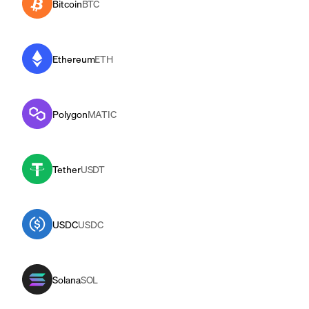
Bitcoin
BTC
Ethereum
ETH
Polygon
MATIC
Tether
USDT
USDC
USDC
Solana
SOL