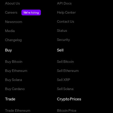
About Us
API Docs
Careers
Help Center
We're hiring
Contact Us
Newsroom
Status
Media
Security
Changelog
Buy
Sell
Buy Bitcoin
Sell Bitcoin
Buy Ethereum
Sell Ethereum
Buy Solana
Sell XRP
Buy Cardano
Sell Solana
Trade
Crypto Prices
Trade Ethereum
Bitcoin Price