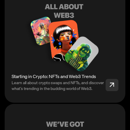
Starting in Crypto: NFTs and Web3 Trends
Learn all about crypto swaps and NFTs, and discover
what’s trending in the budding world of Web3.