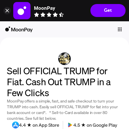
MoonPay
Get
Individuals
Business
Buy
Sell
Trade
Sell OFFICIAL TRUMP for
Company
Fiat. Cash Out TRUMP in a
Crypto Prices
Few Clicks
Learn
MoonPay offers a simple, fast, and safe checkout to turn your
Support
TRUMP into cash. Easily sell OFFICIAL TRUMP for fiat into your
bank account or card*. * Sell-to-Card available in over 80
countries. See full list below.
Language
4.4 ★ on App Store
4.5 ★ on Google Play