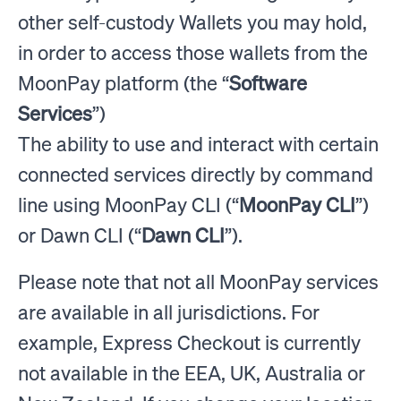
other self-custody Wallets you may hold,
in order to access those wallets from the
MoonPay platform (the “
Software
Services
”)
The ability to use and interact with certain
connected services directly by command
line using MoonPay CLI (“
MoonPay CLI
”)
or Dawn CLI (“
Dawn CLI
”).
Please note that not all MoonPay services
are available in all jurisdictions. For
example, Express Checkout is currently
not available in the EEA, UK, Australia or