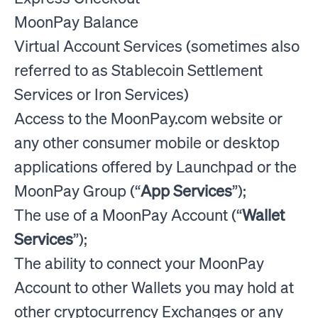
MoonPay Balance
Virtual Account Services (sometimes also
referred to as Stablecoin Settlement
Services or Iron Services)
Access to the MoonPay.com website or
any other consumer mobile or desktop
applications offered by Launchpad or the
MoonPay Group (“
App Services
”);
The use of a MoonPay Account (“
Wallet
Services
”);
The ability to connect your MoonPay
Account to other Wallets you may hold at
other cryptocurrency Exchanges or any