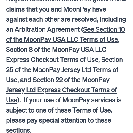
claims that you and MoonPay have
against each other are resolved, including
an Arbitration Agreement (
See Section 10
of the MoonPay USA LLC Terms of Use
,
Section 8 of the MoonPay USA LLC
Express Checkout Terms of Use
,
Section
25 of the MoonPay Jersey Ltd Terms of
Use
, and
Section 22 of the MoonPay
Jersey Ltd Express Checkout Terms of
Use
). If your use of MoonPay services is
subject to one of these Terms of Use,
please pay special attention to these
sections.