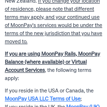
New Zealand.
If you change your location
of residence, please note that different
terms may apply, and your continued use
of MoonPay's services would be under the
terms of the new jurisdiction that you have
moved to.
If you are using MoonPay Rails, MoonPay
Balance (where available) or Virtual
Account Services
, the following terms
apply:
If you reside in the USA or Canada, the
MoonPay USA LLC Terms of Use
;
If you reside in the UK, the
MoonPay (UK)