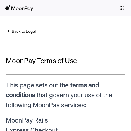
Individuals
Business
Back to Legal
Buy
Sell
MoonPay Terms of Use
Trade
Company
This page sets out the
terms and
Crypto Prices
conditions
that govern your use of the
Learn
following MoonPay services:
Support
MoonPay Rails
Language
Express Checkout