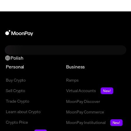
Polish
Personal
Business
Buy Crypto
Ramps
Sell Crypto
Virtual Accounts
New!
Trade Crypto
MoonPay Discover
Learn about Crypto
MoonPay Commerce
Crypto Price
MoonPay Institutional
New!