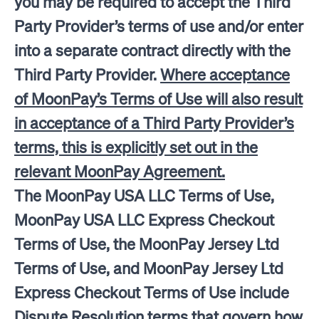
you may be required to accept the Third
Party Provider’s terms of use and/or enter
into a separate contract directly with the
Third Party Provider.
Where acceptance
of MoonPay’s Terms of Use will also result
in acceptance of a Third Party Provider’s
terms, this is explicitly set out in the
relevant MoonPay Agreement.
The MoonPay USA LLC Terms of Use,
MoonPay USA LLC Express Checkout
Terms of Use, the MoonPay Jersey Ltd
Terms of Use, and MoonPay Jersey Ltd
Express Checkout Terms of Use include
Dispute Resolution terms that govern how