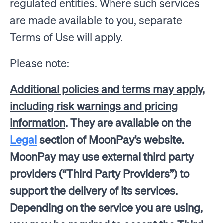
regulated entities. Where such services
are made available to you, separate
Terms of Use will apply.
Please note:
Additional policies and terms may apply,
including risk warnings and pricing
information
. They are available on the
Legal
section of MoonPay’s website.
MoonPay may use external third party
providers (“Third Party Providers”) to
support the delivery of its services.
Depending on the service you are using,