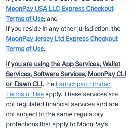
MoonPay USA LLC Express Checkout
Terms of Use
; and
If you reside in any other jurisdiction, the
MoonPay Jersey Ltd Express Checkout
Terms of Use
.
If you are using the App Services, Wallet
Services, Software Services, MoonPay CLI
or Dawn CLI
,
the
Launchpad Limited
Terms of Use
apply.
These services are
not regulated financial services and are
not subject to the same regulatory
protections that apply to MoonPay’s