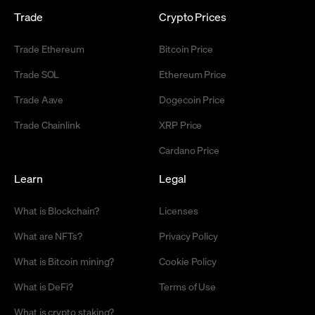
Trade
Crypto Prices
Trade Ethereum
Bitcoin Price
Trade SOL
Ethereum Price
Trade Aave
Dogecoin Price
Trade Chainlink
XRP Price
Cardano Price
Learn
Legal
What is Blockchain?
Licenses
What are NFTs?
Privacy Policy
What is Bitcoin mining?
Cookie Policy
What is DeFi?
Terms of Use
What is crypto staking?