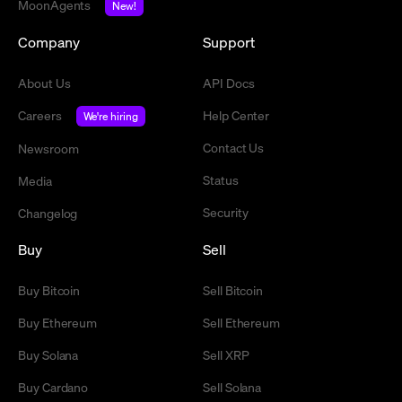
MoonAgents
New!
Company
Support
About Us
API Docs
Careers
Help Center
We're hiring
Contact Us
Newsroom
Status
Media
Security
Changelog
Buy
Sell
Buy Bitcoin
Sell Bitcoin
Buy Ethereum
Sell Ethereum
Buy Solana
Sell XRP
Buy Cardano
Sell Solana