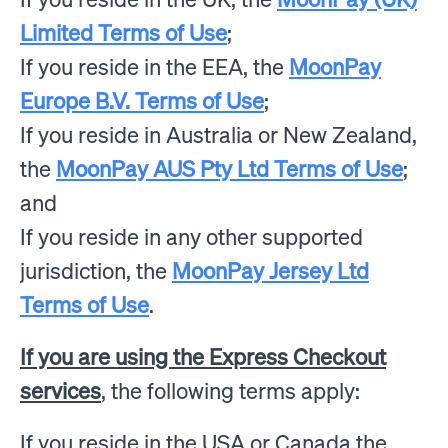
Limited Terms of Use
;
If you reside in the EEA, the
MoonPay
Europe B.V. Terms of Use
;
If you reside in Australia or New Zealand,
the
MoonPay AUS Pty Ltd Terms of Use
;
and
If you reside in any other supported
jurisdiction, the
MoonPay Jersey Ltd
Terms of Use
.
If you are using the Express Checkout
services
, the following terms apply:
If you reside in the USA or Canada the