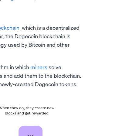
ockchain
, which is a decentralized
er, the Dogecoin blockchain is
ogy used by Bitcoin and other
ithm in which
miners
solve
s and add them to the blockchain.
of newly-created Dogecoin tokens.