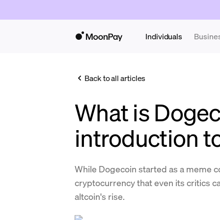
Individuals
Busine
Back to all articles
What is Dogec
introduction 
While Dogecoin started as a meme coi
cryptocurrency that even its critics c
altcoin's rise.