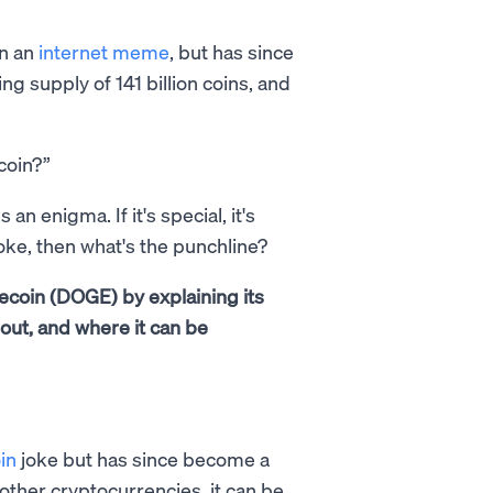
on an
internet meme
, but has since
ting supply of 141 billion coins, and
oin?”
n enigma. If it's special, it's
a joke, then what's the punchline?
ecoin (DOGE) by explaining its
d out, and where it can be
in
joke but has since become a
 other cryptocurrencies, it can be