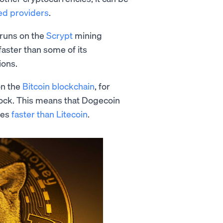
ed providers
.
 runs on the
Scrypt
mining
aster than some of its
ions.
on the
Bitcoin blockchain
, for
lock. This means that Dogecoin
mes
faster than Litecoin
.