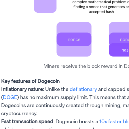
Miners receive the block reward in 
Key features of Dogecoin
Inflationary nature
: Unlike the
deflationary
and capped su
(
DOGE
) has no maximum supply limit. This means that
Dogecoins are continuously created through mining, maki
cryptocurrency.
Fast transaction speed
: Dogecoin boasts a
10x faster bl