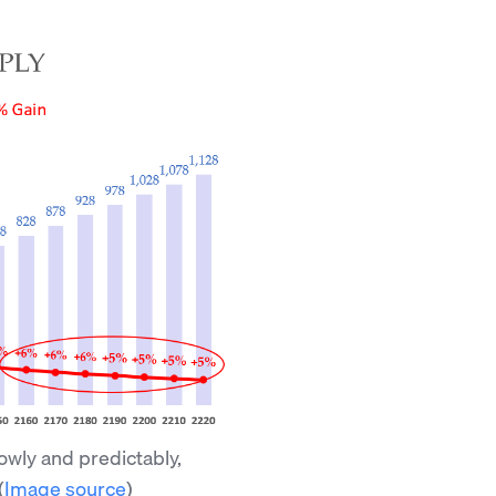
lowly and predictably,
(
Image source
)