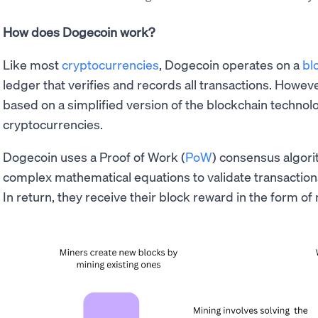
How does Dogecoin work?
Like most
cryptocurrencies
, Dogecoin operates on a
bl
ledger that verifies and records all transactions. Howev
based on a simplified version of the blockchain technol
cryptocurrencies.
Dogecoin uses a Proof of Work (
PoW
) consensus algor
complex mathematical equations to validate transaction
In return, they receive their block reward in the form 