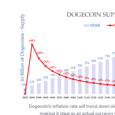
Dogecoin’s inflation rate will trend down s
making it ideal as an actual currency