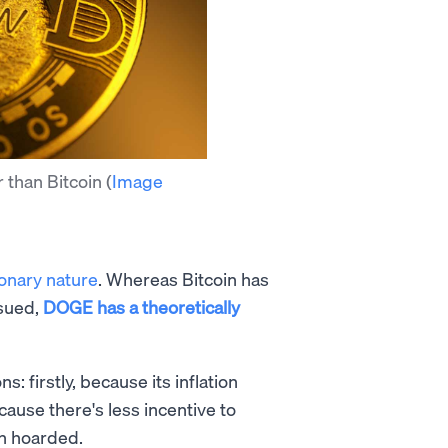
r than Bitcoin
(
Image
ionary nature
. Whereas Bitcoin has
ssued,
DOGE has a theoretically
: firstly, because its inflation
cause there's less incentive to
an hoarded.