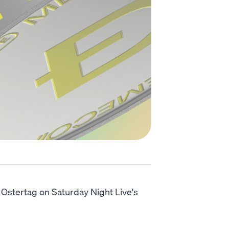
yd Ostertag on Saturday Night Live's