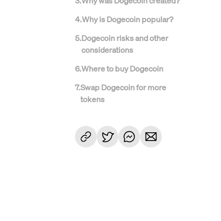
3
.
Why was Dogecoin created?
4
.
Why is Dogecoin popular?
5
.
Dogecoin risks and other
considerations
6
.
Where to buy Dogecoin
7
.
Swap Dogecoin for more
tokens