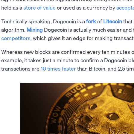
held as a
store of value
or used as a currency by
accept
Technically speaking, Dogecoin is a
fork
of
Litecoin
that
algorithm.
Mining
Dogecoin is actually much easier and f
competitors
, which gives it an edge for making transact
Whereas new blocks are confirmed every ten minutes 
example, it takes just a minute to confirm a Dogecoin b
transactions are
10 times faster
than Bitcoin, and 2.5 ti