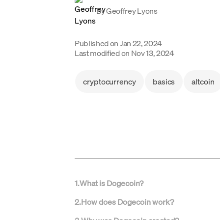
By
Geoffrey Lyons
Published on
Jan 22, 2024
Last modified on
Nov 13, 2024
cryptocurrency
basics
altcoin
1
.
What is Dogecoin?
2
.
How does Dogecoin work?