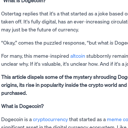
“What is Dogecoin?”
Ostertag replies that it's a that started as a joke based 
taken off. It's fully digital, has an ever-increasing circula
may just be the future of currency.
“Okay,” comes the puzzled response, “but what
is
Dogec
For many, this meme-inspired
altcoin
stubbornly remains a
unclear why. If it's valuable, it's unclear how. And if it's 
This article dispels some of the mystery shrouding Dog
origins, its rise in popularity inside the crypto world an
purchased.
What is Dogecoin?
Dogecoin is a
cryptocurrency
that started as a
meme co
significant asset in the digital currency ecosystem. Like