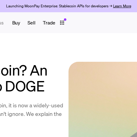
Launching MoonPay Enterprise: Stablecoin APIs for developers →
Learn More
ss
Buy
Sell
Trade
oin? An
to DOGE
n, it is now a widely-used
an't ignore. We explain the