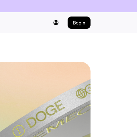
Begin