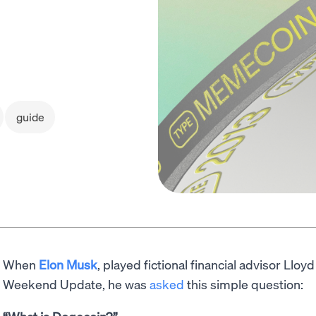
guide
When
Elon Musk
, played fictional financial advisor Llo
Weekend Update, he was
asked
this simple question: