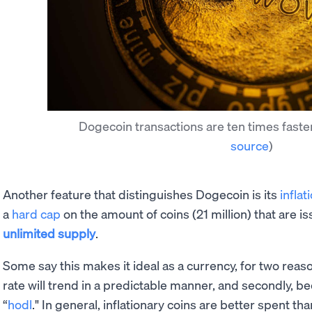
Dogecoin transactions are ten times faste
source
)
Another feature that distinguishes Dogecoin is its
inflat
a
hard cap
on the amount of coins (21 million) that are i
unlimited supply
.
Some say this makes it ideal as a currency, for two reasons
rate will trend in a predictable manner, and secondly, be
“
hodl
." In general, inflationary coins are better spent th