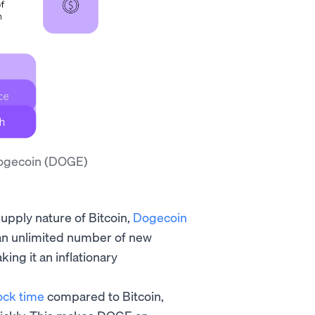
Dogecoin (DOGE)
pply nature of Bitcoin,
Dogecoin
 an unlimited number of new
ng it an inflationary
ock time
compared to Bitcoin,