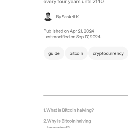
every four years until 2140.
By
Sankrit K
Published on
Apr 21, 2024
Last modified on
Sep 17, 2024
guide
bitcoin
cryptocurrency
1
.
What is Bitcoin halving?
2
.
Why is Bitcoin halving
important?