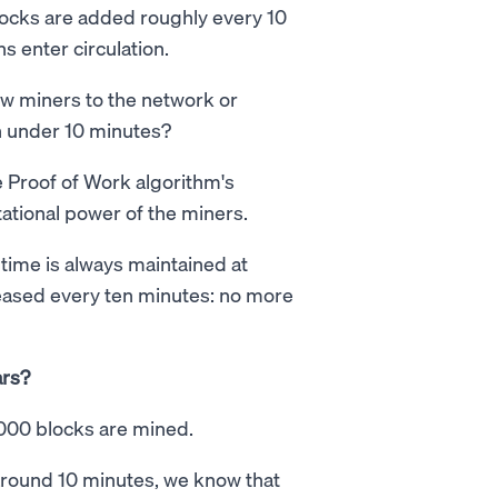
locks are added roughly every 10
s enter circulation.
w miners to the network or
in under 10 minutes?
e Proof of Work algorithm's
tational power of the miners.
k time is always maintained at
leased every ten minutes: no more
ars?
,000 blocks are mined.
 around 10 minutes, we know that