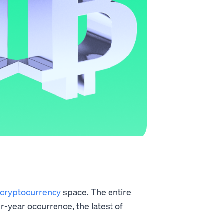
cryptocurrency
space. The entire
r-year occurrence, the latest of