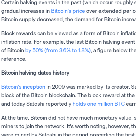
Certain halving events in the past (which occur roughly
gradual increases in
Bitcoin's price
over extended period
Bitcoin supply decreased, the demand for Bitcoin increa
Block rewards can be viewed as a form of Bitcoin inflati
inflation rate. For example, the last Bitcoin halving even
of Bitcoin
by 50% (from 3.6% to 1.8%)
, a figure below th
reference.
Bitcoin halving dates history
Bitcoin's inception
in 2009 was marked by its creator, Sa
block of the Bitcoin blockchain. The block reward at the
and today Satoshi reportedly
holds one million BTC
earn
At the time, Bitcoin did not have much monetary value, s
miners to join the network. It's worth noting, however, t
were mined by Satoshi in the period preceding the first 