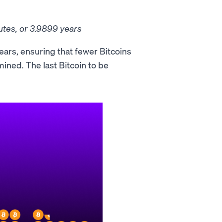
utes, or 3.9899 years
ears, ensuring that fewer Bitcoins
 mined. The last Bitcoin to be