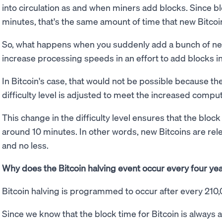
into circulation as and when miners add blocks. Since b
minutes, that's the same amount of time that new Bitcoin
So, what happens when you suddenly add a bunch of ne
increase processing speeds in an effort to add blocks 
In Bitcoin's case, that would not be possible because th
difficulty level is adjusted to meet the increased compu
This change in the difficulty level ensures that the bloc
around 10 minutes. In other words, new Bitcoins are re
and no less.
Why does the Bitcoin halving event occur every four ye
Bitcoin halving is programmed to occur after every 210
Since we know that the block time for Bitcoin is always