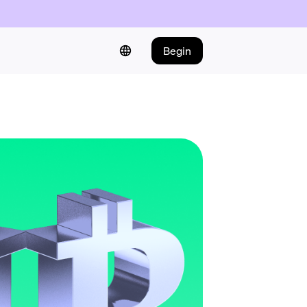
Begin