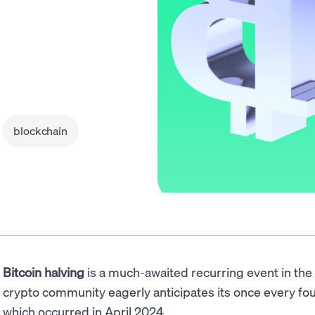
blockchain
Bitcoin halving
is a much-awaited recurring event in the
crypto community eagerly anticipates its once every fou
which occurred in April 2024.