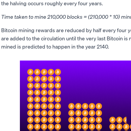
the halving occurs roughly every four years.
Time taken to mine 210,000 blocks = (210,000 * 10) min
Bitcoin mining rewards are reduced by half every four y
are added to the circulation until the very last Bitcoin is
mined is predicted to happen in the year 2140.