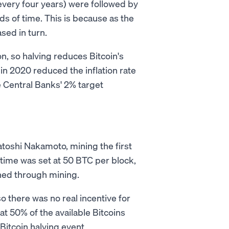
 every four years) were followed by
s of time. This is because as the
sed in turn.
on, so halving reduces Bitcoin's
t in 2020 reduced the inflation rate
e Central Banks' 2% target
toshi Nakamoto, mining the first
 time was set at 50 BTC per block,
ed through mining.
o there was no real incentive for
hat 50% of the available Bitcoins
Bitcoin halving event.