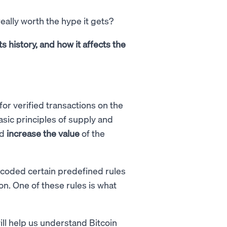
really worth the hype it gets?
s history, and how it affects the
for verified transactions on the
asic principles of supply and
nd
increase the value
of the
ncoded certain predefined rules
n. One of these rules is what
ill help us understand Bitcoin