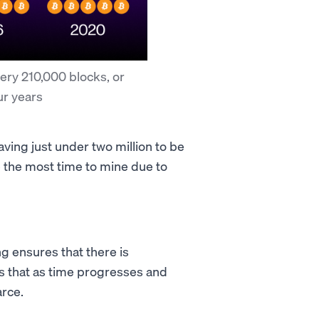
ery 210,000 blocks, or
ur years
ving just under two million to be
ke the most time to mine due to
ng ensures that there is
s that as time progresses and
arce.