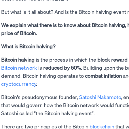
But what is it all about? And is the Bitcoin halving event 
We explain what there is to know about Bitcoin halving, it
price of Bitcoin.
What is Bitcoin halving?
Bitcoin halving
is the process in which the
block reward
Bitcoin network
is
reduced by 50%
. Building upon the b
demand, Bitcoin halving operates to
combat inflation
a
cryptocurrency
.
Bitcoin's pseudonymous founder,
Satoshi Nakamoto
, e
that would govern how the Bitcoin network would functio
Satoshi called "the Bitcoin halving event".
There are two principles of the Bitcoin
blockchain
that w