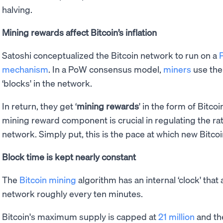
halving.
Mining rewards affect Bitcoin’s inflation
Satoshi conceptualized the Bitcoin network to run on a
mechanism
. In a PoW consensus model,
miners
use the
‘blocks' in the network.
In return, they get ‘
mining rewards
' in the form of Bitco
mining reward component is crucial in regulating the rate
network. Simply put, this is the pace at which new Bitcoi
Block time is kept nearly constant
The
Bitcoin mining
algorithm has an internal ‘clock' that
network roughly every ten minutes.
Bitcoin's maximum supply is capped at
21 million
and th