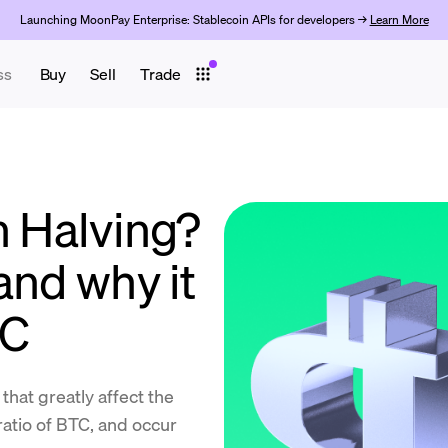
Launching MoonPay Enterprise: Stablecoin APIs for developers →
Learn More
ss
Buy
Sell
Trade
n Halving?
and why it
TC
that greatly affect the
ratio of BTC, and occur