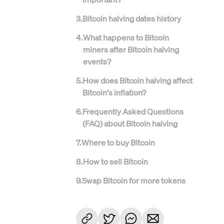
3
.
Bitcoin halving dates history
4
.
What happens to Bitcoin
miners after Bitcoin halving
events?
5
.
How does Bitcoin halving affect
Bitcoin's inflation?
6
.
Frequently Asked Questions
(FAQ) about Bitcoin halving
7
.
Where to buy Bitcoin
8
.
How to sell Bitcoin
9
.
Swap Bitcoin for more tokens