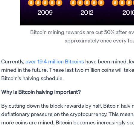
Bitcoin mining rewards are cut 50% after ev
approximately once every fo
Currently,
over 19.4 million Bitcoins
have been mined, lea
mined in the future. These last two million coins will ta
Bitcoin's halving schedule.
Why is Bitcoin halving important?
By cutting down the block rewards by half, Bitcoin halvi
deflationary pressure on the cryptocurrency. This mean
more coins are mined, Bitcoin becomes increasingly sc