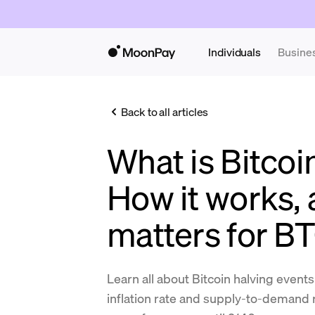
Individuals
Busine
Back to all articles
What is Bitcoi
How it works, 
matters for B
Learn all about Bitcoin halving events 
inflation rate and supply-to-demand 