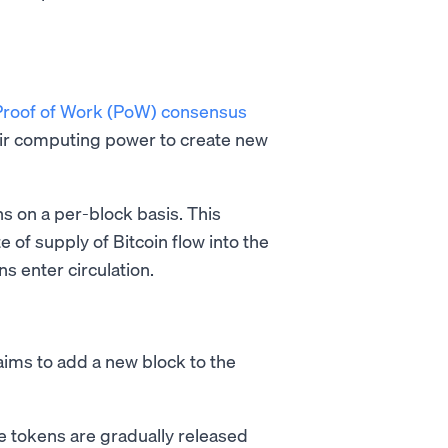
Proof of Work (PoW) consensus
ir computing power to create new
ins on a per-block basis. This
 of supply of Bitcoin flow into the
ns enter circulation.
 aims to add a new block to the
e tokens are gradually released