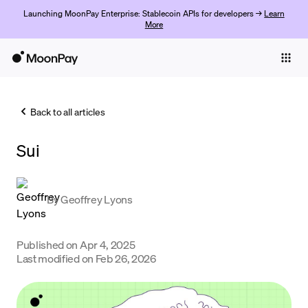
Launching MoonPay Enterprise: Stablecoin APIs for developers →
Learn
More
Individuals
Business
Back to all articles
Buy
Sui
Sell
Trade
By
Geoffrey Lyons
Company
Crypto Prices
Published on
Apr 4, 2025
Last modified on
Feb 26, 2026
Learn
Support