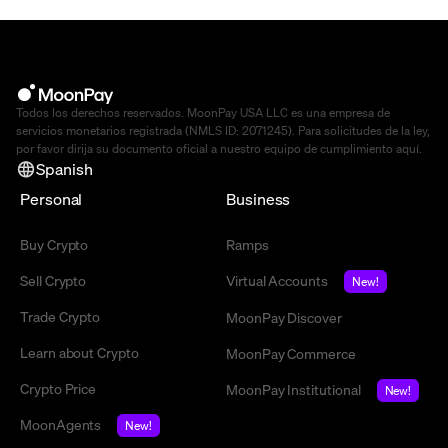
Todos los derechos reservados. MoonPay USA LLC es una empresa de
servicios monetarios registrada (NMLS ID: 2071245). Para solicitudes de la ley,
por favor dirija su documento oficial a nuestro equipo de cumplimiento
aquí
.
Spanish
Personal
Business
Buy Crypto
Ramps
Sell Crypto
Virtual Accounts
New!
Trade Crypto
MoonPay Discover
Learn about Crypto
MoonPay Commerce
Crypto Price
MoonPay Institutional
New!
MoonAgents
New!