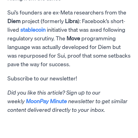
Sui’s founders are ex-Meta researchers from the
Diem
project (formerly
Libra
): Facebook’s short-
lived
stablecoin
initiative that was axed following
regulatory scrutiny. The
Move
programming
language was actually developed for Diem but
was repurposed for Sui, proof that some setbacks
pave the way for success.
Subscribe to our newsletter!
Did you like this article? Sign up to our
weekly
MoonPay Minute
newsletter to get similar
content delivered directly to your inbox.