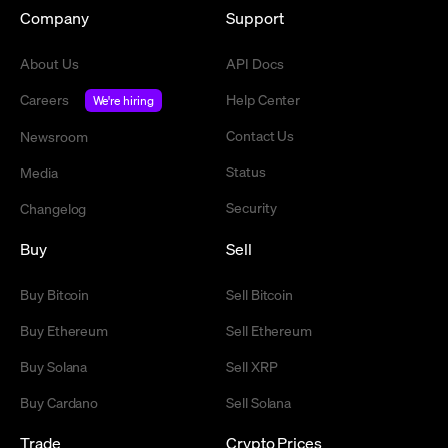
Company
Support
About Us
API Docs
Careers
Help Center
We're hiring
Contact Us
Newsroom
Status
Media
Security
Changelog
Buy
Sell
Buy Bitcoin
Sell Bitcoin
Buy Ethereum
Sell Ethereum
Buy Solana
Sell XRP
Buy Cardano
Sell Solana
Trade
Crypto Prices