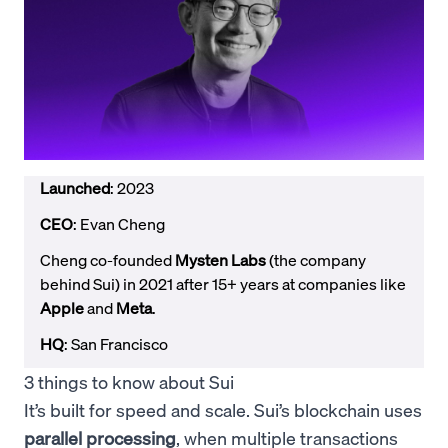
Launched
: 2023
CEO
: Evan Cheng
Cheng co-founded
Mysten Labs
(the company
behind Sui) in 2021 after 15+ years at companies like
Apple
and
Meta
.
HQ
: San Francisco
3 things to know about Sui
It’s built for speed and scale. Sui’s blockchain uses
parallel processing
, when multiple transactions