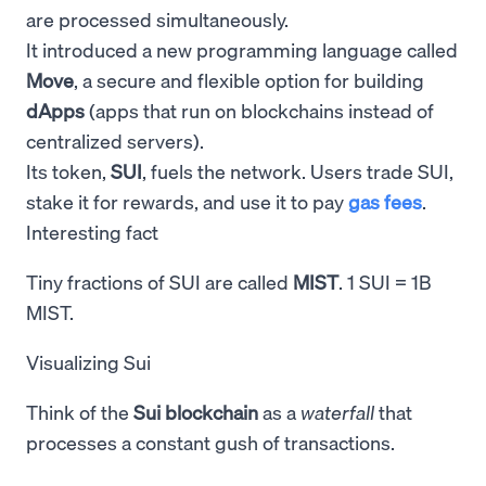
are processed simultaneously.
It introduced a new programming language called
Move
, a secure and flexible option for building
dApps
(apps that run on blockchains instead of
centralized servers).
Its token,
SUI
, fuels the network. Users trade SUI,
stake it for rewards, and use it to pay
gas fees
.
Interesting fact
Tiny fractions of SUI are called
MIST
. 1 SUI = 1B
MIST.
Visualizing Sui
Think of the
Sui blockchain
as a
waterfall
that
processes a constant gush of transactions.