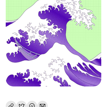
Language
Empezar