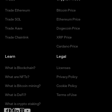
Trade Ethereum
Bitcoin Price
Trade SOL
Ethereum Price
Trade Aave
Dogecoin Price
Trade Chainlink
XRP Price
Cardano Price
Learn
Legal
What is Blockchain?
Licenses
What are NFTs?
Privacy Policy
What is Bitcoin mining?
Cookie Policy
What is DeFi?
Terms of Use
What is crypto staking?