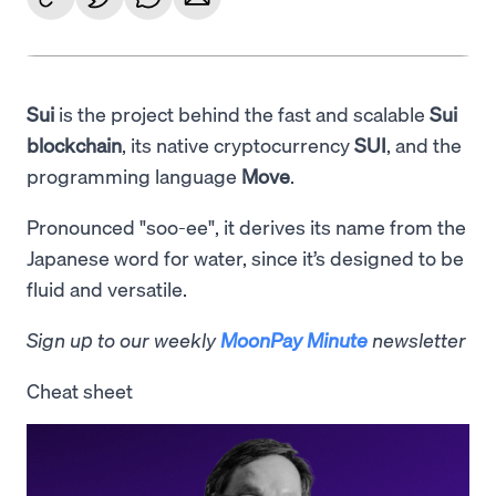
Sui
is the project behind the fast and scalable
Sui
blockchain
, its native cryptocurrency
SUI
, and the
programming language
Move
.
Pronounced "soo-ee", it derives its name from the
Japanese word for water, since it’s designed to be
fluid and versatile.
Sign up to our weekly
MoonPay Minute
newsletter
Cheat sheet