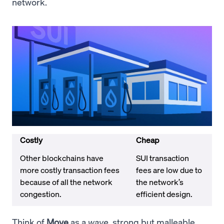
network.
Costly
Cheap
Other blockchains have
SUI transaction
more costly transaction fees
fees are low due to
because of all the network
the network’s
congestion.
efficient design.
Think of
Move
as a
wave
, strong but malleable.