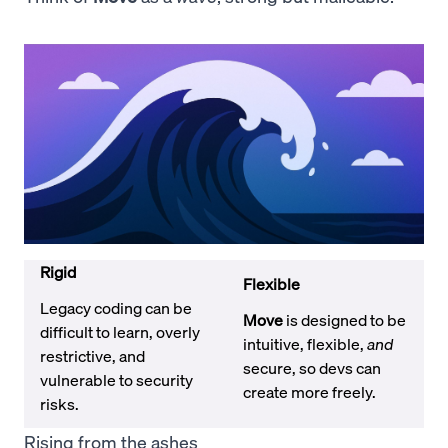
Rigid
Flexible
Legacy coding can be
Move
is designed to be
difficult to learn, overly
intuitive, flexible,
and
restrictive, and
secure, so devs can
vulnerable to security
create more freely.
risks.
Rising from the ashes