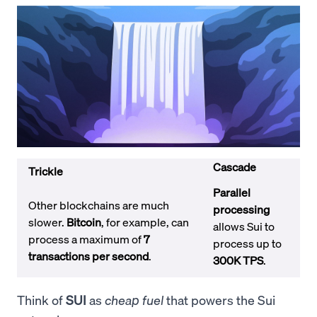
Cascade
Trickle
Parallel
Other blockchains are much
processing
slower.
Bitcoin
, for example, can
allows Sui to
process a maximum of
7
process up to
transactions per second
.
300K TPS
.
Think of
SUI
as
cheap fuel
that powers the Sui