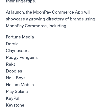
their fingertips.
At launch, the MoonPay Commerce App will
showcase a growing directory of brands using
MoonPay Commerce, including:
Fortune Media
Dorsia
Claynosaurz
Pudgy Penguins
Rekt
Doodles
Nelk Boys
Helium Mobile
Play Solana
KeyPal
Keystone