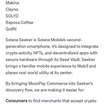
Makina
Clayno
SOLYD
Raposa Coffee
GolfN
Solana Seeker is Solana Mobile’s second-
generation smartphone. It’s designed to integrate
crypto activity, NFTs, and decentralized apps with
secure hardware through its Seed Vault. Seeker
brings a familiar mobile experience to Web3 and
places real-world utility at its center.
By bringing MoonPay Commerce into Seeker’s
discovery flow, we are making it easier for:
Consumers
to find merchants that accept crypto