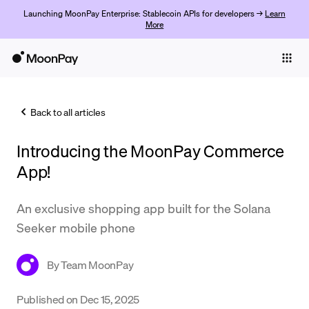
Launching MoonPay Enterprise: Stablecoin APIs for developers →
Learn
More
Individuals
Business
Back to all articles
Buy
Introducing the MoonPay Commerce
Sell
App!
Trade
An exclusive shopping app built for the Solana
Company
Seeker mobile phone
Crypto Prices
By
Team MoonPay
Learn
Support
Published on
Dec 15, 2025