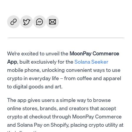
We’re excited to unveil the
MoonPay Commerce
App
, built exclusively for the
Solana Seeker
mobile phone, unlocking convenient ways to use
crypto in everyday life – from coffee and apparel
to digital goods and art.
The app gives users a simple way to browse
online stores, brands, and creators that accept
crypto at checkout through MoonPay Commerce
and Solana Pay on Shopify, placing crypto utility at