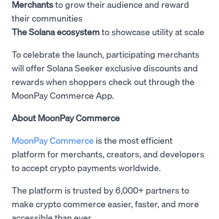
Merchants
to grow their audience and reward
their communities
The Solana ecosystem
to showcase utility at scale
To celebrate the launch, participating merchants
will offer Solana Seeker exclusive discounts and
rewards when shoppers check out through the
MoonPay Commerce App.
About MoonPay Commerce
MoonPay Commerce
is the most efficient
platform for merchants, creators, and developers
to accept crypto payments worldwide.
The platform is trusted by 6,000+ partners to
make crypto commerce easier, faster, and more
accessible than ever.