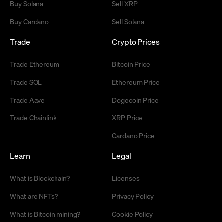
Buy Solana
Sell XRP
Buy Cardano
Sell Solana
Trade
Crypto Prices
Trade Ethereum
Bitcoin Price
Trade SOL
Ethereum Price
Trade Aave
Dogecoin Price
Trade Chainlink
XRP Price
Cardano Price
Learn
Legal
What is Blockchain?
Licenses
What are NFTs?
Privacy Policy
What is Bitcoin mining?
Cookie Policy