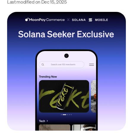
Last modified on
Dec 15, 2025
Language
Empezar