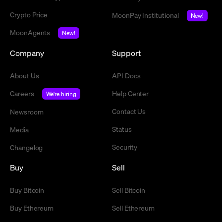
Crypto Price
MoonPay Institutional
New!
MoonAgents
New!
Company
Support
About Us
API Docs
Careers
Help Center
We're hiring
Contact Us
Newsroom
Status
Media
Security
Changelog
Buy
Sell
Buy Bitcoin
Sell Bitcoin
Buy Ethereum
Sell Ethereum