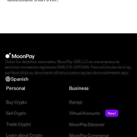
Todos los derechos reservados. MoonPay USA LLC es una empresa de
servicios monetarios registrada (NMLS ID: 2071245). Para solicitudes de la ley,
por favor dirija su documento oficial a nuestro equipo de cumplimiento
aquí
.
Spanish
Personal
Business
Buy Crypto
Ramps
Sell Crypto
Virtual Accounts
New!
Trade Crypto
MoonPay Discover
Learn about Crypto
MoonPay Commerce