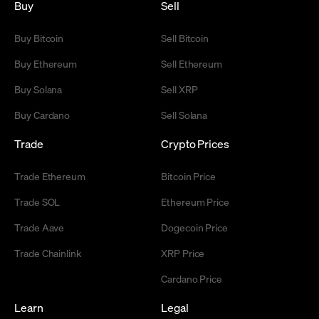
Buy
Sell
Buy Bitcoin
Sell Bitcoin
Buy Ethereum
Sell Ethereum
Buy Solana
Sell XRP
Buy Cardano
Sell Solana
Trade
Crypto Prices
Trade Ethereum
Bitcoin Price
Trade SOL
Ethereum Price
Trade Aave
Dogecoin Price
Trade Chainlink
XRP Price
Cardano Price
Learn
Legal