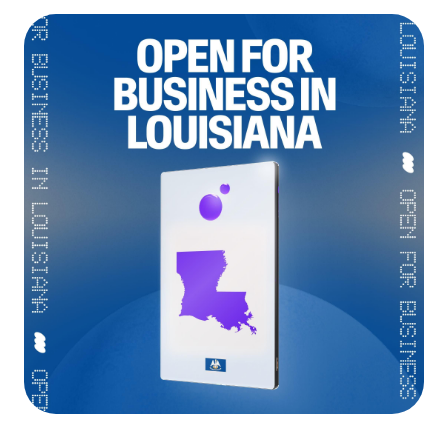
Language
Empezar