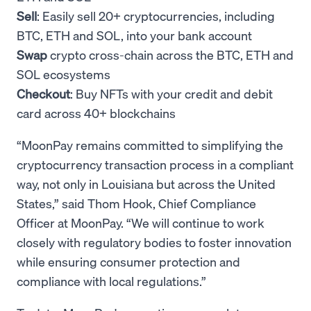
Sell
: Easily sell 20+ cryptocurrencies, including
BTC, ETH and SOL, into your bank account
Swap
crypto cross-chain across the BTC, ETH and
SOL ecosystems
Checkout
: Buy NFTs with your credit and debit
card across 40+ blockchains
“MoonPay remains committed to simplifying the
cryptocurrency transaction process in a compliant
way, not only in Louisiana but across the United
States,” said Thom Hook, Chief Compliance
Officer at MoonPay. “We will continue to work
closely with regulatory bodies to foster innovation
while ensuring consumer protection and
compliance with local regulations.”