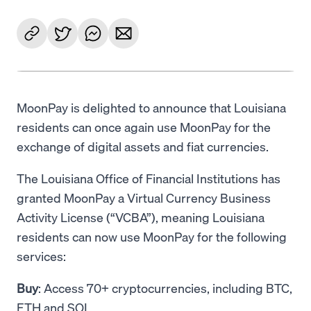
MoonPay is delighted to announce that Louisiana
residents can once again use MoonPay for the
exchange of digital assets and fiat currencies.
The Louisiana Office of Financial Institutions has
granted MoonPay a Virtual Currency Business
Activity License (“VCBA”), meaning Louisiana
residents can now use MoonPay for the following
services:
Buy
: Access 70+ cryptocurrencies, including BTC,
ETH and SOL