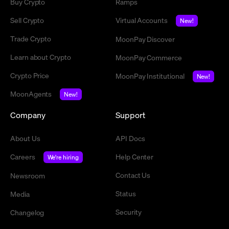
Buy Crypto
Ramps
Sell Crypto
Virtual Accounts
New!
Trade Crypto
MoonPay Discover
Learn about Crypto
MoonPay Commerce
Crypto Price
MoonPay Institutional
New!
MoonAgents
New!
Company
Support
About Us
API Docs
Careers
Help Center
We're hiring
Contact Us
Newsroom
Status
Media
Security
Changelog