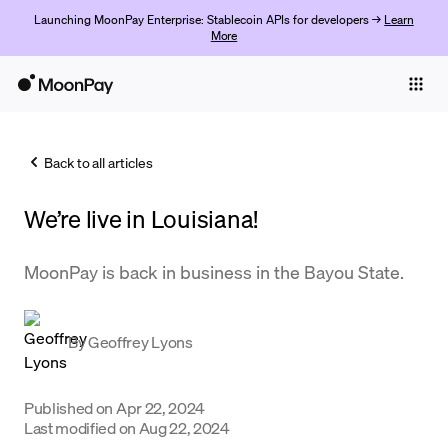
Launching MoonPay Enterprise: Stablecoin APIs for developers →
Learn
More
Individuals
Business
Back to all articles
Buy
We’re live in Louisiana!
Sell
Trade
MoonPay is back in business in the Bayou State.
Company
By
Geoffrey Lyons
Crypto Prices
Learn
Published on
Apr 22, 2024
Support
Last modified on
Aug 22, 2024