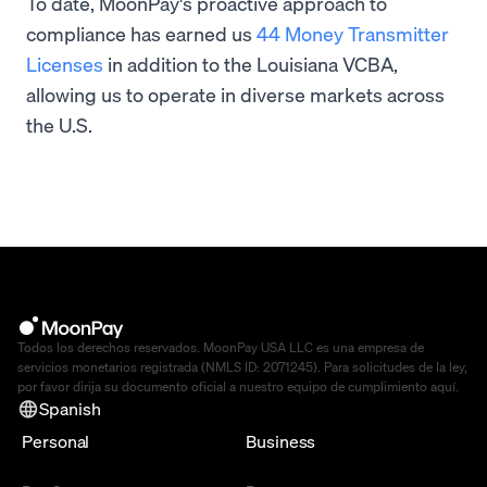
To date, MoonPay's proactive approach to
compliance has earned us
44 Money Transmitter
Licenses
in addition to the Louisiana VCBA,
allowing us to operate in diverse markets across
the U.S.
Todos los derechos reservados. MoonPay USA LLC es una empresa de
servicios monetarios registrada (NMLS ID: 2071245). Para solicitudes de la ley,
por favor dirija su documento oficial a nuestro equipo de cumplimiento
aquí
.
Spanish
Personal
Business