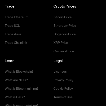
Trade
Crypto Prices
Trade Ethereum
Bitcoin Price
Trade SOL
Ethereum Price
Trade Aave
Dogecoin Price
Trade Chainlink
XRP Price
Cardano Price
Learn
Legal
What is Blockchain?
Licenses
What are NFTs?
Privacy Policy
What is Bitcoin mining?
Cookie Policy
What is DeFi?
Terms of Use
What is crypto staking?