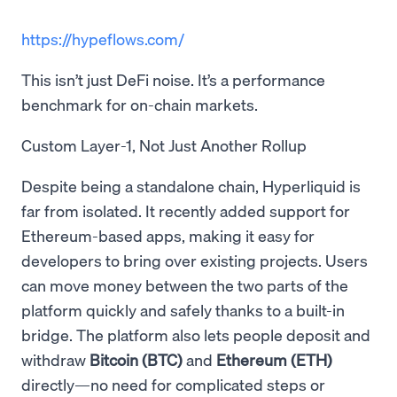
https://hypeflows.com/
This isn’t just DeFi noise. It’s a performance
benchmark for on-chain markets.
Custom Layer-1, Not Just Another Rollup
Despite being a standalone chain, Hyperliquid is
far from isolated. It recently added support for
Ethereum-based apps, making it easy for
developers to bring over existing projects. Users
can move money between the two parts of the
platform quickly and safely thanks to a built-in
bridge. The platform also lets people deposit and
withdraw
Bitcoin (BTC)
and
Ethereum (ETH)
directly—no need for complicated steps or