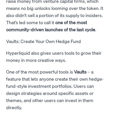
raise money from venture capital firms, which
means no big unlocks looming over the token. It
also didn’t sell a portion of its supply to insiders.
That’s led some to call it
one of the most
community-driven launches of the last cycle
.
Vaults: Create Your Own Hedge Fund
Hyperliquid also gives users tools to grow their
money in more creative ways.
One of the most powerful tools is
Vaults
– a
feature that lets anyone create their own hedge-
fund-style investment portfolios. Users can
design strategies around specific assets or
themes, and other users can invest in them
directly.