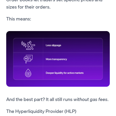
sizes for their orders.
This means:
And the best part? It all still runs
without
gas fees
.
The Hyperliquidity Provider (HLP)