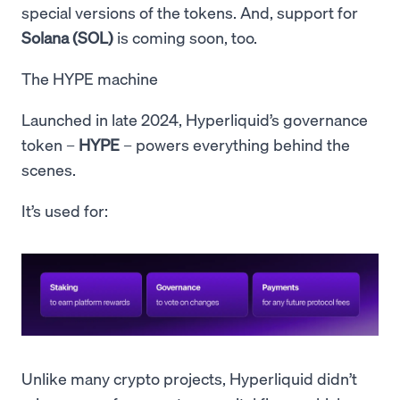
special versions of the tokens. And, support for
Solana (SOL)
is coming soon, too.
The HYPE machine
Launched in late 2024, Hyperliquid’s governance
token –
HYPE
– powers everything behind the
scenes.
It’s used for:
Unlike many crypto projects, Hyperliquid didn’t