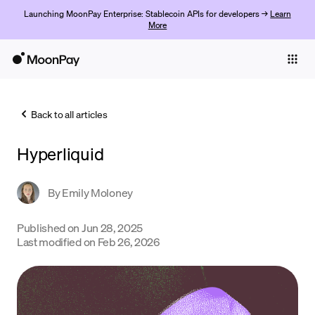
Launching MoonPay Enterprise: Stablecoin APIs for developers →
Learn
More
Individuals
Business
Back to all articles
Buy
Hyperliquid
Sell
Trade
By
Emily Moloney
Company
Published on
Jun 28, 2025
Last modified on
Feb 26, 2026
Crypto Prices
Learn
Support