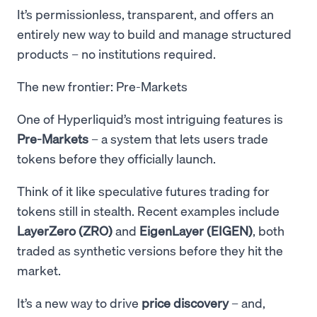
It’s permissionless, transparent, and offers an
entirely new way to build and manage structured
products – no institutions required.
The new frontier: Pre-Markets
One of Hyperliquid’s most intriguing features is
Pre-Markets
– a system that lets users trade
tokens before they officially launch.
Think of it like speculative futures trading for
tokens still in stealth. Recent examples include
LayerZero (ZRO)
and
EigenLayer (EIGEN)
, both
traded as synthetic versions before they hit the
market.
It’s a new way to drive
price discovery
– and,