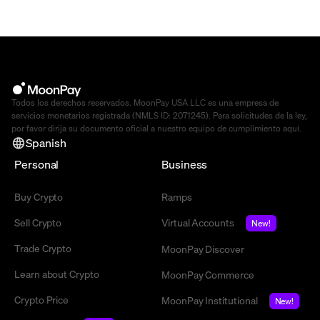
Todos los derechos reservados. MoonPay USA LLC es una empresa de
servicios monetarios registrada (NMLS ID: 2071245). Para solicitudes de la ley,
por favor dirija su documento oficial a nuestro equipo de cumplimiento
aquí
.
Spanish
Personal
Business
Buy Crypto
Ramps
Sell Crypto
Virtual Accounts
New!
Trade Crypto
MoonPay Discover
Learn about Crypto
MoonPay Commerce
Crypto Price
MoonPay Institutional
New!