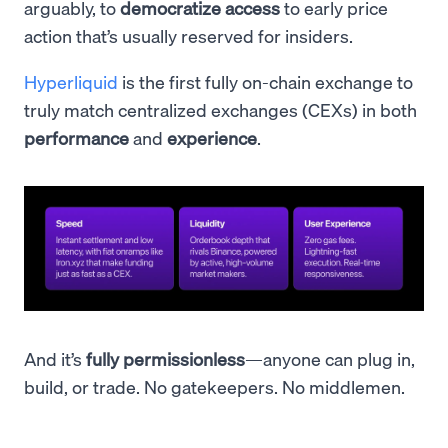
arguably, to
democratize access
to early price
action that’s usually reserved for insiders.
Hyperliquid
is the first fully on-chain exchange to
truly match centralized exchanges (CEXs) in both
performance
and
experience
.
And it’s
fully permissionless
—anyone can plug in,
build, or trade. No gatekeepers. No middlemen.