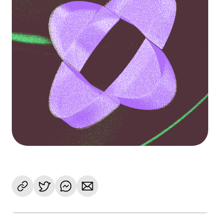
Language
Empezar