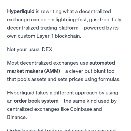
Hyperliquid
is rewriting what a decentralized
exchange can be – a lightning-fast, gas-free, fully
decentralized trading platform – powered by its
own custom Layer-1 blockchain.
Not your usual DEX
Most decentralized exchanges use
automated
market makers (AMM)
– a clever but blunt tool
that pools assets and sets prices using formulas.
Hyperliquid takes a different approach by using
an
order book system
– the same kind used by
centralized exchanges like Coinbase and
Binance.
Order books let traders set specific prices and