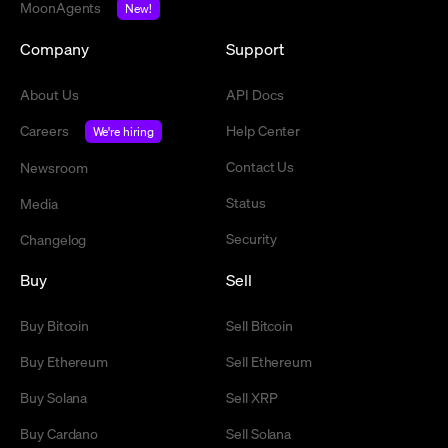
MoonAgents
New!
Company
Support
About Us
API Docs
Careers
Help Center
We're hiring
Contact Us
Newsroom
Status
Media
Security
Changelog
Buy
Sell
Buy Bitcoin
Sell Bitcoin
Buy Ethereum
Sell Ethereum
Buy Solana
Sell XRP
Buy Cardano
Sell Solana