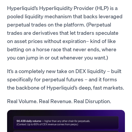
Hyperliquid’s Hyperliquidity Provider (HLP) is a
pooled liquidity mechanism that backs leveraged
perpetual trades on the platform. (Perpetual
trades are derivatives that let traders speculate
on asset prices without expiration– kind of like
betting on a horse race that never ends, where
you can jump in or out whenever you want.)
It’s a completely new take on DEX liquidity – built
specifically for perpetual futures – and it forms
the backbone of Hyperliquid’s deep, fast markets.
Real Volume. Real Revenue. Real Disruption.