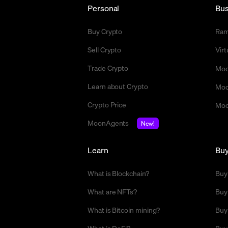
Personal
Bus
Buy Crypto
Ra
Sell Crypto
Vir
Trade Crypto
Moo
Learn about Crypto
Moo
Crypto Price
Moo
MoonAgents
New!
Learn
Bu
What is Blockchain?
Buy
What are NFTs?
Buy
What is Bitcoin mining?
Buy