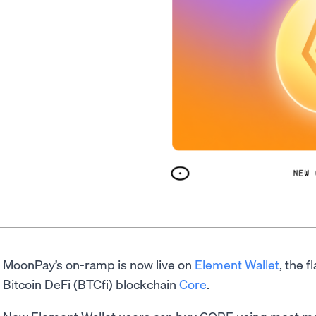
MoonPay’s on-ramp is now live on
Element Wallet
, the f
Bitcoin DeFi (BTCfi) blockchain
Core
.