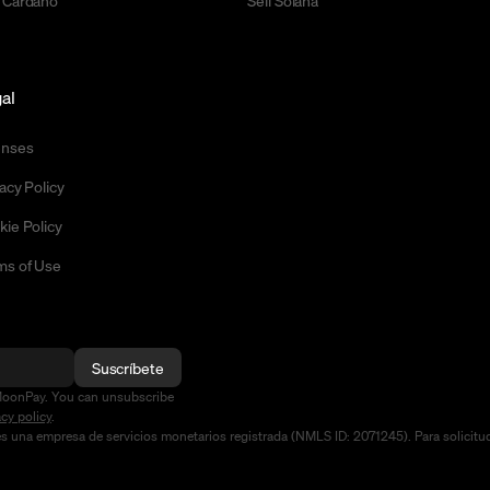
 Cardano
Sell Solana
al
enses
acy Policy
kie Policy
ms of Use
Suscríbete
MoonPay. You can unsubscribe
acy policy
.
na empresa de servicios monetarios registrada (NMLS ID: 2071245). Para solicitudes 