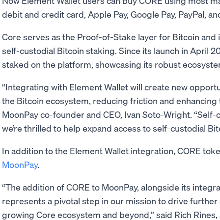
Now Element Wallet users can buy CORE using most m
debit and credit card, Apple Pay, Google Pay, PayPal, an
Core serves as the Proof-of-Stake layer for Bitcoin and i
self-custodial Bitcoin staking. Since its launch in April
staked on the platform, showcasing its robust ecosyste
“Integrating with Element Wallet will create new opportu
the Bitcoin ecosystem, reducing friction and enhancing 
MoonPay co-founder and CEO, Ivan Soto-Wright. “Self-
we’re thrilled to help expand access to self-custodial Bi
In addition to the Element Wallet integration, CORE toke
MoonPay
.
“The addition of CORE to MoonPay, alongside its integra
represents a pivotal step in our mission to drive further
growing Core ecosystem and beyond,” said Rich Rines, an