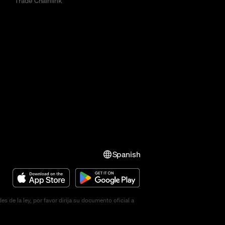
Trade Chainlink
Spanish
de la ley, por favor dirija su documento oficial a