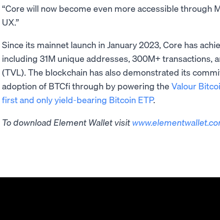
“Core will now become even more accessible through Mo
UX.”
Since its mainnet launch in January 2023, Core has ach
including 31M unique addresses, 300M+ transactions, a
(TVL). The blockchain has also demonstrated its commitm
adoption of BTCfi through by powering the
Valour Bitco
first and only yield-bearing Bitcoin ETP
.
To download Element Wallet visit ​​
www.elementwallet.c