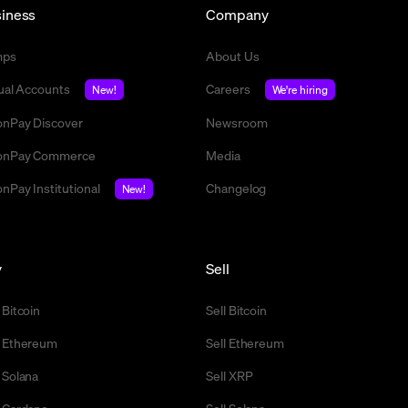
iness
Company
mps
About Us
tual Accounts
Careers
New!
We're hiring
nPay Discover
Newsroom
nPay Commerce
Media
nPay Institutional
Changelog
New!
y
Sell
 Bitcoin
Sell Bitcoin
 Ethereum
Sell Ethereum
 Solana
Sell XRP