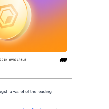
lagship wallet of the leading