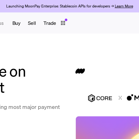
Launching MoonPay Enterprise: Stablecoin APIs for developers →
Learn More
ss
Buy
Sell
Trade
e on
t
ing most major payment