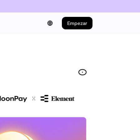
Empezar