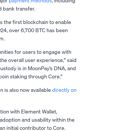
ajor
payment methods
, including
d bank transfer.
s the first blockchain to enable
 2024, over 6,700 BTC has been
m.
nities for users to engage with
the overall user experience,” said
custody is in MoonPay’s DNA, and
tcoin staking through Core.”
n is also now available
directly on
tion with Element Wallet,
 adoption and usability within the
 initial contributor to Core.