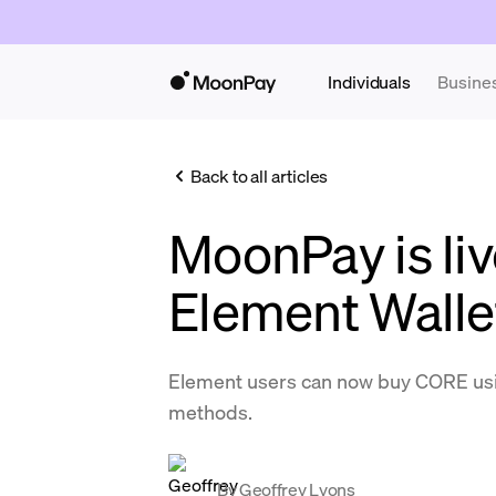
Individuals
Busine
Back to all articles
MoonPay is liv
Element Walle
Element users can now buy CORE us
methods.
By
Geoffrey Lyons