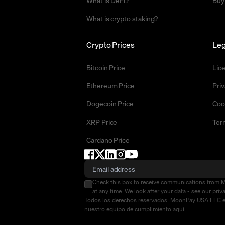
What is DeFi?
Buy
What is crypto staking?
Crypto Prices
Leg
Bitcoin Price
Lic
Ethereum Price
Priv
Dogecoin Price
Coo
XRP Price
Ter
Cardano Price
Check this box to receive communications from 
at any time. We look after your data - see our
priv
Todos los derechos reservados. MoonPay USA LLC es u
nuestro equipo de cumplimiento
aquí
.