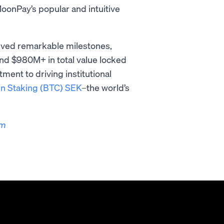
onPay’s popular and intuitive
ieved remarkable milestones,
nd $980M+ in total value locked
ent to driving institutional
in Staking (BTC) SEK
–the world’s
om