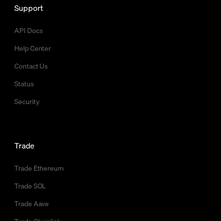
Support
API Docs
Help Center
Contact Us
Status
Security
Trade
Trade Ethereum
Trade SOL
Trade Aave