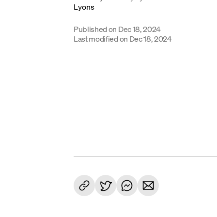
Published on
Dec 18, 2024
Last modified on
Dec 18, 2024