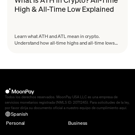
High & All-Time Low Explained
Learn what ATH and ATL mean in crypto.
Understand how all-time highs and all-time lows
work, why they matter for trading, and how to use
them wisely.
Todos los derechos reservados. MoonPay USA LLC es una empresa de
servicios monetarios registrada (NMLS ID: 2071245). Para solicitudes de la ley,
por favor dirija su documento oficial a nuestro equipo de cumplimiento
aquí
.
Spanish
Personal
Business