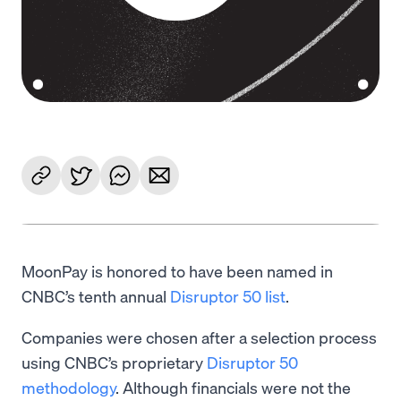
MoonPay is honored to have been named in
CNBC’s tenth annual
Disruptor 50 list
.
Companies were chosen after a selection process
using CNBC’s proprietary
Disruptor 50
methodology
. Although financials were not the