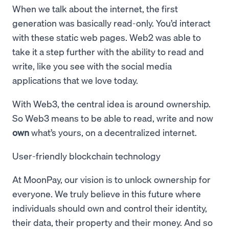
When we talk about the internet, the first
generation was basically read-only. You’d interact
with these static web pages. Web2 was able to
take it a step further with the ability to read and
write, like you see with the social media
applications that we love today.
With Web3, the central idea is around ownership.
So Web3 means to be able to read, write and now
own
what’s yours, on a decentralized internet.
User-friendly blockchain technology
At MoonPay, our vision is to unlock ownership for
everyone. We truly believe in this future where
individuals should own and control their identity,
their data, their property and their money. And so