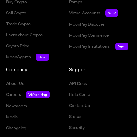
Buy Crypto
Ramps
Sell Crypto
Virtual Accounts
New!
Trade Crypto
MoonPay Discover
Learn about Crypto
MoonPay Commerce
Crypto Price
MoonPay Institutional
New!
MoonAgents
New!
Company
Support
About Us
API Docs
Careers
Help Center
We're hiring
Contact Us
Newsroom
Status
Media
Security
Changelog