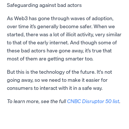
Safeguarding against bad actors
As Web3 has gone through waves of adoption,
over time it’s generally become safer. When we
started, there was a lot of illicit activity, very similar
to that of the early internet. And though some of
these bad actors have gone away, it’s true that
most of them are getting smarter too.
But this is the technology of the future. It's not
going away, so we need to make it easier for
consumers to interact with it in a safe way.
To learn more, see the full
CNBC Disruptor 50 list
.