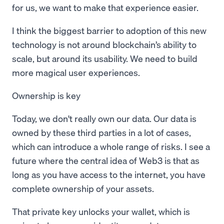
for us, we want to make that experience easier.
I think the biggest barrier to adoption of this new
technology is not around blockchain’s ability to
scale, but around its usability. We need to build
more magical user experiences.
Ownership is key
Today, we don't really own our data. Our data is
owned by these third parties in a lot of cases,
which can introduce a whole range of risks. I see a
future where the central idea of Web3 is that as
long as you have access to the internet, you have
complete ownership of your assets.
That private key unlocks your wallet, which is