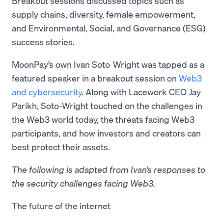
Breakout sessions discussed topics such as
supply chains, diversity, female empowerment,
and Environmental, Social, and Governance (ESG)
success stories.
MoonPay’s own Ivan Soto-Wright was tapped as a
featured speaker in a breakout session on
Web3
and cybersecurity
. Along with Lacework CEO Jay
Parikh, Soto-Wright touched on the challenges in
the Web3 world today, the threats facing Web3
participants, and how investors and creators can
best protect their assets.
The following is adapted from Ivan’s responses to
the security challenges facing Web3.
The future of the internet