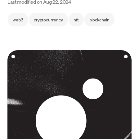
Last modified on
Aug 22, 2024
Language
web3
cryptocurrency
nft
blockchain
Empezar