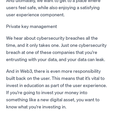
And ultimately, we want to get to a place where
users feel safe, while also enjoying a satisfying
user experience component.
Private key management
We hear about cybersecurity breaches all the
time, and it only takes one. Just one cybersecurity
breach at one of these companies that you're
entrusting with your data, and your data can leak.
And in Web3, there is even more responsibility
built back on the user. This means that it’s vital to
invest in education as part of the user experience.
If you're going to invest your money into
something like a new digital asset, you want to
know what you're investing in.