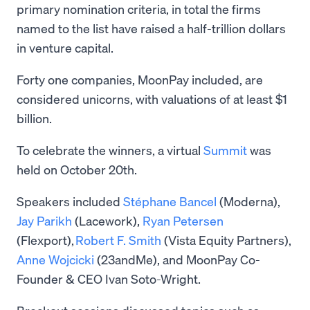
primary nomination criteria, in total the firms
named to the list have raised a half-trillion dollars
in venture capital.
Forty one companies, MoonPay included, are
considered unicorns, with valuations of at least $1
billion.
To celebrate the winners, a virtual
Summit
was
held on October 20th.
Speakers included
Stéphane Bancel
(Moderna),
Jay Parikh
(Lacework),
Ryan Petersen
(Flexport),
Robert F. Smith
(Vista Equity Partners),
Anne Wojcicki
(23andMe), and MoonPay Co-
Founder & CEO Ivan Soto-Wright.