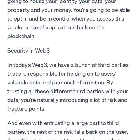
going to house your identity, your data, your
property and your money. You're going to be able
to opt in and be in control when you access this
whole range of applications built on the
blockchain.
Security in Web3
In today’s Web3, we have a bunch of third parties
that are responsible for holding on to users’
valuable data and personal information. By
trusting all these different third parties with your
data, you’re naturally introducing a lot of risk and
fracture points.
And even with entrusting a large part to third
parties, the rest of the risk falls back on the user.