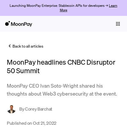
Launching MoonPay Enterprise: Stablecoin APIs for developers →
Learn
More
Individuals
Business
Back to all articles
Buy
MoonPay headlines CNBC Disruptor
Sell
50 Summit
Trade
MoonPay CEO Ivan Soto-Wright shared his
Company
thoughts about Web3 cybersecurity at the event.
Crypto Prices
By
Corey Barchat
Learn
Support
Published on
Oct 21, 2022