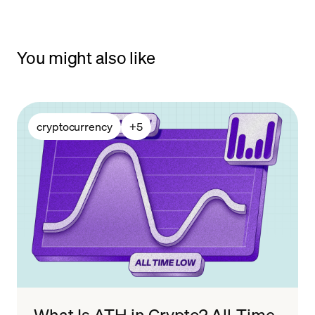
You might also like
cryptocurrency
+
5
What Is ATH in Crypto? All-Time