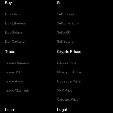
Buy
Sell
Buy Bitcoin
Sell Bitcoin
Buy Ethereum
Sell Ethereum
Buy Solana
Sell XRP
Buy Cardano
Sell Solana
Trade
Crypto Prices
Trade Ethereum
Bitcoin Price
Trade SOL
Ethereum Price
Trade Aave
Dogecoin Price
Trade Chainlink
XRP Price
Cardano Price
Learn
Legal