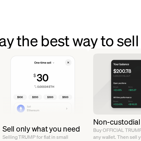
y the best way to se
Non-custodial
Sell only what you need
Buy OFFICIAL TRUMP a
Selling TRUMP for fiat in small
any wallet. Then sell