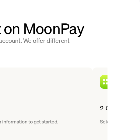
at on MoonPay
ccount. We offer different
2. Choose a cry
information to get started.
Select OFFICIAL T