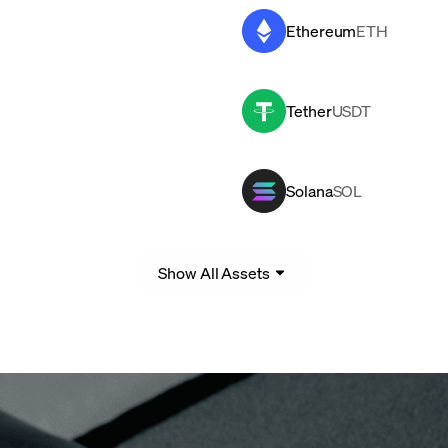
Ethereum
ETH
Tether
USDT
Solana
SOL
Show All Assets