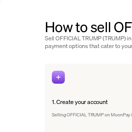
How to sell O
Sell OFFICIAL TRUMP (TRUMP) in 80
payment options that cater to your
1. Create your account
Selling OFFICIAL TRUMP on MoonPay is s