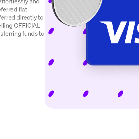
effortlessly and
ferred fiat
erred directly to
selling OFFICIAL
sferring funds to