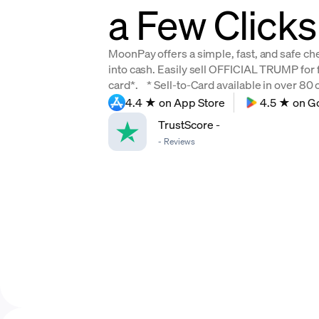
a Few Clicks
MoonPay offers a simple, fast, and safe c
into cash. Easily sell OFFICIAL TRUMP for f
card*. * Sell-to-Card available in over 80 c
4.4 ★ on App Store
4.5 ★ on G
TrustScore
-
-
Reviews