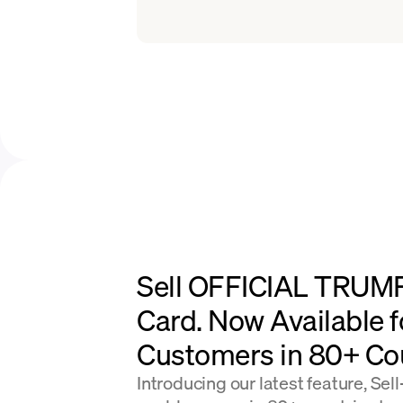
Sell OFFICIAL TRUMP
Card. Now Available f
Customers in 80+ Cou
Introducing our latest feature, Sel