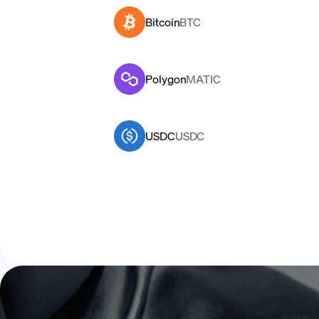
Bitcoin
BTC
Polygon
MATIC
USDC
USDC