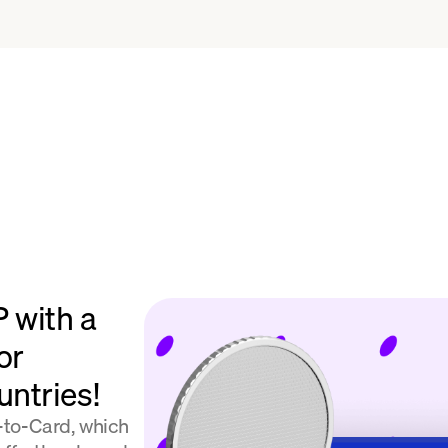
 with a
or
ntries!
l-to-Card, which