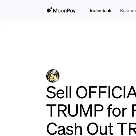
Individuals
Busine
Sell OFFICI
TRUMP for F
Cash Out T