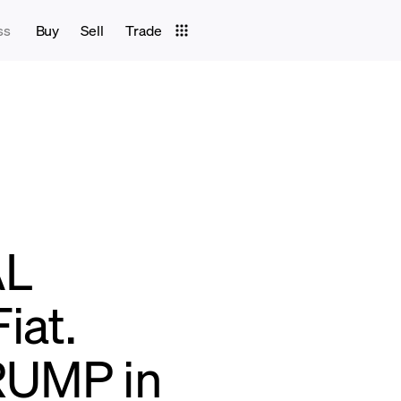
ss
Buy
Sell
Trade
AL
iat.
RUMP in