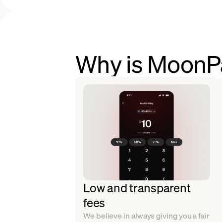
Why is MoonPa
Low and transparent
fees
We believe in always giving you a fair