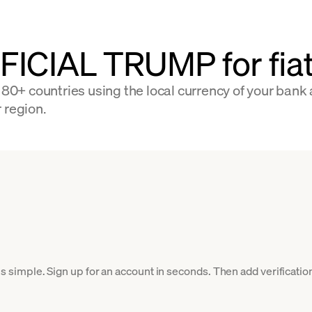
FFICIAL TRUMP for fi
+ countries using the local currency of your bank a
 region.
imple. Sign up for an account in seconds. Then add verification 