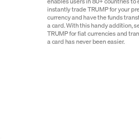
enables users in 80+ countries to 
instantly trade TRUMP for your pre
currency and have the funds transf
a card. With this handy addition, 
TRUMP for fiat currencies and tran
a card has never been easier.