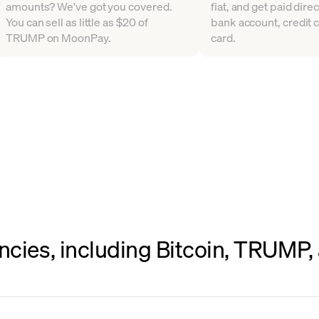
amounts? We've got you covered.
fiat, and get paid direc
You can sell as little as $20 of
bank account, credit c
TRUMP on MoonPay.
card.
ncies, including Bitcoin, TRUMP,