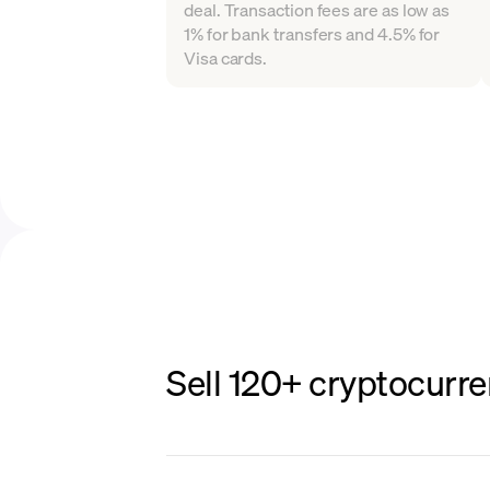
deal. Transaction fees are as low as
1% for bank transfers and 4.5% for
Visa cards.
Sell 120+ cryptocurre