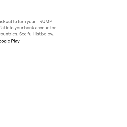
heckout to turn your TRUMP
iat into your bank account or
ountries. See full list below.
oogle Play