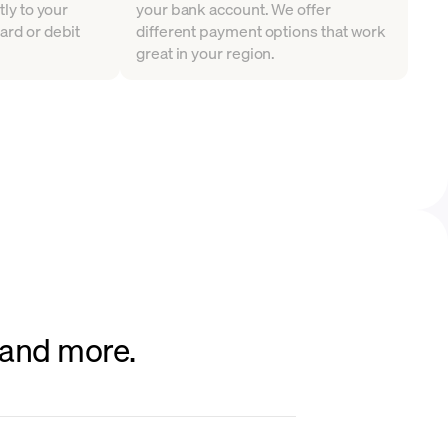
tly to your
your bank account. We offer
ard or debit
different payment options that work
great in your region.
 and more.