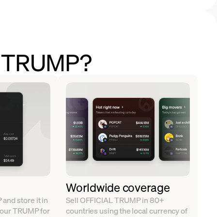
ll TRUMP?
Worldwide coverage
nd store it in
Sell OFFICIAL TRUMP in 80+
 your TRUMP for
countries using the local currency of