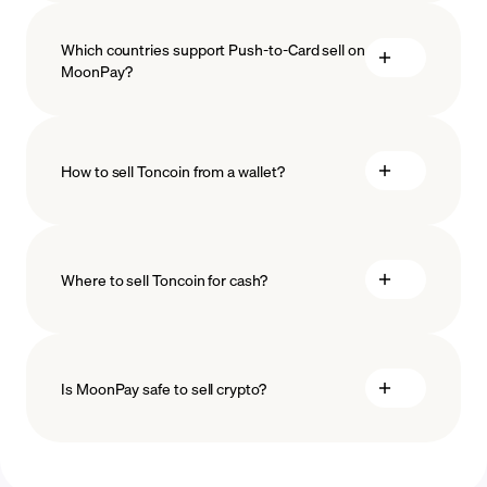
Which countries support Push-to-Card sell on
MoonPay?
How to sell Toncoin from a wallet?
Where to sell Toncoin for cash?
Is MoonPay safe to sell crypto?