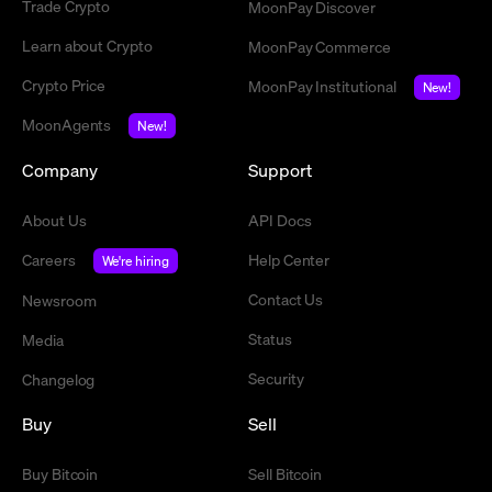
Trade Crypto
MoonPay Discover
Learn about Crypto
MoonPay Commerce
Crypto Price
MoonPay Institutional
New!
MoonAgents
New!
Company
Support
About Us
API Docs
Careers
Help Center
We're hiring
Contact Us
Newsroom
Status
Media
Security
Changelog
Buy
Sell
Buy Bitcoin
Sell Bitcoin