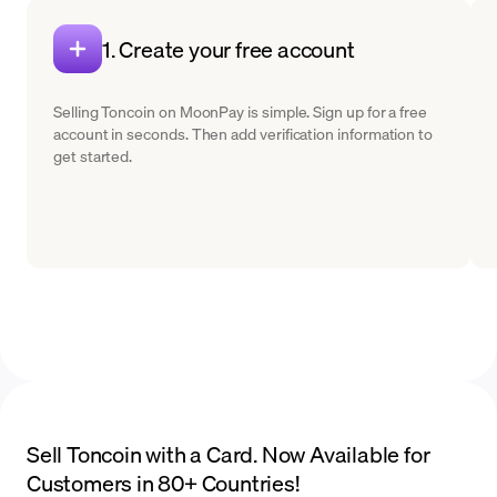
1. Create your free account
Selling Toncoin on MoonPay is simple. Sign up for a free
account in seconds. Then add verification information to
get started.
Sell Toncoin with a Card. Now Available for
Customers in 80+ Countries!