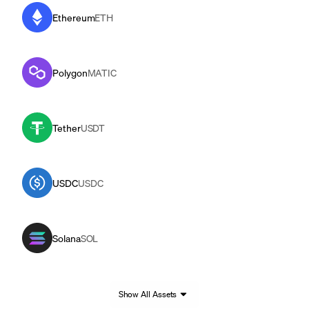
Ethereum
ETH
Polygon
MATIC
Tether
USDT
USDC
USDC
Solana
SOL
Show All Assets