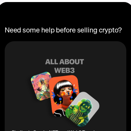
Need some help before selling crypto?