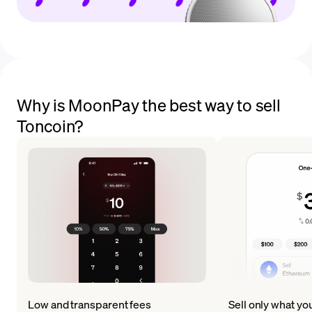
Why is MoonPay the best way to sell
Toncoin?
Low and transparent fees
Sell only what yo