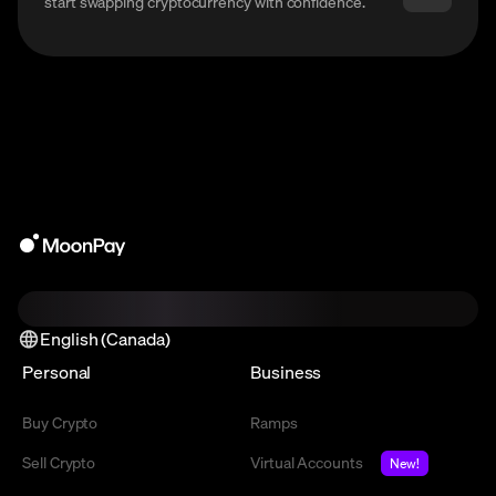
start swapping cryptocurrency with confidence.
English (Canada)
Personal
Business
Buy Crypto
Ramps
Sell Crypto
Virtual Accounts
New!