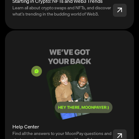
Starting in Crypto: NFTs and Web3 Trends
Learn all about crypto swaps and NFTs, and discover
what’s trending in the budding world of Web3.
Help Center
Find all the answers to your MoonPay questions and