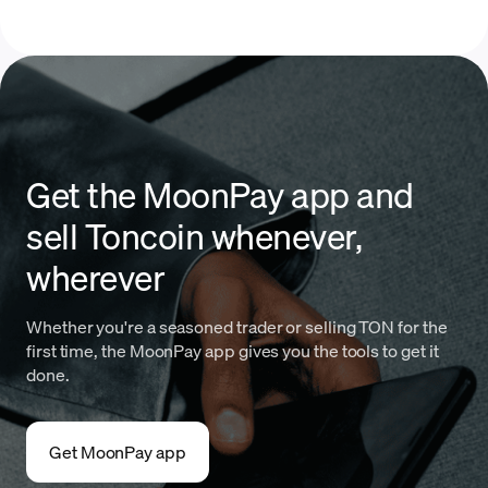
Get the MoonPay app and
sell Toncoin whenever,
wherever
Whether you're a seasoned trader or selling TON for the
first time, the MoonPay app gives you the tools to get it
done.
Get MoonPay app