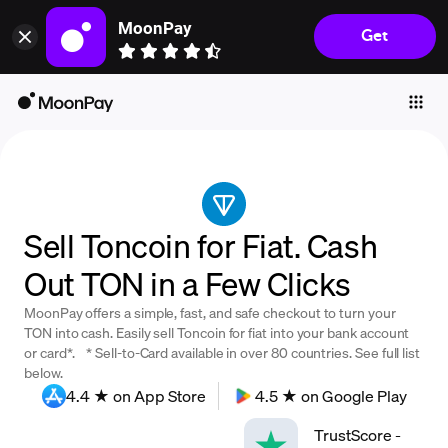
MoonPay
Get
Individuals
Business
Buy
Sell
Trade
Sell Toncoin for Fiat. Cash
Company
Out TON in a Few Clicks
Crypto Prices
MoonPay offers a simple, fast, and safe checkout to turn your
Learn
TON into cash. Easily sell Toncoin for fiat into your bank account
or card*. * Sell-to-Card available in over 80 countries. See full list
Support
below.
4.4 ★ on App Store
4.5 ★ on Google Play
Language
TrustScore
-