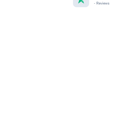
-
Reviews