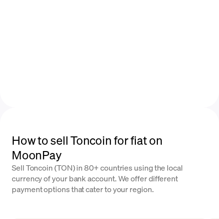
How to sell Toncoin for fiat on
MoonPay
Sell Toncoin (TON) in 80+ countries using the local
currency of your bank account. We offer different
payment options that cater to your region.