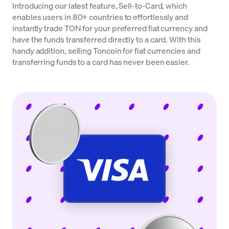
Introducing our latest feature, Sell-to-Card, which
enables users in 80+ countries to effortlessly and
instantly trade TON for your preferred fiat currency and
have the funds transferred directly to a card. With this
handy addition, selling Toncoin for fiat currencies and
transferring funds to a card has never been easier.