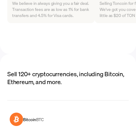
We believe in always giving you a fair deal.
Selling Toncoin for 
Transaction fees are as low as 1% for bank
We've got you cover
transfers and 4.5% for Visa cards.
little as $20 of TO
Sell 120+ cryptocurrencies, including Bitcoin,
Ethereum, and more.
Bitcoin
BTC