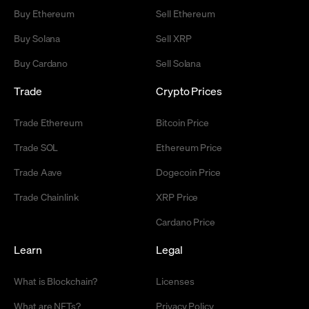
Buy Ethereum
Sell Ethereum
Buy Solana
Sell XRP
Buy Cardano
Sell Solana
Trade
Crypto Prices
Trade Ethereum
Bitcoin Price
Trade SOL
Ethereum Price
Trade Aave
Dogecoin Price
Trade Chainlink
XRP Price
Cardano Price
Learn
Legal
What is Blockchain?
Licenses
What are NFTs?
Privacy Policy