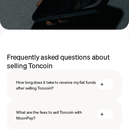
Frequently asked questions about
selling Toncoin
How long does it take to receive my fiat funds
after selling Toncoin?
What are the fees to sell Toncoin with
MoonPay?