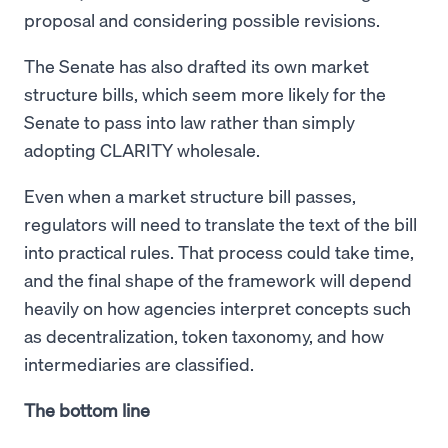
proposal and considering possible revisions.
The Senate has also drafted its own market
structure bills, which seem more likely for the
Senate to pass into law rather than simply
adopting CLARITY wholesale.
Even when a market structure bill passes,
regulators will need to translate the text of the bill
into practical rules. That process could take time,
and the final shape of the framework will depend
heavily on how agencies interpret concepts such
as decentralization, token taxonomy, and how
intermediaries are classified.
The bottom line