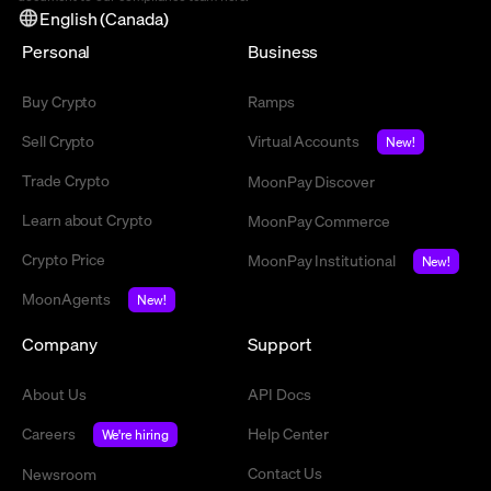
English (Canada)
Personal
Business
Buy Crypto
Ramps
Sell Crypto
Virtual Accounts
New!
Trade Crypto
MoonPay Discover
Learn about Crypto
MoonPay Commerce
Crypto Price
MoonPay Institutional
New!
MoonAgents
New!
Company
Support
About Us
API Docs
Careers
Help Center
We're hiring
Contact Us
Newsroom