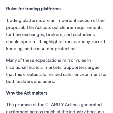
Rules for trading platforms
Trading platforms are an important section of the
proposal. The Act sets out clearer requirements
for how exchanges, brokers, and custodians
should operate. It highlights transparency, record
keeping, and consumer protection.
Many of these expectations mirror rules in
traditional financial markets. Supporters argue
that this creates a fairer and safer environment for
both builders and users.
Why the Act matters
The promise of the CLARITY Act has generated
excitement across much of the industry because