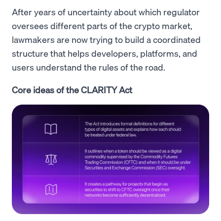
After years of uncertainty about which regulator
oversees different parts of the crypto market,
lawmakers are now trying to build a coordinated
structure that helps developers, platforms, and
users understand the rules of the road.
Core ideas of the CLARITY Act