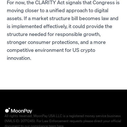
For now, the CLARITY Act signals that Congress is
moving closer to a unified approach to digital
assets. If a market structure bill becomes law and
is implemented effectively, it could provide the
structure needed for responsible growth,
stronger consumer protections, and a more
competitive environment for US crypto
innovation.
All rights reserved. MoonPay USA LLC is a registered money service business
(NMLS ID: 2071245). For Law Enforcement requests please direct your official
document to our compliance team
here
.