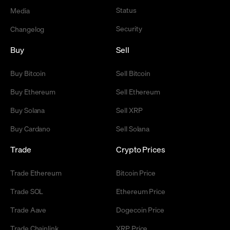
Status
Media
Security
Changelog
Buy
Sell
Buy Bitcoin
Sell Bitcoin
Buy Ethereum
Sell Ethereum
Buy Solana
Sell XRP
Buy Cardano
Sell Solana
Trade
Crypto Prices
Trade Ethereum
Bitcoin Price
Trade SOL
Ethereum Price
Trade Aave
Dogecoin Price
Trade Chainlink
XRP Price