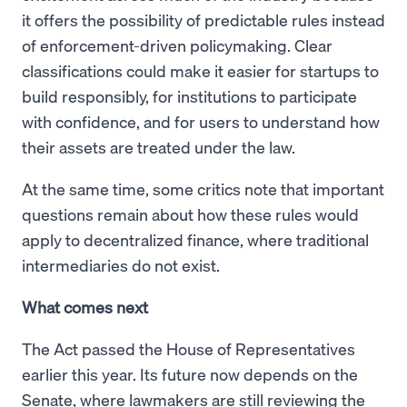
it offers the possibility of predictable rules instead
of enforcement-driven policymaking. Clear
classifications could make it easier for startups to
build responsibly, for institutions to participate
with confidence, and for users to understand how
their assets are treated under the law.
At the same time, some critics note that important
questions remain about how these rules would
apply to decentralized finance, where traditional
intermediaries do not exist.
What comes next
The Act passed the House of Representatives
earlier this year. Its future now depends on the
Senate, where lawmakers are still reviewing the