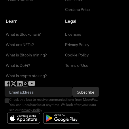
Cardano Price
Learn
Legal
What is Blockchain?
Licenses
What are NFTs?
Privacy Policy
What is Bitcoin mining?
Cookie Policy
What is DeFi?
Terms of Use
What is crypto staking?
Subscribe
Check this box to receive communications from MoonPay.
You can unsubscribe at any time. We look after your data -
see our
privacy policy
.