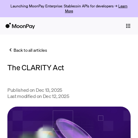
Launching MoonPay Enterprise: Stablecoin APIs for developers →
Learn
More
Individuals
Business
Back to all articles
Buy
The CLARITY Act
Sell
Trade
Published on
Dec 13, 2025
Company
Last modified on
Dec 12, 2025
Crypto Prices
Learn
Support