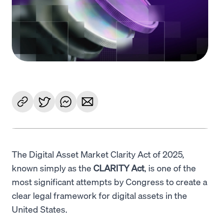
Language
Get started
The Digital Asset Market Clarity Act of 2025,
known simply as the
CLARITY Act
, is one of the
most significant attempts by Congress to create a
clear legal framework for digital assets in the
United States.