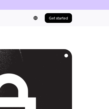
Get started