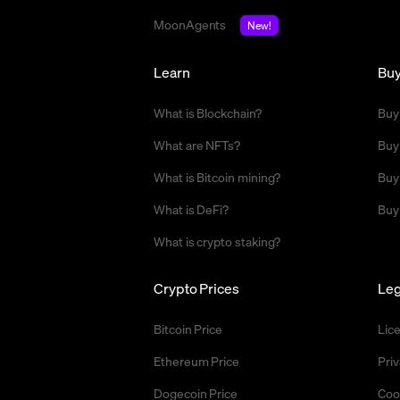
MoonAgents
New!
Learn
Bu
What is Blockchain?
Buy
What are NFTs?
Buy
What is Bitcoin mining?
Buy
What is DeFi?
Buy
What is crypto staking?
Crypto Prices
Leg
Bitcoin Price
Lic
Ethereum Price
Priv
Dogecoin Price
Coo