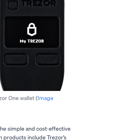
zor One wallet
(
Image
 the simple and cost-effective
th products include Trezor’s