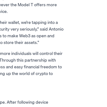
wever the Model T offers more
ice.
eir wallet, we’re tapping into a
ity very seriously,” said Antonio
 is to make Web3 as open and
 store their assets.”
ore individuals will control their
Through this partnership with
ess and easy financial freedom to
ning up the world of crypto to
pe. After following device