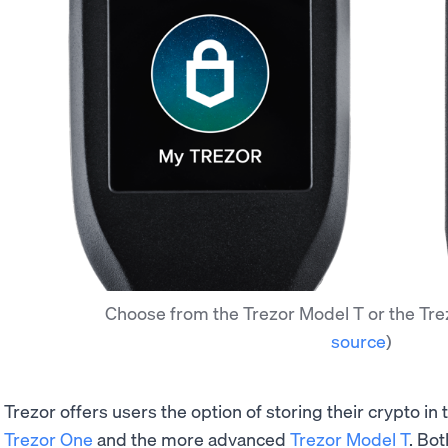
Choose from the Trezor Model T or the Tre
source
)
Trezor offers users the option of storing their crypto in
Trezor One
and the more advanced
Trezor Model T
. Bo