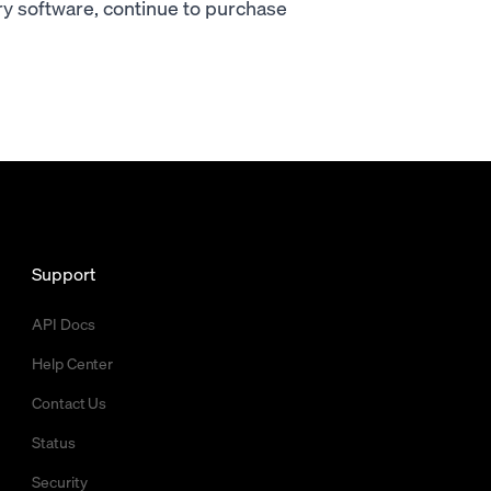
ary software, continue to purchase
Support
API Docs
Help Center
Contact Us
Status
Security