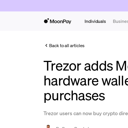
Individuals
Busine
Back to all articles
Trezor adds M
hardware wall
purchases
Trezor users can now buy crypto direc