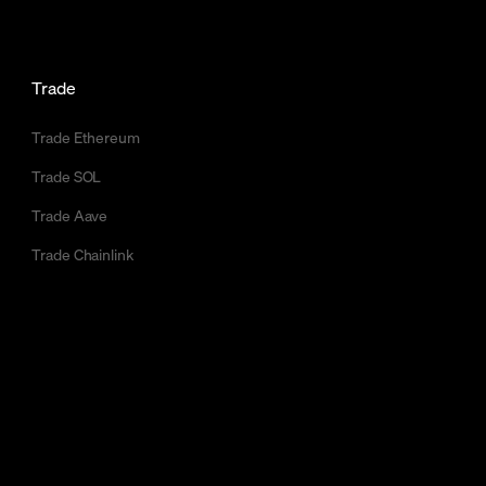
Trade
Trade Ethereum
Trade SOL
Trade Aave
Trade Chainlink