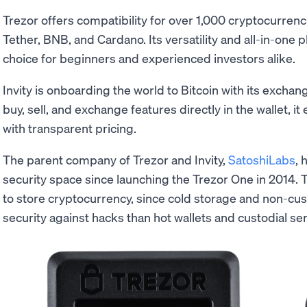
Trezor offers compatibility for over 1,000 cryptocurrenc
Tether, BNB, and Cardano. Its versatility and all-in-one p
choice for beginners and experienced investors alike.
Invity is onboarding the world to Bitcoin with its excha
buy, sell, and exchange features directly in the wallet, i
with transparent pricing.
The parent company of Trezor and Invity,
SatoshiLabs
, 
security space since launching the Trezor One in 2014. 
to store cryptocurrency, since cold storage and non-cust
security against hacks than hot wallets and custodial ser