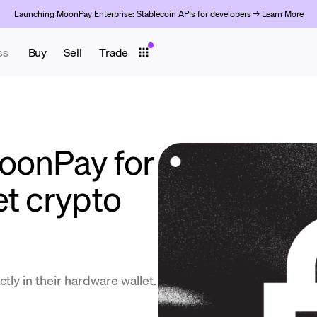
Launching MoonPay Enterprise: Stablecoin APIs for developers →
Learn More
ss
Buy
Sell
Trade
oonPay for
et crypto
tly in their hardware wallet.