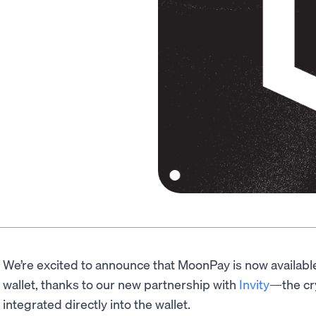
We’re excited to announce that MoonPay is now availabl
wallet, thanks to our new partnership with
Invity
—the cr
integrated directly into the wallet.