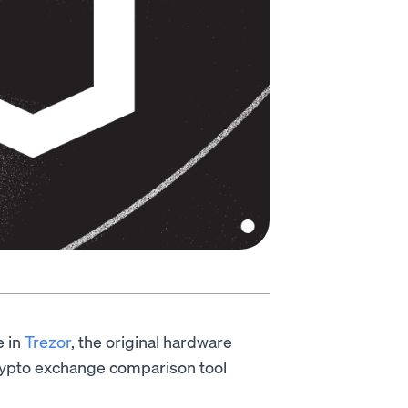
e in
Trezor
, the original hardware
ypto exchange comparison tool