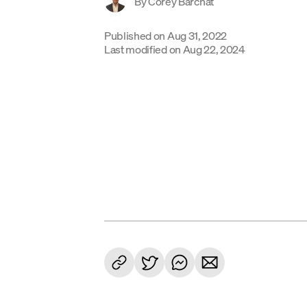
By
Corey Barchat
Published on
Aug 31, 2022
Last modified on
Aug 22, 2024