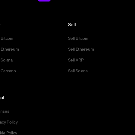
y
Sell
 Bitcoin
Sell Bitcoin
 Ethereum
Sell Ethereum
 Solana
Sell XRP
 Cardano
Sell Solana
al
enses
acy Policy
kie Policy