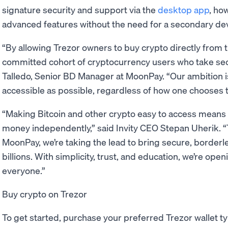
signature security and support via the
desktop app
, ho
advanced features without the need for a secondary dev
“By allowing Trezor owners to buy crypto directly from th
committed cohort of cryptocurrency users who take secur
Talledo, Senior BD Manager at MoonPay. “Our ambition
accessible as possible, regardless of how one chooses to
“Making Bitcoin and other crypto easy to access means m
money independently,” said Invity CEO Stepan Uherik. “
MoonPay, we’re taking the lead to bring secure, borderl
billions. With simplicity, trust, and education, we’re ope
everyone.”
Buy crypto on Trezor
To get started, purchase your preferred Trezor wallet ty