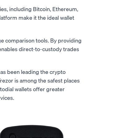
ies, including Bitcoin, Ethereum,
latform make it the ideal wallet
nge comparison tools. By providing
t enables direct-to-custody trades
has been leading the crypto
Trezor is among the safest places
odial wallets offer greater
vices.