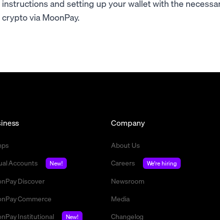
instructions and setting up your wallet with the necess
crypto via MoonPay.
iness
Company
mps
About Us
tual Accounts
Careers
New!
We're hiring
nPay Discover
Newsroom
nPay Commerce
Media
nPay Institutional
Changelog
New!