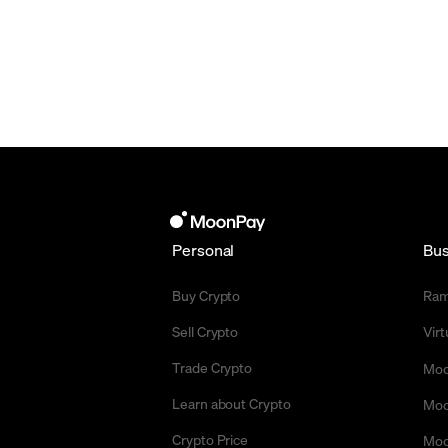
Personal
Bus
Buy Crypto
Ra
Sell Crypto
Vir
Trade Crypto
Moo
Learn about Crypto
Moo
Crypto Price
Moo