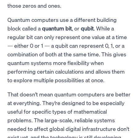
those zeros and ones.
Quantum computers use a different building
block called a
quantum bit
, or
qubit
. While a
regular bit can only represent one value at a time
— either 0 or 1 — a qubit can represent 0, 1, or a
combination of both at the same time. This gives
quantum systems more flexibility when
performing certain calculations and allows them
to explore multiple possibilities at once.
That doesn’t mean quantum computers are better
at everything. They’re designed to be especially
useful for specific types of mathematical
problems. The large-scale, reliable systems
needed to affect global digital infrastructure don't
exist yet, and the technology is still developing.