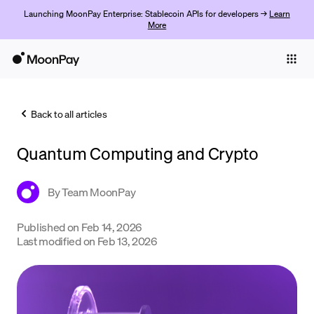
Launching MoonPay Enterprise: Stablecoin APIs for developers →
Learn
More
Individuals
Business
Back to all articles
Buy
Quantum Computing and Crypto
Sell
Trade
By
Team MoonPay
Company
Published on
Feb 14, 2026
Last modified on
Feb 13, 2026
Crypto Prices
Learn
Support