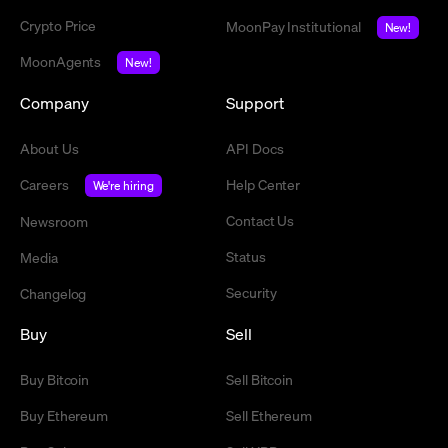
Crypto Price
MoonPay Institutional
New!
MoonAgents
New!
Company
Support
About Us
API Docs
Careers
Help Center
We're hiring
Contact Us
Newsroom
Status
Media
Security
Changelog
Buy
Sell
Buy Bitcoin
Sell Bitcoin
Buy Ethereum
Sell Ethereum