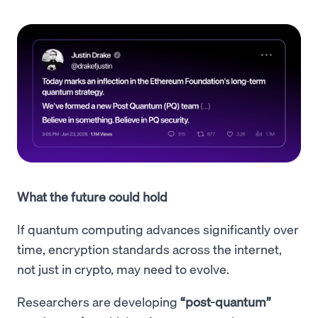
What the future could hold
If quantum computing advances significantly over
time, encryption standards across the internet,
not just in crypto, may need to evolve.
Researchers are developing
“post-quantum”