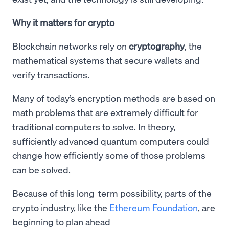
Why it matters for crypto
Blockchain networks rely on
cryptography
, the
mathematical systems that secure wallets and
verify transactions.
Many of today’s encryption methods are based on
math problems that are extremely difficult for
traditional computers to solve. In theory,
sufficiently advanced quantum computers could
change how efficiently some of those problems
can be solved.
Because of this long-term possibility, parts of the
crypto industry, like the
Ethereum Foundation
, are
beginning to plan ahead