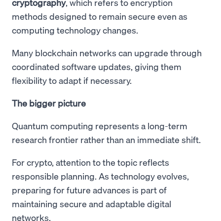
cryptography
, which refers to encryption
methods designed to remain secure even as
computing technology changes.
Many blockchain networks can upgrade through
coordinated software updates, giving them
flexibility to adapt if necessary.
The bigger picture
Quantum computing represents a long-term
research frontier rather than an immediate shift.
For crypto, attention to the topic reflects
responsible planning. As technology evolves,
preparing for future advances is part of
maintaining secure and adaptable digital
networks.