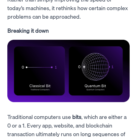
today’s machines, it rethinks how certain complex
problems can be approached.
Breaking it down
Traditional computers use
bits
, which are either a
0 or a 1. Every app, website, and blockchain
transaction ultimately runs on long sequences of