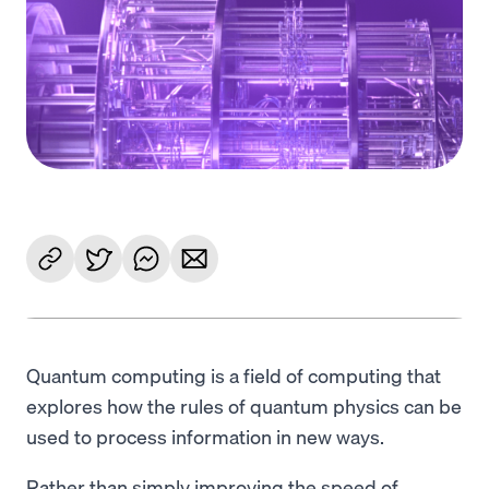
Language
Get started
Quantum computing is a field of computing that
explores how the rules of quantum physics can be
used to process information in new ways.
Rather than simply improving the speed of