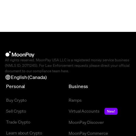
All rights reserved. MoonPay USA LLC is a registered money service business
(NMLS ID: 2071245). For Law Enforcement requests please direct your official
document to our compliance team
here
.
English (Canada)
Personal
Business
Buy Crypto
Ramps
Sell Crypto
Virtual Accounts
New!
Trade Crypto
MoonPay Discover
Learn about Crypto
MoonPay Commerce