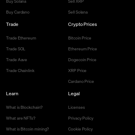
Buy Solana
Sell XRP
Buy Cardano
Sell Solana
Trade
Crypto Prices
Trade Ethereum
Bitcoin Price
Trade SOL
Ethereum Price
Trade Aave
Dogecoin Price
Trade Chainlink
XRP Price
Cardano Price
Learn
Legal
What is Blockchain?
Licenses
What are NFTs?
Privacy Policy
What is Bitcoin mining?
Cookie Policy