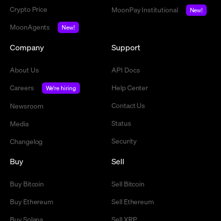
Crypto Price
MoonPay Institutional
New!
MoonAgents
New!
Company
Support
About Us
API Docs
Careers
Help Center
We're hiring
Contact Us
Newsroom
Status
Media
Security
Changelog
Buy
Sell
Buy Bitcoin
Sell Bitcoin
Buy Ethereum
Sell Ethereum
Buy Solana
Sell XRP