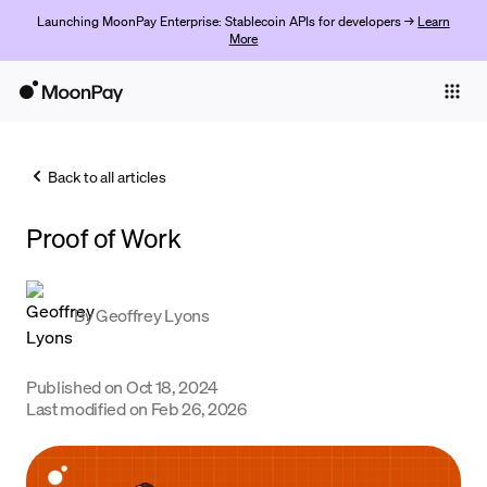
Launching MoonPay Enterprise: Stablecoin APIs for developers →
Learn
More
Individuals
Business
Back to all articles
Buy
Proof of Work
Sell
Trade
By
Geoffrey Lyons
Company
Crypto Prices
Published on
Oct 18, 2024
Last modified on
Feb 26, 2026
Learn
Support