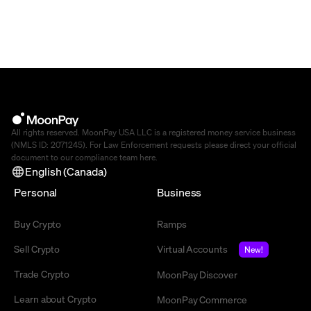
All rights reserved. MoonPay USA LLC is a registered money service business
(NMLS ID: 2071245). For Law Enforcement requests please direct your official
document to our compliance team
here
.
English (Canada)
Personal
Business
Buy Crypto
Ramps
Sell Crypto
Virtual Accounts
New!
Trade Crypto
MoonPay Discover
Learn about Crypto
MoonPay Commerce