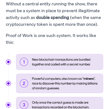
Without a central entity running the show, there
must be a system in place to prevent illegitimate
activity such as
double spending
(when the same
cryptocurrency token is spent more than once).
Proof of Work is one such system. It works like
this: