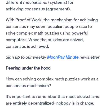
different
mechanisms
(systems) for
achieving
consensus
(agreement).
With Proof of Work, the mechanism for achieving
consensus may seem peculiar: people race to
solve complex math puzzles using powerful
computers. When the puzzles are solved,
consensus is achieved.
Sign up to our weekly
MoonPay Minute
newsletter
Peering under the hood
How can solving complex math puzzles work as a
consensus mechanism?
It’s important to remember that most blockchains
are entirely decentralized–nobody is in charge.