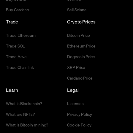
Buy Cardano
Sell Solana
Trade
Crypto Prices
Trade Ethereum
Bitcoin Price
Trade SOL
Ethereum Price
Trade Aave
Dogecoin Price
Trade Chainlink
XRP Price
Cardano Price
Learn
Legal
What is Blockchain?
Licenses
What are NFTs?
Privacy Policy
What is Bitcoin mining?
Cookie Policy