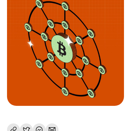
Language
Get started