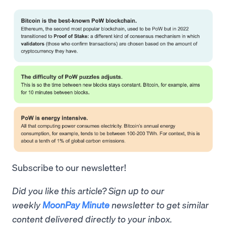
Subscribe to our newsletter!
Did you like this article? Sign up to our
weekly
MoonPay Minute
newsletter to get similar
content delivered directly to your inbox.