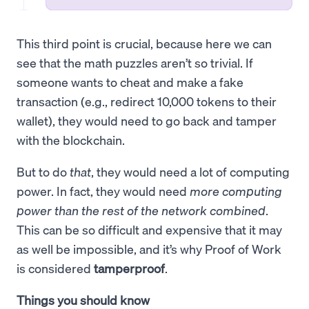
This third point is crucial, because here we can
see that the math puzzles aren’t so trivial. If
someone wants to cheat and make a fake
transaction (e.g., redirect 10,000 tokens to their
wallet), they would need to go back and tamper
with the blockchain.
But to do
that
, they would need a lot of computing
power. In fact, they would need
more computing
power than the rest of the network combined
.
This can be so difficult and expensive that it may
as well be impossible, and it’s why Proof of Work
is considered
tamperproof
.
Things you should know