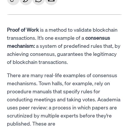
Proof of Work
is a method to validate blockchain
transactions. It’s one example of a
consensus
mechanism:
a system of predefined rules that, by
achieving consensus, guarantees the legitimacy
of blockchain transactions.
There are many real-life examples of consensus
mechanisms. Town halls, for example, rely on
procedure manuals that specify rules for
conducting meetings and taking votes. Academia
uses peer review: a process in which papers are
scrutinized by multiple experts before they’re
published. These are