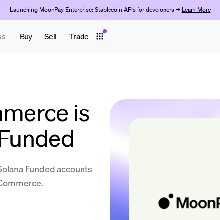
Launching MoonPay Enterprise: Stablecoin APIs for developers →
Learn More
ss
Buy
Sell
Trade
merce is
a Funded
 Solana Funded accounts
y Commerce.