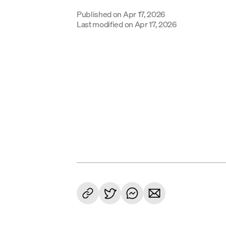
Published on
Apr 17, 2026
Last modified on
Apr 17, 2026