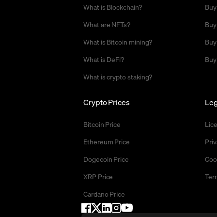
What is Blockchain?
Buy
What are NFTs?
Buy
What is Bitcoin mining?
Buy
What is DeFi?
Buy
What is crypto staking?
Crypto Prices
Leg
Bitcoin Price
Lic
Ethereum Price
Priv
Dogecoin Price
Coo
XRP Price
Ter
Cardano Price