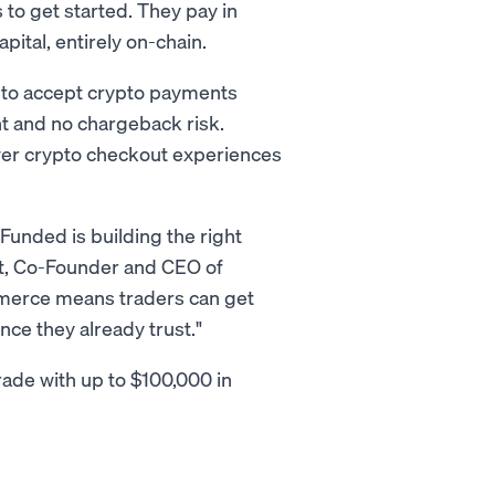
 to get started. They pay in
apital, entirely on-chain.
to accept crypto payments
nt and no chargeback risk.
wer crypto checkout experiences
Funded is building the right
ght, Co-Founder and CEO of
merce means traders can get
nce they already trust."
rade with up to $100,000 in