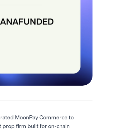
grated MoonPay Commerce to
 prop firm built for on-chain