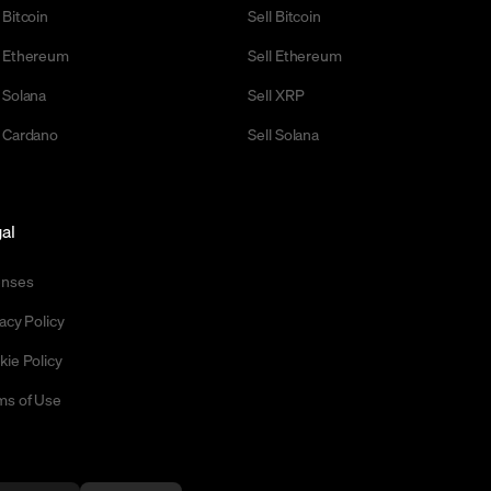
 Bitcoin
Sell Bitcoin
 Ethereum
Sell Ethereum
 Solana
Sell XRP
 Cardano
Sell Solana
al
enses
acy Policy
kie Policy
ms of Use