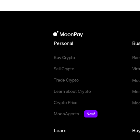
Personal
Bus
Buy Crypto
Ra
Sell Crypto
Vir
Trade Crypto
Moo
Learn about Crypto
Moo
Crypto Price
Moo
MoonAgents
New!
Learn
Bu