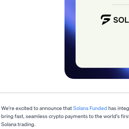
We're excited to announce that
Solana Funded
has inte
bring fast, seamless crypto payments to the world's first
Solana trading.