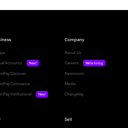
iness
Company
mps
About Us
tual Accounts
Careers
New!
We're hiring
nPay Discover
Newsroom
nPay Commerce
Media
nPay Institutional
Changelog
New!
y
Sell