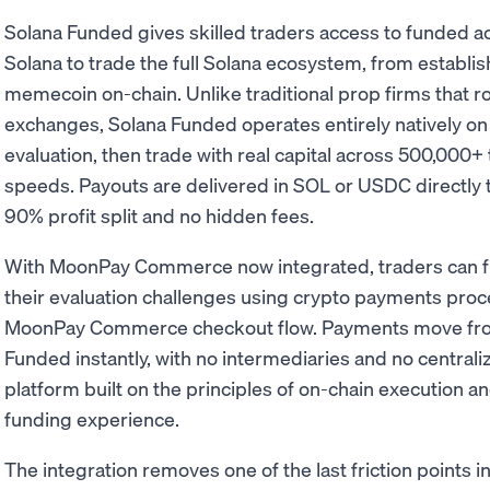
Solana Funded gives skilled traders access to funded a
Solana to trade the full Solana ecosystem, from establi
memecoin on-chain. Unlike traditional prop firms that ro
exchanges, Solana Funded operates entirely natively on
evaluation, then trade with real capital across 500,000+ 
speeds. Payouts are delivered in SOL or USDC directly t
90% profit split and no hidden fees.
With MoonPay Commerce now integrated, traders can fu
their evaluation challenges using crypto payments proc
MoonPay Commerce checkout flow. Payments move from 
Funded instantly, with no intermediaries and no centrali
platform built on the principles of on-chain execution and
funding experience.
The integration removes one of the last friction points 