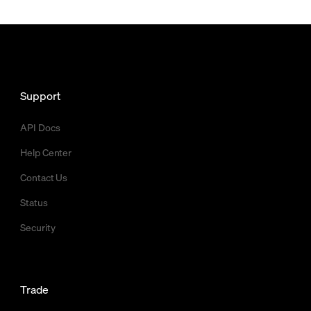
Support
API Docs
Help Center
Contact Us
Status
Security
Trade