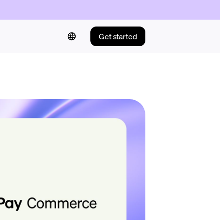
Get started