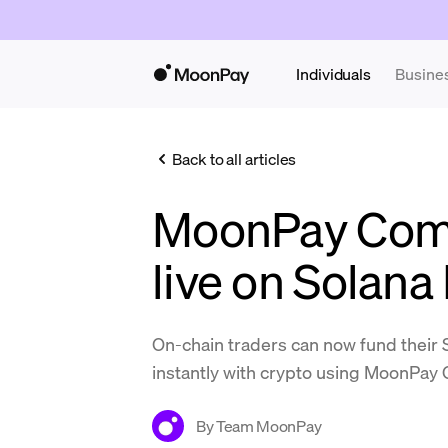
Individuals
Busine
Back to all articles
MoonPay Com
live on Solan
On-chain traders can now fund their
instantly with crypto using MoonPa
By
Team MoonPay