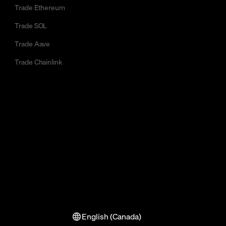
Trade Ethereum
Trade SOL
Trade Aave
Trade Chainlink
English (Canada)