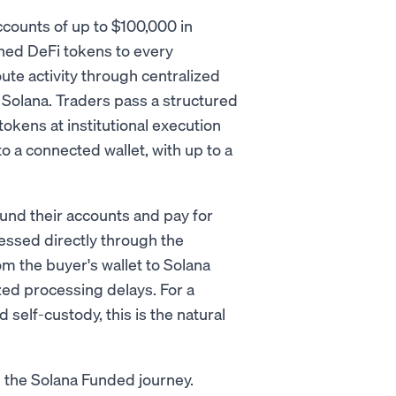
ccounts of up to $100,000 in
shed DeFi tokens to every
ute activity through centralized
 Solana. Traders pass a structured
tokens at institutional execution
o a connected wallet, with up to a
nd their accounts and pay for
essed directly through the
the buyer's wallet to Solana
zed processing delays. For a
 self-custody, this is the natural
in the Solana Funded journey.