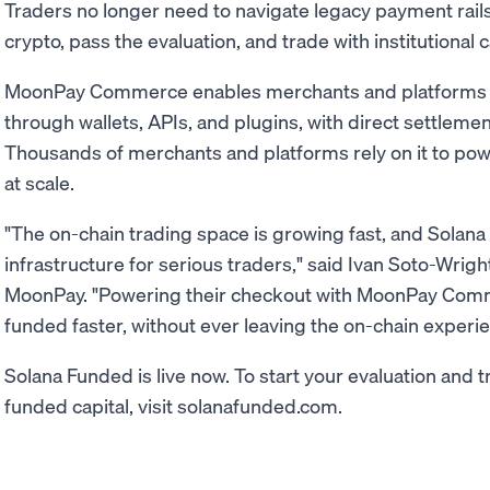
Traders no longer need to navigate legacy payment rails
crypto, pass the evaluation, and trade with institutional c
MoonPay Commerce enables merchants and platforms 
through wallets, APIs, and plugins, with direct settleme
Thousands of merchants and platforms rely on it to po
at scale.
"The on-chain trading space is growing fast, and Solana 
infrastructure for serious traders," said Ivan Soto-Wri
MoonPay. "Powering their checkout with MoonPay Com
funded faster, without ever leaving the on-chain experie
Solana Funded is live now. To start your evaluation and t
funded capital, visit solanafunded.com.