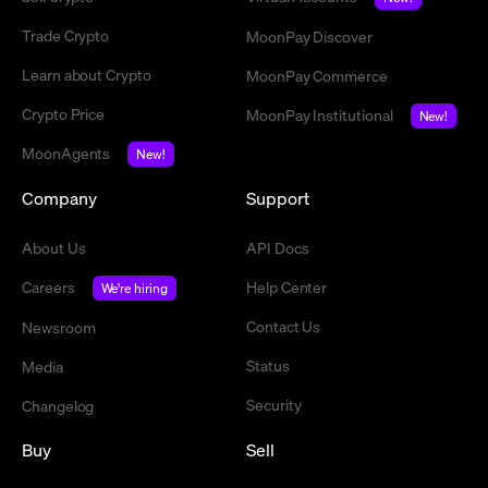
Trade Crypto
MoonPay Discover
Learn about Crypto
MoonPay Commerce
Crypto Price
MoonPay Institutional
New!
MoonAgents
New!
Company
Support
About Us
API Docs
Careers
Help Center
We're hiring
Contact Us
Newsroom
Status
Media
Security
Changelog
Buy
Sell