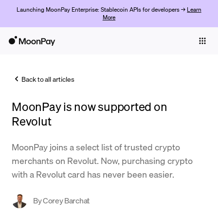
Launching MoonPay Enterprise: Stablecoin APIs for developers →
Learn
More
Individuals
Business
Back to all articles
Buy
MoonPay is now supported on
Sell
Revolut
Trade
MoonPay joins a select list of trusted crypto
Company
merchants on Revolut. Now, purchasing crypto
Crypto Prices
with a Revolut card has never been easier.
Learn
By
Corey Barchat
Support