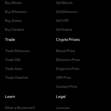
Buy Bitcoin
Sell Bitcoin
Buy Ethereum
Sell Ethereum
Buy Solana
Sell XRP
Buy Cardano
Sell Solana
Trade
Crypto Prices
Trade Ethereum
Bitcoin Price
Trade SOL
Ethereum Price
Trade Aave
Dogecoin Price
Trade Chainlink
XRP Price
Cardano Price
Learn
Legal
What is Blockchain?
Licenses