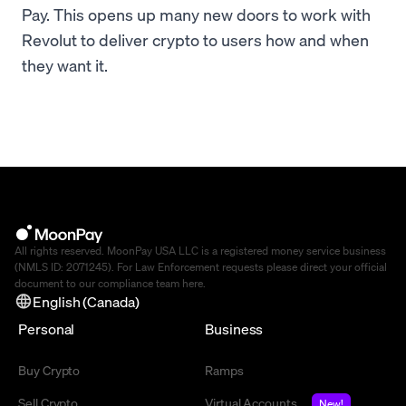
Pay. This opens up many new doors to work with
Revolut to deliver crypto to users how and when
they want it.
All rights reserved. MoonPay USA LLC is a registered money service business
(NMLS ID: 2071245). For Law Enforcement requests please direct your official
document to our compliance team
here
.
English (Canada)
Personal
Business
Buy Crypto
Ramps
Sell Crypto
Virtual Accounts
New!