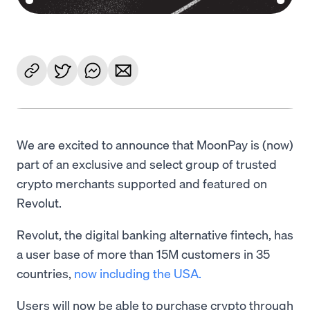
We are excited to announce that MoonPay is (now)
part of an exclusive and select group of trusted
crypto merchants supported and featured on
Revolut.
Revolut, the digital banking alternative fintech, has
a user base of more than 15M customers in 35
countries,
now including the USA.
Users will now be able to purchase crypto through