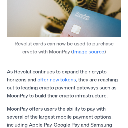
Revolut cards can now be used to purchase
crypto with MoonPay
(
Image source
)
As Revolut continues to expand their crypto
horizons and
offer new tokens
, they are reaching
out to leading crypto payment gateways such as
MoonPay to build their crypto infrastructure.
MoonPay offers users the ability to pay with
several of the largest mobile payment options,
including Apple Pay, Google Pay and Samsung