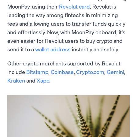
MoonPay, using their
Revolut card
. Revolut is
leading the way among fintechs in minimizing
fees and allowing users to transfer funds quickly
and effortlessly. Now, with MoonPay onboard, it's
even easier for Revolut users to buy crypto and
send it to a
wallet address
instantly and safely.
Other crypto merchants supported by Revolut
include
Bitstamp
,
Coinbase
,
Crypto.com
,
Gemini
,
Kraken
and
Xapo
.