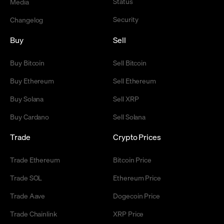
Status
Media
Security
Changelog
Buy
Sell
Buy Bitcoin
Sell Bitcoin
Buy Ethereum
Sell Ethereum
Buy Solana
Sell XRP
Buy Cardano
Sell Solana
Trade
Crypto Prices
Trade Ethereum
Bitcoin Price
Trade SOL
Ethereum Price
Trade Aave
Dogecoin Price
Trade Chainlink
XRP Price