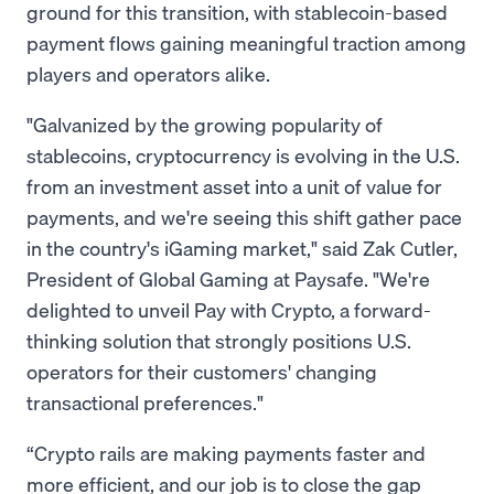
ground for this transition, with stablecoin-based
payment flows gaining meaningful traction among
players and operators alike.
"Galvanized by the growing popularity of
stablecoins, cryptocurrency is evolving in the U.S.
from an investment asset into a unit of value for
payments, and we're seeing this shift gather pace
in the country's iGaming market," said Zak Cutler,
President of Global Gaming at Paysafe. "We're
delighted to unveil Pay with Crypto, a forward-
thinking solution that strongly positions U.S.
operators for their customers' changing
transactional preferences."
“Crypto rails are making payments faster and
more efficient, and our job is to close the gap