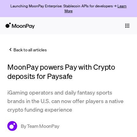
Launching MoonPay Enterprise: Stablecoin APIs for developers →
Learn
More
Individuals
Business
Back to all articles
Buy
MoonPay powers Pay with Crypto
Sell
deposits for Paysafe
Trade
iGaming operators and daily fantasy sports
Company
brands in the U.S. can now offer players a native
Crypto Prices
crypto funding experience
Learn
By
Team MoonPay
Support