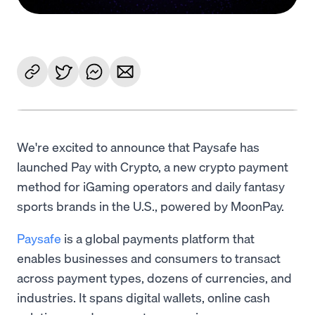
We're excited to announce that Paysafe has
launched Pay with Crypto, a new crypto payment
method for iGaming operators and daily fantasy
sports brands in the U.S., powered by MoonPay.
Paysafe
is a global payments platform that
enables businesses and consumers to transact
across payment types, dozens of currencies, and
industries. It spans digital wallets, online cash