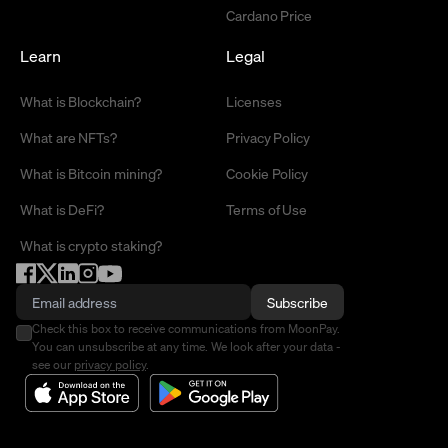
Cardano Price
Learn
Legal
What is Blockchain?
Licenses
What are NFTs?
Privacy Policy
What is Bitcoin mining?
Cookie Policy
What is DeFi?
Terms of Use
What is crypto staking?
Subscribe
Check this box to receive communications from MoonPay.
You can unsubscribe at any time. We look after your data -
see our
privacy policy
.