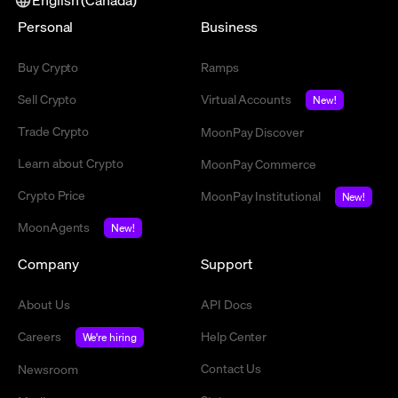
Personal
Business
Buy Crypto
Ramps
Sell Crypto
Virtual Accounts
New!
Trade Crypto
MoonPay Discover
Learn about Crypto
MoonPay Commerce
Crypto Price
MoonPay Institutional
New!
MoonAgents
New!
Company
Support
About Us
API Docs
Careers
Help Center
We're hiring
Contact Us
Newsroom