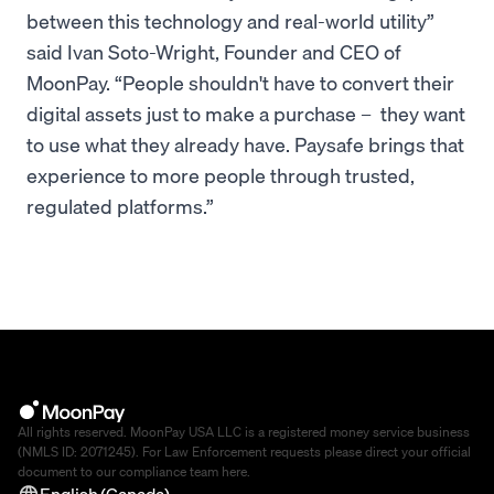
between this technology and real-world utility”
said Ivan Soto-Wright, Founder and CEO of
MoonPay. “People shouldn't have to convert their
digital assets just to make a purchase – they want
to use what they already have. Paysafe brings that
experience to more people through trusted,
regulated platforms.”
All rights reserved. MoonPay USA LLC is a registered money service business
(NMLS ID: 2071245). For Law Enforcement requests please direct your official
document to our compliance team
here
.
English (Canada)