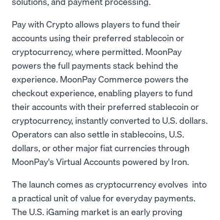
solutions, and payment processing.
Pay with Crypto allows players to fund their
accounts using their preferred stablecoin or
cryptocurrency, where permitted. MoonPay
powers the full payments stack behind the
experience. MoonPay Commerce powers the
checkout experience, enabling players to fund
their accounts with their preferred stablecoin or
cryptocurrency, instantly converted to U.S. dollars.
Operators can also settle in stablecoins, U.S.
dollars, or other major fiat currencies through
MoonPay's Virtual Accounts powered by Iron.
The launch comes as cryptocurrency evolves into
a practical unit of value for everyday payments.
The U.S. iGaming market is an early proving