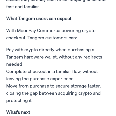
fast and familiar.
What Tangem users can expect
With MoonPay Commerce powering crypto
checkout, Tangem customers can:
Pay with crypto directly when purchasing a
Tangem hardware wallet, without any redirects
needed
Complete checkout in a familiar flow, without
leaving the purchase experience
Move from purchase to secure storage faster,
closing the gap between acquiring crypto and
protecting it
What’s next