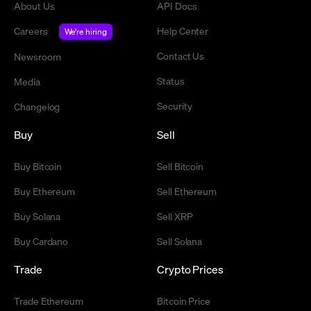
About Us
API Docs
Careers
Help Center
We're hiring
Contact Us
Newsroom
Status
Media
Security
Changelog
Buy
Sell
Buy Bitcoin
Sell Bitcoin
Buy Ethereum
Sell Ethereum
Buy Solana
Sell XRP
Buy Cardano
Sell Solana
Trade
Crypto Prices
Trade Ethereum
Bitcoin Price