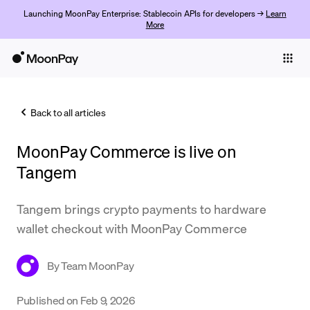
Launching MoonPay Enterprise: Stablecoin APIs for developers →
Learn
More
Individuals
Business
Back to all articles
Buy
MoonPay Commerce is live on
Sell
Tangem
Trade
Tangem brings crypto payments to hardware
Company
wallet checkout with MoonPay Commerce
Crypto Prices
By
Team MoonPay
Learn
Support
Published on
Feb 9, 2026