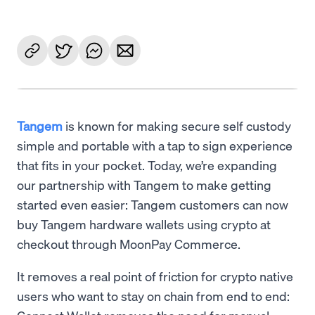
Tangem
is known for making secure self custody
simple and portable with a tap to sign experience
that fits in your pocket. Today, we’re expanding
our partnership with Tangem to make getting
started even easier: Tangem customers can now
buy Tangem hardware wallets using crypto at
checkout through MoonPay Commerce.
It removes a real point of friction for crypto native
users who want to stay on chain from end to end: