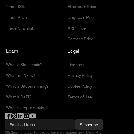
Trade SOL
Ethereum Price
Trade Aave
Dogecoin Price
Trade Chainlink
XRP Price
Cardano Price
Learn
Legal
What is Blockchain?
Licenses
What are NFTs?
Privacy Policy
What is Bitcoin mining?
Cookie Policy
What is DeFi?
Terms of Use
What is crypto staking?
Subscribe
Check this box to receive communications from MoonPay.