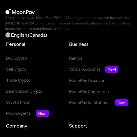
All rights reserved. MoonPay USA LLC is a registered money service business
(NMLS ID: 2071245). For Law Enforcement requests please direct your official
document to our compliance team
here
.
English (Canada)
Personal
Business
Buy Crypto
Ramps
Sell Crypto
Virtual Accounts
New!
Trade Crypto
MoonPay Discover
Learn about Crypto
MoonPay Commerce
Crypto Price
MoonPay Institutional
New!
MoonAgents
New!
Company
Support