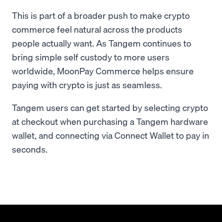
This is part of a broader push to make crypto
commerce feel natural across the products
people actually want. As Tangem continues to
bring simple self custody to more users
worldwide, MoonPay Commerce helps ensure
paying with crypto is just as seamless.
Tangem users can get started by selecting crypto
at checkout when purchasing a Tangem hardware
wallet, and connecting via Connect Wallet to pay in
seconds.