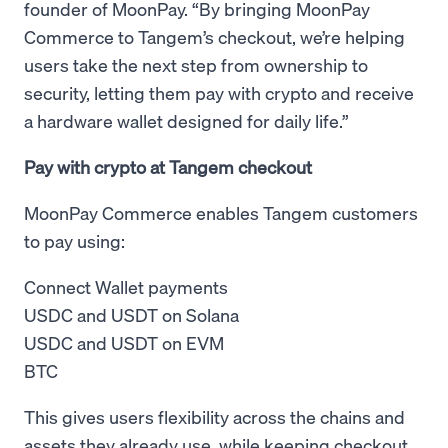
founder of MoonPay. “By bringing MoonPay
Commerce to Tangem’s checkout, we’re helping
users take the next step from ownership to
security, letting them pay with crypto and receive
a hardware wallet designed for daily life.”
Pay with crypto at Tangem checkout
MoonPay Commerce enables Tangem customers
to pay using:
Connect Wallet payments
USDC and USDT on Solana
USDC and USDT on EVM
BTC
This gives users flexibility across the chains and
assets they already use, while keeping checkout