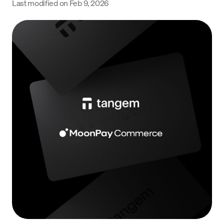
Last modified on
Feb 9, 2026
Language
Get started