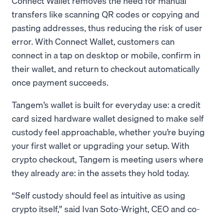
Connect Wallet removes the need for manual
transfers like scanning QR codes or copying and
pasting addresses, thus reducing the risk of user
error. With Connect Wallet, customers can
connect in a tap on desktop or mobile, confirm in
their wallet, and return to checkout automatically
once payment succeeds.
Tangem’s wallet is built for everyday use: a credit
card sized hardware wallet designed to make self
custody feel approachable, whether you’re buying
your first wallet or upgrading your setup. With
crypto checkout, Tangem is meeting users where
they already are: in the assets they hold today.
“Self custody should feel as intuitive as using
crypto itself,” said Ivan Soto-Wright, CEO and co-