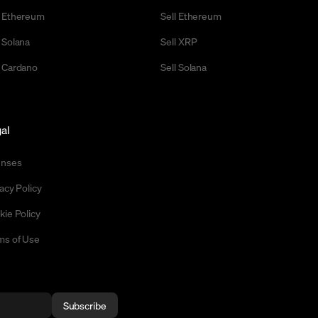
 Ethereum
Sell Ethereum
 Solana
Sell XRP
 Cardano
Sell Solana
al
enses
acy Policy
kie Policy
ms of Use
Subscribe