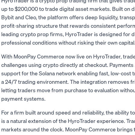
HyroTrader is a crypto prop trading firm that gives tra
up to $200,000 to trade digital asset markets. Built on 
Bybit and Cleo, the platform offers deep liquidity, transp
profit-sharing structure that rewards consistent perfo
leading crypto prop firms, HyroTrader is designed for d
professional conditions without risking their own capital
With MoonPay Commerce now live on HyroTrader, traders
challenges using crypto directly at checkout. Payments
support for the Solana network enabling fast, low-cost 
a 24/7 trading environment. The integration removes fr
letting traders move from purchase to evaluation witho
payment systems.
For a firm built around speed and reliability, the ability
is a natural extension of the HyroTrader experience. Tra
markets around the clock. MoonPay Commerce brings t