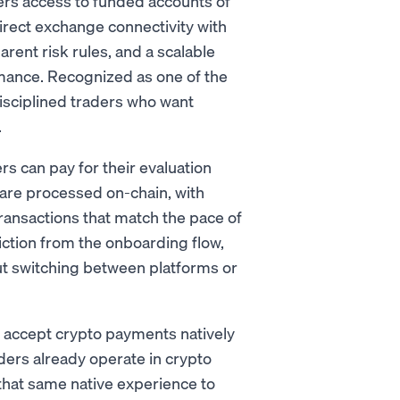
ders access to funded accounts of
direct exchange connectivity with
arent risk rules, and a scalable
rmance. Recognized as one of the
isciplined traders who want
.
 can pay for their evaluation
 are processed on-chain, with
transactions that match the pace of
iction from the onboarding flow,
ut switching between platforms or
 to accept crypto payments natively
ders already operate in crypto
hat same native experience to