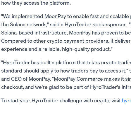
how they access the platform.
"We implemented MoonPay to enable fast and scalable p
the Solana network," said a HyroTrader spokesperson. "
Solana-based infrastructure, MoonPay has proven to be a
Compared to other crypto payment providers, it delivers 
experience and a reliable, high-quality product."
"HyroTrader has built a platform that takes crypto tradi
standard should apply to how traders pay to access it,"
and CEO of MoonPay. "MoonPay Commerce makes it simpl
checkout, and we're glad to be part of HyroTrader's infra
To start your HyroTrader challenge with crypto, visit
hyr