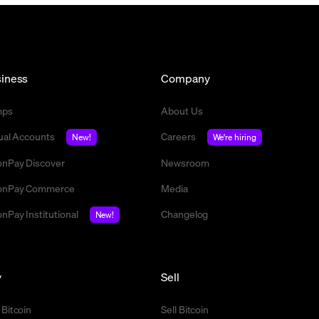
iness
Company
mps
About Us
tual Accounts
Careers
New!
We're hiring
nPay Discover
Newsroom
nPay Commerce
Media
nPay Institutional
Changelog
New!
y
Sell
 Bitcoin
Sell Bitcoin