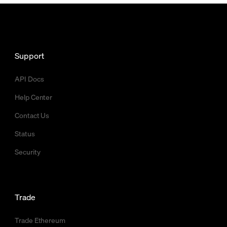
Support
API Docs
Help Center
Contact Us
Status
Security
Trade
Trade Ethereum