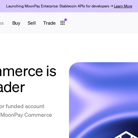
Launching MoonPay Enterprise: Stablecoin APIs for developers →
Learn More
ss
Buy
Sell
Trade
merce is
ader
for funded account
by MoonPay Commerce