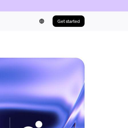
Get started