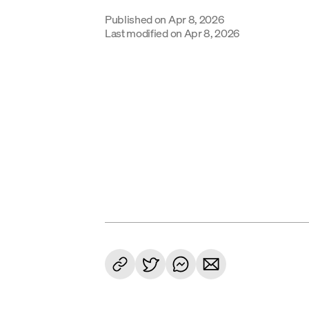
Published on
Apr 8, 2026
Last modified on
Apr 8, 2026