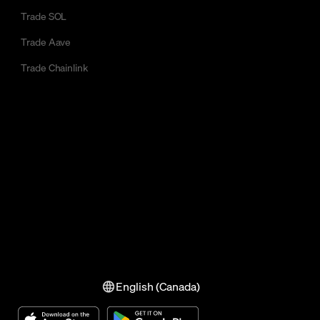
Trade SOL
Trade Aave
Trade Chainlink
English (Canada)