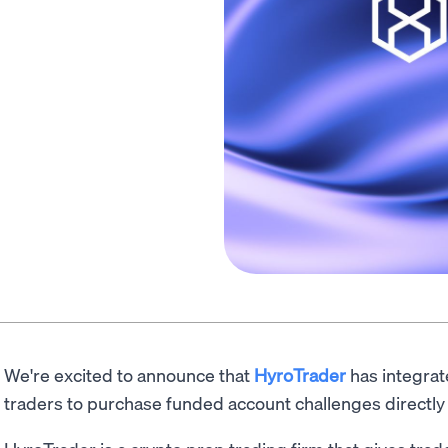
We're excited to announce that
HyroTrader
has integra
traders to purchase funded account challenges directly 