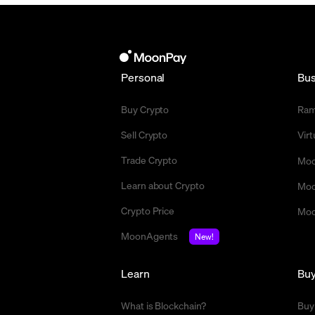
Personal
Bus
Buy Crypto
Ra
Sell Crypto
Vir
Trade Crypto
Moo
Learn about Crypto
Moo
Crypto Price
Moo
MoonAgents
New!
Learn
Bu
What is Blockchain?
Buy