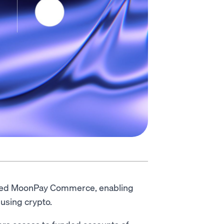
ted MoonPay Commerce, enabling
using crypto.