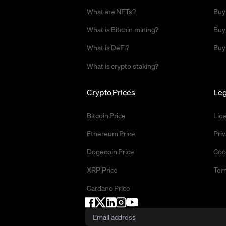
What are NFTs?
Buy
What is Bitcoin mining?
Buy
What is DeFi?
Buy
What is crypto staking?
Crypto Prices
Leg
Bitcoin Price
Lic
Ethereum Price
Priv
Dogecoin Price
Coo
XRP Price
Ter
Cardano Price