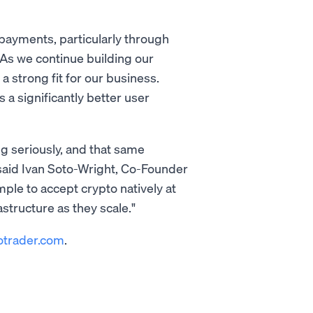
ayments, particularly through
As we continue building our
 strong fit for our business.
a significantly better user
ng seriously, and that same
 said Ivan Soto-Wright, Co-Founder
e to accept crypto natively at
structure as they scale."
otrader.com
.