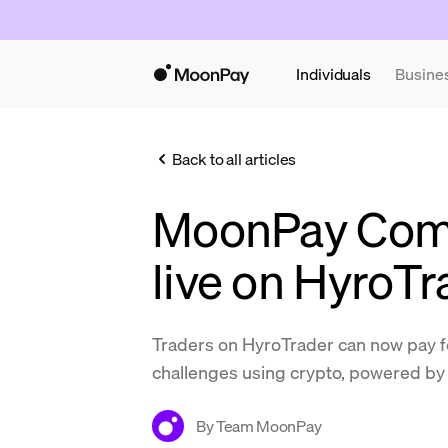
Individuals
Busine
Back to all articles
MoonPay Com
live on HyroTr
Traders on HyroTrader can now pay 
challenges using crypto, powered 
By
Team MoonPay