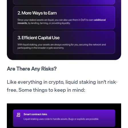
Are There Any Risks?
Like everything in crypto, liquid staking isn’t risk-
free. Some things to keep in mind: