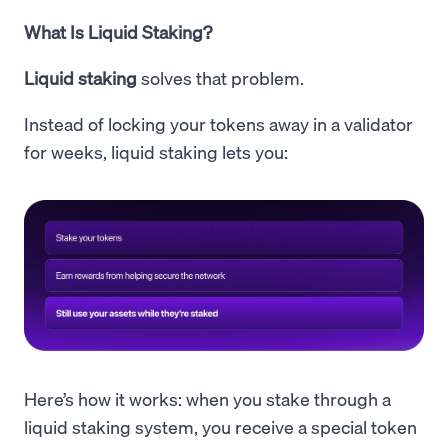
What Is Liquid Staking?
Liquid staking
solves that problem.
Instead of locking your tokens away in a validator
for weeks, liquid staking lets you:
Here’s how it works: when you stake through a
liquid staking system, you receive a special token