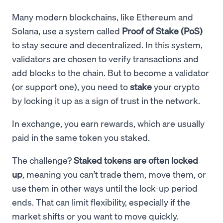
Many modern blockchains, like Ethereum and
Solana, use a system called
Proof of Stake (PoS)
to stay secure and decentralized. In this system,
validators are chosen to verify transactions and
add blocks to the chain. But to become a validator
(or support one), you need to
stake
your crypto
by locking it up as a sign of trust in the network.
In exchange, you earn rewards, which are usually
paid in the same token you staked.
The challenge?
Staked tokens are often locked
up
, meaning you can’t trade them, move them, or
use them in other ways until the lock-up period
ends. That can limit flexibility, especially if the
market shifts or you want to move quickly.