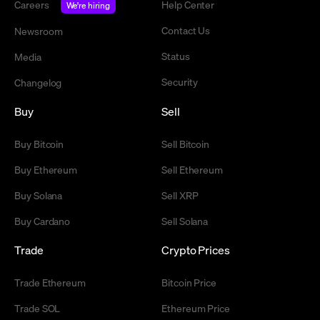
Careers
Help Center
We're hiring
Contact Us
Newsroom
Status
Media
Security
Changelog
Buy
Sell
Buy Bitcoin
Sell Bitcoin
Buy Ethereum
Sell Ethereum
Buy Solana
Sell XRP
Buy Cardano
Sell Solana
Trade
Crypto Prices
Trade Ethereum
Bitcoin Price
Trade SOL
Ethereum Price