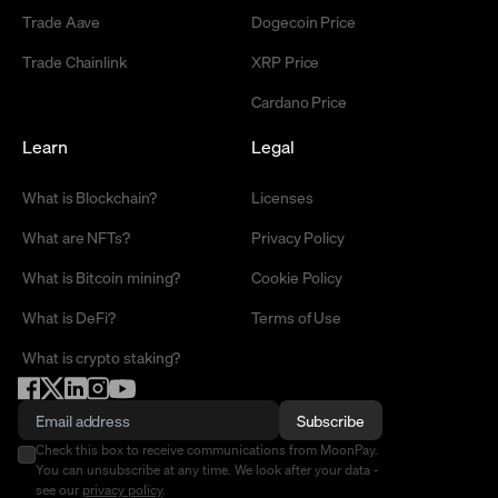
Trade Aave
Dogecoin Price
Trade Chainlink
XRP Price
Cardano Price
Learn
Legal
What is Blockchain?
Licenses
What are NFTs?
Privacy Policy
What is Bitcoin mining?
Cookie Policy
What is DeFi?
Terms of Use
What is crypto staking?
Subscribe
Check this box to receive communications from MoonPay.
You can unsubscribe at any time. We look after your data -
see our
privacy policy
.