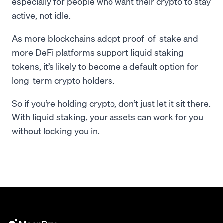
especially for people who want their crypto to stay
active, not idle.
As more blockchains adopt proof-of-stake and
more DeFi platforms support liquid staking
tokens, it’s likely to become a default option for
long-term crypto holders.
So if you’re holding crypto, don’t just let it sit there.
With liquid staking, your assets can work for you
without locking you in.