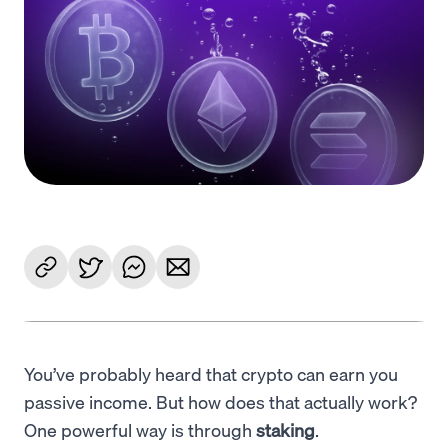
Language
Get started
You’ve probably heard that crypto can earn you
passive income. But how does that actually work?
One powerful way is through
staking
.