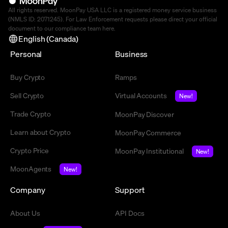
All rights reserved. MoonPay USA LLC is a registered money service business
(NMLS ID: 2071245). For Law Enforcement requests please direct your official
document to our compliance team
here
.
English (Canada)
Personal
Business
Buy Crypto
Ramps
Sell Crypto
Virtual Accounts
New!
Trade Crypto
MoonPay Discover
Learn about Crypto
MoonPay Commerce
Crypto Price
MoonPay Institutional
New!
MoonAgents
New!
Company
Support
About Us
API Docs