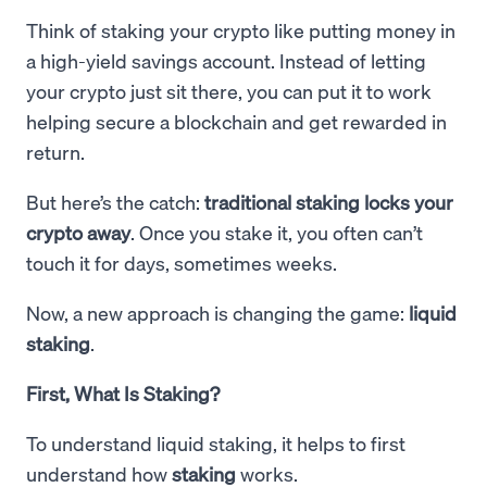
Think of staking your crypto like putting money in
a high-yield savings account. Instead of letting
your crypto just sit there, you can put it to work
helping secure a blockchain and get rewarded in
return.
But here’s the catch:
traditional staking locks your
crypto away
. Once you stake it, you often can’t
touch it for days, sometimes weeks.
Now, a new approach is changing the game:
liquid
staking
.
First, What Is Staking?
To understand liquid staking, it helps to first
understand how
staking
works.