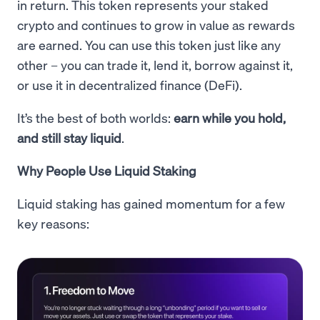
in return. This token represents your staked
crypto and continues to grow in value as rewards
are earned. You can use this token just like any
other – you can trade it, lend it, borrow against it,
or use it in decentralized finance (DeFi).
It’s the best of both worlds:
earn while you hold,
and still stay liquid
.
Why People Use Liquid Staking
Liquid staking has gained momentum for a few
key reasons: