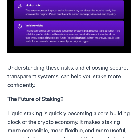
Understanding these risks, and choosing secure,
transparent systems, can help you stake more
confidently.
The Future of Staking?
Liquid staking is quickly becoming a core building
block of the crypto economy. It makes staking
more accessible, more flexible, and more useful
,