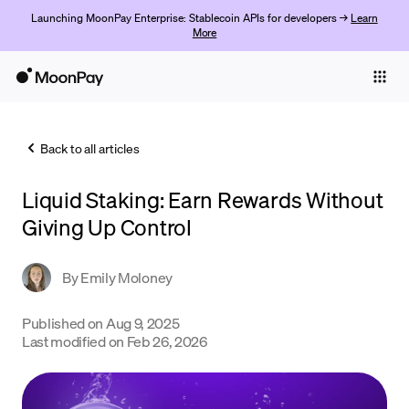
Launching MoonPay Enterprise: Stablecoin APIs for developers →
Learn
More
Individuals
Business
Back to all articles
Buy
Liquid Staking: Earn Rewards Without
Sell
Giving Up Control
Trade
By
Emily Moloney
Company
Crypto Prices
Published on
Aug 9, 2025
Last modified on
Feb 26, 2026
Learn
Support