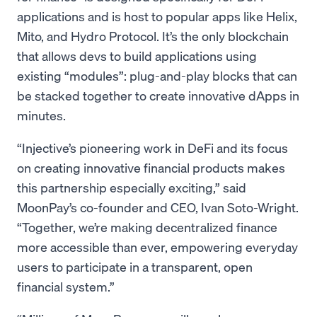
applications and is host to popular apps like Helix,
Mito, and Hydro Protocol. It’s the only blockchain
that allows devs to build applications using
existing “modules”: plug-and-play blocks that can
be stacked together to create innovative dApps in
minutes.
“Injective’s pioneering work in DeFi and its focus
on creating innovative financial products makes
this partnership especially exciting,” said
MoonPay’s co-founder and CEO, Ivan Soto-Wright.
“Together, we’re making decentralized finance
more accessible than ever, empowering everyday
users to participate in a transparent, open
financial system.”