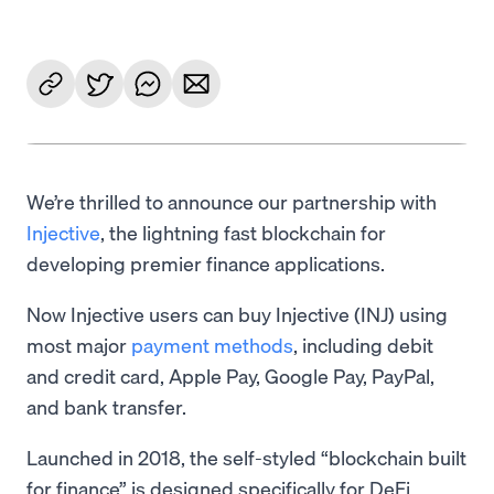
We’re thrilled to announce our partnership with
Injective
, the lightning fast blockchain for
developing premier finance applications.
Now Injective users can buy Injective (INJ) using
most major
payment methods
, including debit
and credit card, Apple Pay, Google Pay, PayPal,
and bank transfer.
Launched in 2018, the self-styled “blockchain built
for finance” is designed specifically for DeFi