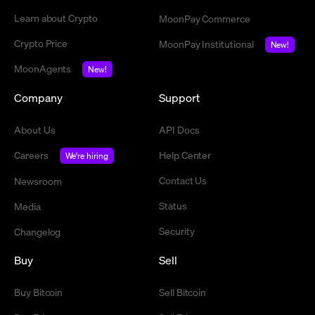
Learn about Crypto
MoonPay Commerce
Crypto Price
MoonPay Institutional
New!
MoonAgents
New!
Company
Support
About Us
API Docs
Careers
Help Center
We're hiring
Contact Us
Newsroom
Status
Media
Security
Changelog
Buy
Sell
Buy Bitcoin
Sell Bitcoin