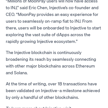
“Millions of MoonPay users will now have access
to INJ,” said Eric Chen, Injective’s co-founder and
CEO. “MoonPay provides an easy experience for
users to seamlessly on-ramp fiat to INJ. From
there, users will be onboarded to Injective to start
exploring the vast suite of dApps across the
rapidly growing Injective ecosystem.”
The Injective blockchain is continuously
broadening its reach by seamlessly connecting
with other major blockchains across Ethereum
and Solana.
At the time of writing, over 1B transactions have
been validated on Injective–a milestone achieved
by only a handful of other blockchains.