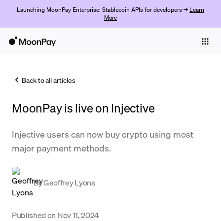
Launching MoonPay Enterprise: Stablecoin APIs for developers →
Learn
More
Individuals
Business
Back to all articles
Buy
MoonPay is live on Injective
Sell
Trade
Injective users can now buy crypto using most
major payment methods.
Company
Crypto Prices
By
Geoffrey Lyons
Learn
Support
Published on
Nov 11, 2024