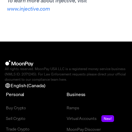
To learn more about Injective, visit
www.injective.com
All rights reserved. MoonPay USA LLC is a registered money service business
(NMLS ID: 2071245). For Law Enforcement requests please direct your official
document to our compliance team
here
.
English (Canada)
Personal
Business
Buy Crypto
Ramps
Sell Crypto
Virtual Accounts
New!
Trade Crypto
MoonPay Discover