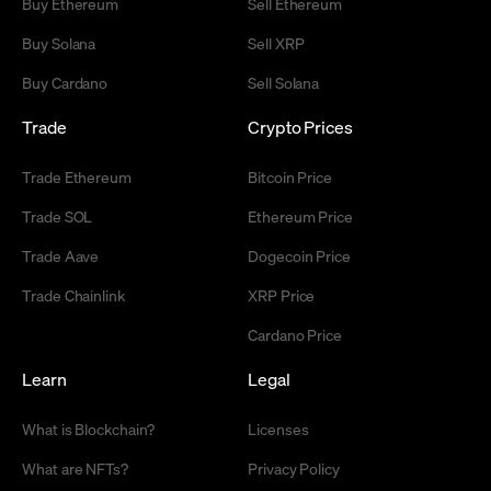
Buy Ethereum
Sell Ethereum
Buy Solana
Sell XRP
Buy Cardano
Sell Solana
Trade
Crypto Prices
Trade Ethereum
Bitcoin Price
Trade SOL
Ethereum Price
Trade Aave
Dogecoin Price
Trade Chainlink
XRP Price
Cardano Price
Learn
Legal
What is Blockchain?
Licenses
What are NFTs?
Privacy Policy