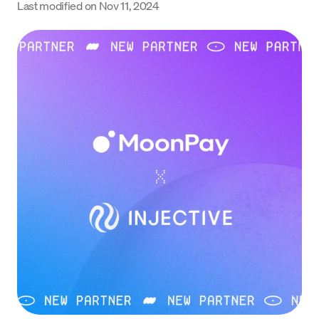
Last modified on
Nov 11, 2024
Language
Get started