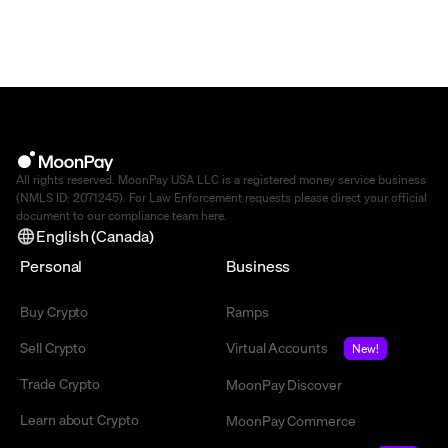
All rights reserved. MoonPay USA LLC is a registered money service business
(NMLS ID: 2071245). For Law Enforcement requests please direct your official
document to our compliance team
here
.
English (Canada)
Personal
Business
Buy Crypto
Ramps
Sell Crypto
Virtual Accounts
New!
Trade Crypto
MoonPay Discover
Learn about Crypto
MoonPay Commerce