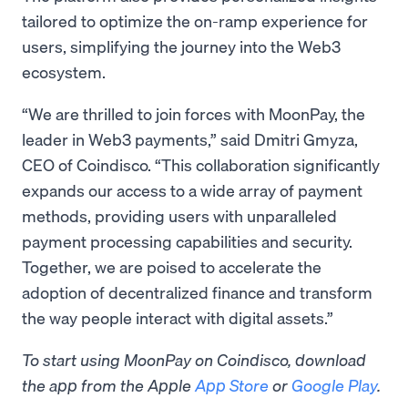
tailored to optimize the on-ramp experience for
users, simplifying the journey into the Web3
ecosystem.
“We are thrilled to join forces with MoonPay, the
leader in Web3 payments,” said Dmitri Gmyza,
CEO of Coindisco. “This collaboration significantly
expands our access to a wide array of payment
methods, providing users with unparalleled
payment processing capabilities and security.
Together, we are poised to accelerate the
adoption of decentralized finance and transform
the way people interact with digital assets.”
To start using MoonPay on Coindisco, download
the app from the Apple
App Store
or
Google Play
.