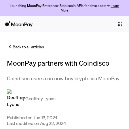
Launching MoonPay Enterprise: Stablecoin APIs for developers →
Learn
More
Individuals
Business
Back to all articles
Buy
MoonPay partners with ​​Coindisco
Sell
Trade
Coindisco users can now buy crypto via MoonPay.
Company
By
Geoffrey Lyons
Crypto Prices
Learn
Published on
Jun 13, 2024
Support
Last modified on
Aug 22, 2024