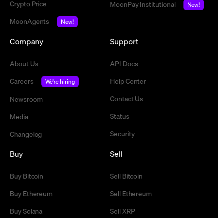
Crypto Price
MoonPay Institutional
New!
MoonAgents
New!
Company
Support
About Us
API Docs
Careers
Help Center
We're hiring
Contact Us
Newsroom
Status
Media
Security
Changelog
Buy
Sell
Buy Bitcoin
Sell Bitcoin
Buy Ethereum
Sell Ethereum
Buy Solana
Sell XRP