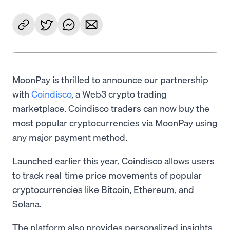
MoonPay is thrilled to announce our partnership
with
Coindisco
, a Web3 crypto trading
marketplace. Coindisco traders can now buy the
most popular cryptocurrencies via MoonPay using
any major payment method.
Launched earlier this year, Coindisco allows users
to track real-time price movements of popular
cryptocurrencies like Bitcoin, Ethereum, and
Solana.
The platform also provides personalized insights