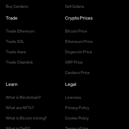
Buy Cardano
Sell Solana
Trade
Crypto Prices
Trade Ethereum
Bitcoin Price
Trade SOL
Ethereum Price
Trade Aave
Dogecoin Price
Trade Chainlink
XRP Price
Cardano Price
Learn
Legal
What is Blockchain?
Licenses
What are NFTs?
Privacy Policy
What is Bitcoin mining?
Cookie Policy
What is DeFi?
Terms of Use