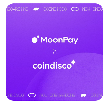
Language
Get started