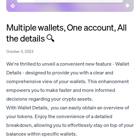
Multiple wallets, One account, All
the details 🔍
October 3, 2023
We're thrilled to unveil a convenient new feature - Wallet
Details - designed to provide you with a clear and
comprehensive view of your wallets. This enhancement
empowers you to make faster and more informed
decisions regarding your crypto assets.
With Wallet Details, you can easily obtain an overview of
your tokens. Enjoy the convenience of a detailed
breakdown, allowing you to effortlessly stay on top of your
balances within specific wallets.