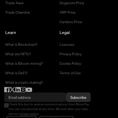
Trade Aave
Dogecoin Price
Trade Chainlink
XRP Price
Cardano Price
Learn
Legal
What is Blockchain?
Licenses
What are NFTs?
Privacy Policy
What is Bitcoin mining?
Cookie Policy
What is DeFi?
Terms of Use
What is crypto staking?
Subscribe
Check this box to receive communications from MoonPay.
You can unsubscribe at any time. We look after your data -
see our
privacy policy
.