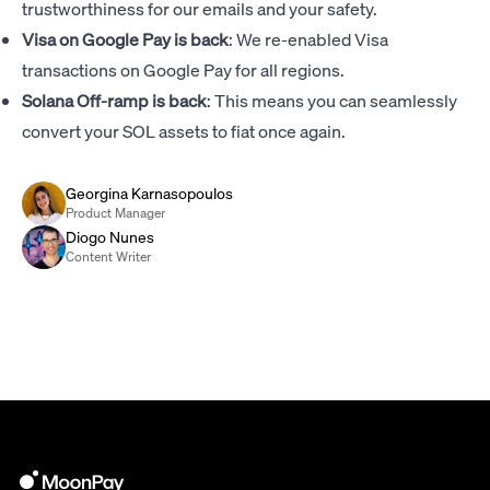
trustworthiness for our emails and your safety.
Visa on Google Pay is back
: We re-enabled Visa
transactions on Google Pay for all regions.
Solana Off-ramp is back
: This means you can seamlessly
convert your SOL assets to fiat once again.
Georgina Karnasopoulos
Product Manager
Diogo Nunes
Content Writer