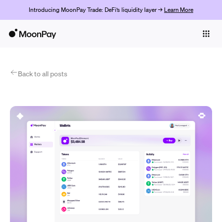
Introducing MoonPay Trade: DeFi’s liquidity layer →
Learn More
Individuals
Business
Products
Back to all posts
Get started