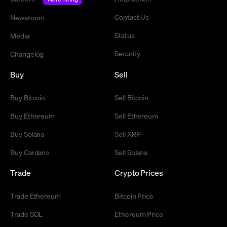
Contact Us
Newsroom
Status
Media
Security
Changelog
Buy
Sell
Buy Bitcoin
Sell Bitcoin
Buy Ethereum
Sell Ethereum
Buy Solana
Sell XRP
Buy Cardano
Sell Solana
Trade
Crypto Prices
Trade Ethereum
Bitcoin Price
Trade SOL
Ethereum Price