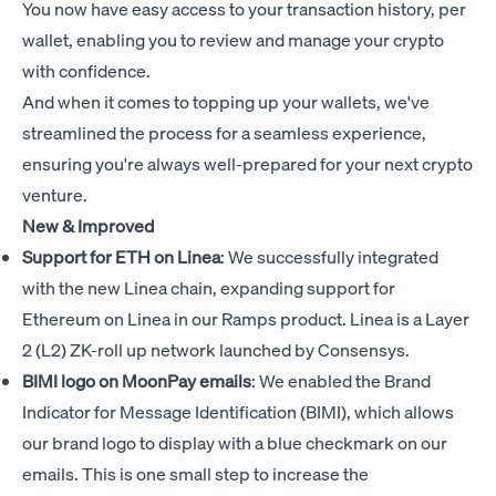
You now have easy access to your transaction history, per
wallet, enabling you to review and manage your crypto
with confidence.
And when it comes to topping up your wallets, we've
streamlined the process for a seamless experience,
ensuring you're always well-prepared for your next crypto
venture.
New & Improved
Support for ETH on Linea
: We successfully integrated
with the new Linea chain, expanding support for
Ethereum on Linea in our Ramps product. Linea is a Layer
2 (L2) ZK-roll up network launched by Consensys.
BIMI logo on MoonPay emails
: We enabled the Brand
Indicator for Message Identification (BIMI), which allows
our brand logo to display with a blue checkmark on our
emails. This is one small step to increase the