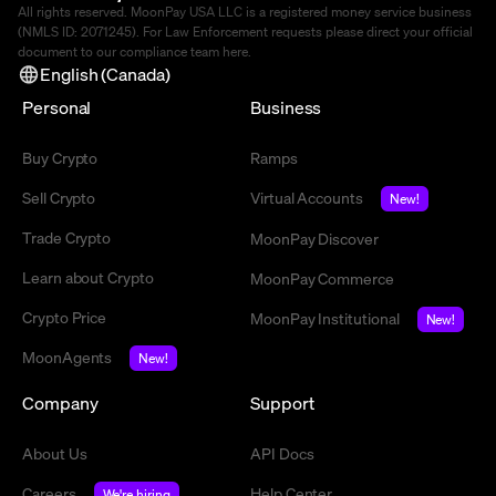
All rights reserved. MoonPay USA LLC is a registered money service business
(NMLS ID: 2071245). For Law Enforcement requests please direct your official
document to our compliance team
here
.
English (Canada)
Personal
Business
Buy Crypto
Ramps
Sell Crypto
Virtual Accounts
New!
Trade Crypto
MoonPay Discover
Learn about Crypto
MoonPay Commerce
Crypto Price
MoonPay Institutional
New!
MoonAgents
New!
Company
Support
About Us
API Docs
Careers
Help Center
We're hiring