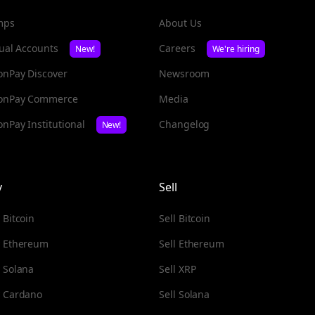
mps
About Us
tual Accounts
Careers
New!
We're hiring
nPay Discover
Newsroom
onPay Commerce
Media
nPay Institutional
Changelog
New!
y
Sell
 Bitcoin
Sell Bitcoin
 Ethereum
Sell Ethereum
 Solana
Sell XRP
 Cardano
Sell Solana