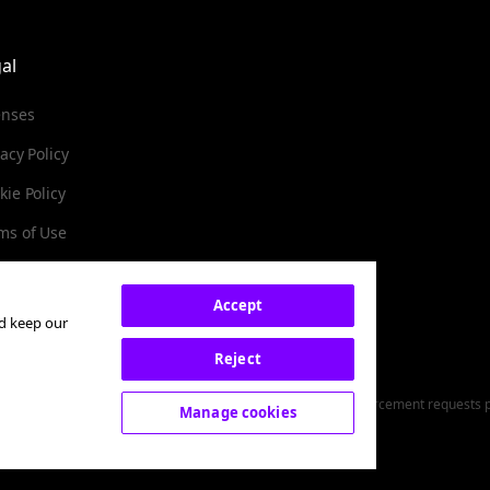
al
enses
vacy Policy
kie Policy
ms of Use
Accept
nd keep our
Subscribe
Reject
y. You can unsubscribe at any
red money service business (NMLS ID: 2071245). For Law Enforcement requests pl
Manage cookies