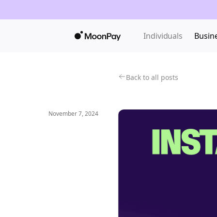
Individuals
Busin
Back to all posts
November 7, 2024