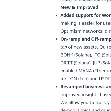
New & Improved
Added support for Wor
making it easier for us
Optimism networks, dire
On-ramp and Off-ramp 
ton
of new assets. Quite
BONK (Solana), JTO (Sol
DRIFT (Solana), JUP (Sol
enabled MANA (Etherum)
for TON (Ton) and USDT
Revamped business ana
improved insights based
We allow you to track 
demographics and much 