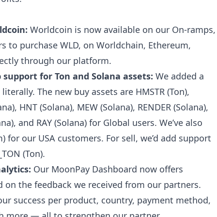
ldcoin:
Worldcoin is now available on our On-ramps,
ers to purchase WLD, on Worldchain, Ethereum,
ctly through our platform.
support for Ton and Solana assets:
We added a
 literally. The new buy assets are HMSTR (Ton),
ana), HNT (Solana), MEW (Solana), RENDER (Solana),
ana), and RAY (Solana) for Global users. We’ve also
 for our USA customers. For sell, we’d add support
_TON (Ton).
lytics:
Our MoonPay Dashboard now offers
 on the feedback we received from our partners.
your success per product, country, payment method,
more — all to strengthen our partner