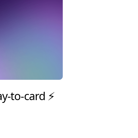
y-to-card ⚡️