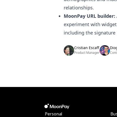
relationships.
MoonPay URL builder:
experiment with widget
including the signature
Cristian Escaff
Dio
Product Manager
Cont
Personal
Bus