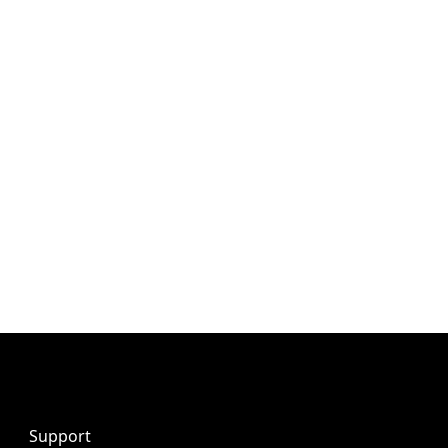
Support