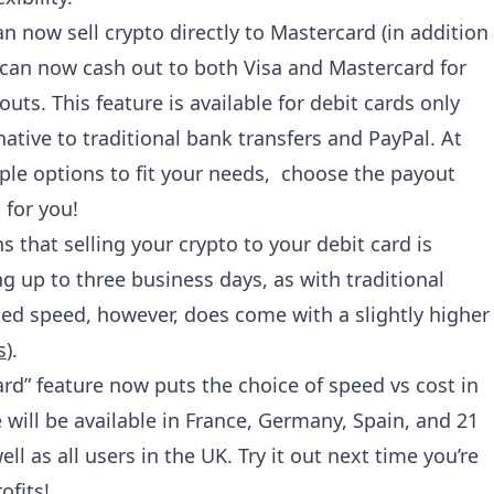
n now sell crypto directly to Mastercard (in addition
s can now cash out to both Visa and Mastercard for
outs. This feature is available for debit cards only
rnative to traditional bank transfers and PayPal. At
le options to fit your needs, choose the payout
 for you!
that selling your crypto to your debit card is
 up to three business days, as with traditional
ded speed, however, does come with a slightly higher
s
).
rd” feature now puts the choice of speed vs cost in
 will be available in France, Germany, Spain, and 21
ll as all users in the UK. Try it out next time you’re
ofits!