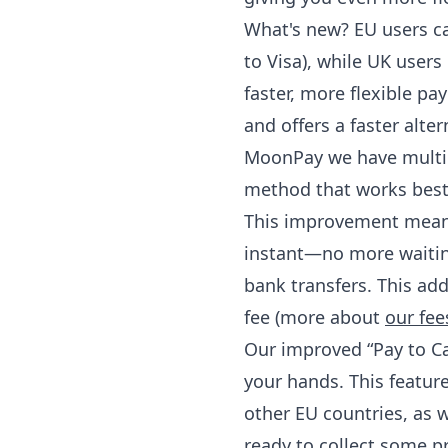
What's new? EU users ca
to Visa), while UK user
faster, more flexible pay
and offers a faster alte
MoonPay we have multip
method that works best
This improvement means 
instant—no more waiting
bank transfers. This ad
fee (more about
our fee
Our improved “Pay to Ca
your hands. This feature
other EU countries, as we
ready to collect some pr