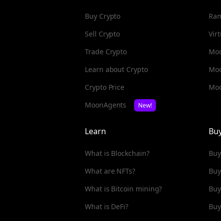
Buy Crypto
Ra
Sell Crypto
Vir
Trade Crypto
Moo
Learn about Crypto
Mo
Crypto Price
Moo
MoonAgents
New!
Learn
Bu
What is Blockchain?
Buy
What are NFTs?
Buy
What is Bitcoin mining?
Buy
What is DeFi?
Buy