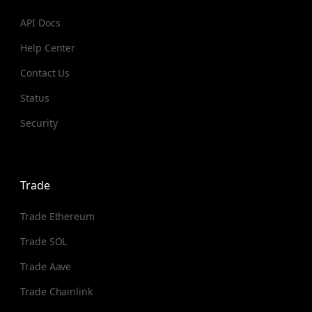
API Docs
Help Center
Contact Us
Status
Security
Trade
Trade Ethereum
Trade SOL
Trade Aave
Trade Chainlink