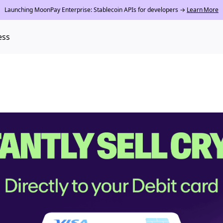
Launching MoonPay Enterprise: Stablecoin APIs for developers →
Learn More
ess