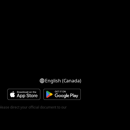
English (Canada)
ease direct your official document to our