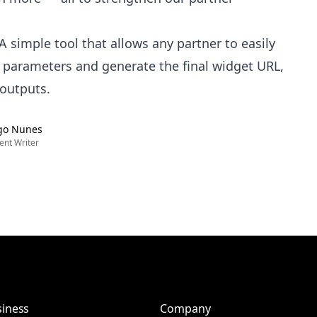
A simple tool that allows any partner to easily
 parameters and generate the final widget URL,
 outputs.
go Nunes
ent Writer
iness
Company