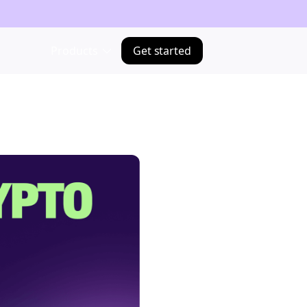
Products
Get started