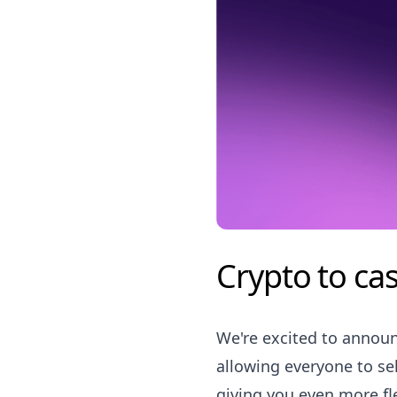
Crypto to cas
We're excited to announ
allowing everyone to sel
giving you even more fle