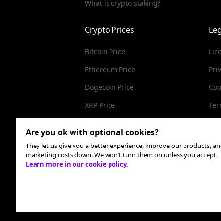
What is crypto staking?
Crypto Prices
Leg
Bitcoin Price
Lic
Ethereum Price
Pri
Dogecoin Price
Coo
XRP Price
Ter
Cardano Price
Are you ok with optional cookies?
They let us give you a better experience, improve our products, a
marketing costs down. We won’t turn them on unless you accept.
Learn more in our cookie policy.
Check this box to receive communications from MoonPa
time. We look after your data - see our
privacy policy
.
All rights reserved. MoonPay USA LLC is a registe
compliance team
here
.