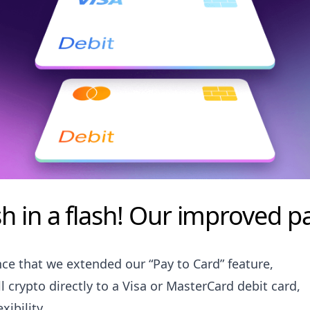
h in a flash! Our improved pa
ce that we extended our “Pay to Card” feature,
l crypto directly to a Visa or MasterCard debit card,
xibility.