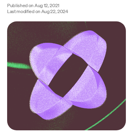
Published on
Aug 12, 2021
Language
Last modified on
Aug 22, 2024
Get started