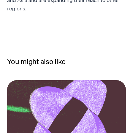
regions.
You might also like