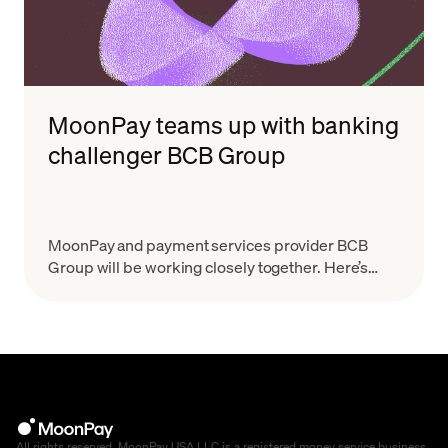
MoonPay teams up with banking
challenger BCB Group
MoonPay and payment services provider BCB
Group will be working closely together. Here’s
what that means.
All rights reserved. MoonPay USA LLC is a registered money service business