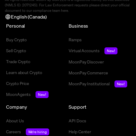
(NMLS ID: 2071245). For Law Enforcement requests please direct your official
document to our compliance team
here
.
English (Canada)
Personal
Business
Buy Crypto
Ramps
Sell Crypto
Virtual Accounts
New!
Trade Crypto
MoonPay Discover
Learn about Crypto
MoonPay Commerce
Crypto Price
MoonPay Institutional
New!
MoonAgents
New!
Company
Support
About Us
API Docs
Careers
Help Center
We're hiring