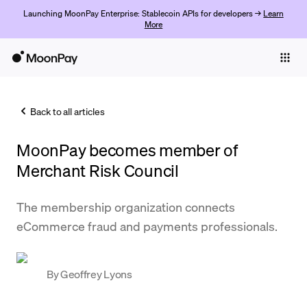
Launching MoonPay Enterprise: Stablecoin APIs for developers →
Learn
More
Individuals
Business
Back to all articles
Buy
MoonPay becomes member of
Sell
Merchant Risk Council
Trade
The membership organization connects
Company
eCommerce fraud and payments professionals.
Crypto Prices
Learn
By
Geoffrey Lyons
Support