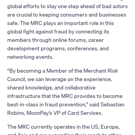
global efforts to stay one step ahead of bad actors
are crucial to keeping consumers and businesses
safe. The MRC plays an important role in this
global fight against fraud by connecting its
members through online forums, career
development programs, conferences, and
networking events.
“By becoming a Member of the Merchant Risk
Council, we can leverage on the experience,
shared knowledge, and collaborative
infrastructure that the MRC provides to become
best-in-class in fraud prevention,” said Sebastian
Robins, MoonPay’s VP of Card Services.
The MRC currently operates in the US, Europe,
and Asia and are expanding their reach to other