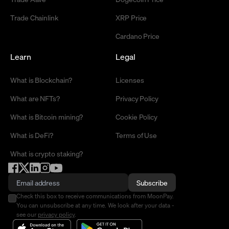
Trade Chainlink
XRP Price
Cardano Price
Learn
Legal
What is Blockchain?
Licenses
What are NFTs?
Privacy Policy
What is Bitcoin mining?
Cookie Policy
What is DeFi?
Terms of Use
What is crypto staking?
Subscribe
Check this box to receive communications from MoonPay.
You can unsubscribe at any time. We look after your data -
see our
privacy policy
.