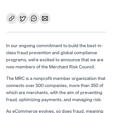
In our ongoing commitment to build the best-in-
class fraud prevention and global compliance
programs, we’re excited to announce that we are
now members of the Merchant Risk Council.
The MRC is a nonprofit member organization that
connects over 500 companies, more than 350 of
which are merchants, with the aim of preventing
fraud, optimizing payments, and managing risk.
As eCommerce evolves, so does fraud, meaning