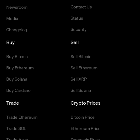
Contact Us
Newsroom
Status
Media
Security
Changelog
Buy
Sell
Buy Bitcoin
Sell Bitcoin
Buy Ethereum
Sell Ethereum
Buy Solana
Sell XRP
Buy Cardano
Sell Solana
Trade
Crypto Prices
Trade Ethereum
Bitcoin Price
Trade SOL
Ethereum Price
Trade Aave
Dogecoin Price