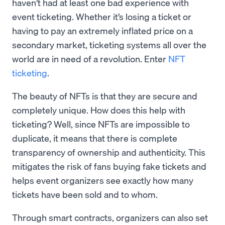
haven’t had at least one bad experience with
event ticketing. Whether it’s losing a ticket or
having to pay an extremely inflated price on a
secondary market, ticketing systems all over the
world are in need of a revolution. Enter
NFT
ticketing
.
The beauty of NFTs is that they are secure and
completely unique. How does this help with
ticketing? Well, since NFTs are impossible to
duplicate, it means that there is complete
transparency of ownership and authenticity. This
mitigates the risk of fans buying fake tickets and
helps event organizers see exactly how many
tickets have been sold and to whom.
Through smart contracts, organizers can also set