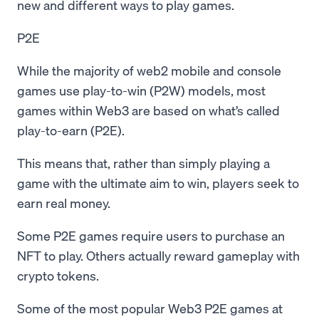
new and different ways to play games.
P2E
While the majority of web2 mobile and console
games use play-to-win (P2W) models, most
games within Web3 are based on what’s called
play-to-earn (P2E).
This means that, rather than simply playing a
game with the ultimate aim to win, players seek to
earn real money.
Some P2E games require users to purchase an
NFT to play. Others actually reward gameplay with
crypto tokens.
Some of the most popular Web3 P2E games at