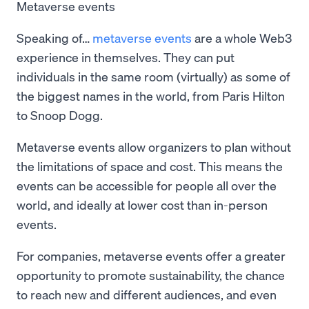
Metaverse events
Speaking of…
metaverse events
are a whole Web3
experience in themselves. They can put
individuals in the same room (virtually) as some of
the biggest names in the world, from Paris Hilton
to Snoop Dogg.
Metaverse events allow organizers to plan without
the limitations of space and cost. This means the
events can be accessible for people all over the
world, and ideally at lower cost than in-person
events.
For companies, metaverse events offer a greater
opportunity to promote sustainability, the chance
to reach new and different audiences, and even