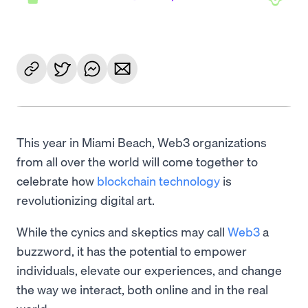
This year in Miami Beach, Web3 organizations
from all over the world will come together to
celebrate how
blockchain technology
is
revolutionizing digital art.
While the cynics and skeptics may call
Web3
a
buzzword, it has the potential to empower
individuals, elevate our experiences, and change
the way we interact, both online and in the real