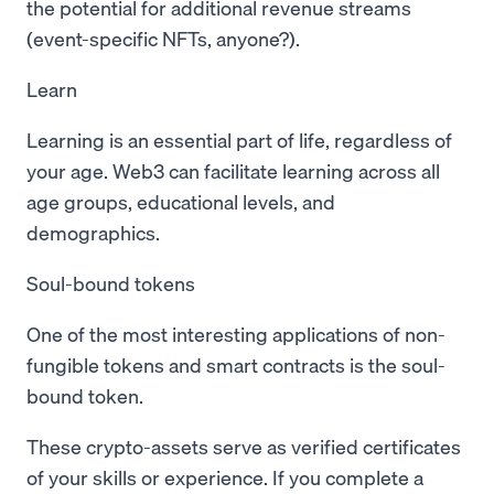
the potential for additional revenue streams
(event-specific NFTs, anyone?).
Learn
Learning is an essential part of life, regardless of
your age. Web3 can facilitate learning across all
age groups, educational levels, and
demographics.
Soul-bound tokens
One of the most interesting applications of non-
fungible tokens and smart contracts is the soul-
bound token.
These crypto-assets serve as verified certificates
of your skills or experience. If you complete a