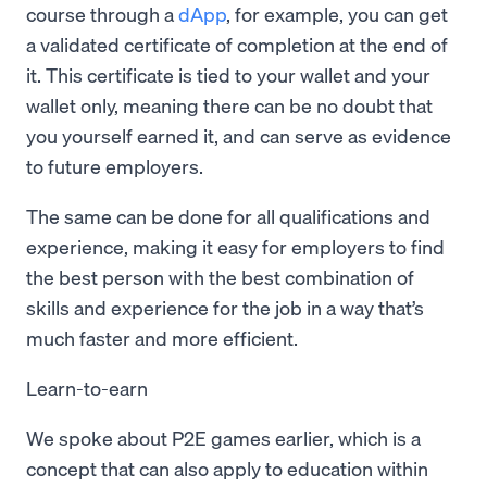
course through a
dApp
, for example, you can get
a validated certificate of completion at the end of
it. This certificate is tied to your wallet and your
wallet only, meaning there can be no doubt that
you yourself earned it, and can serve as evidence
to future employers.
The same can be done for all qualifications and
experience, making it easy for employers to find
the best person with the best combination of
skills and experience for the job in a way that’s
much faster and more efficient.
Learn-to-earn
We spoke about P2E games earlier, which is a
concept that can also apply to education within