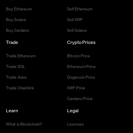
Buy Ethereum
Sell Ethereum
Buy Solana
Sell XRP
Buy Cardano
Sell Solana
Trade
Crypto Prices
Trade Ethereum
Bitcoin Price
Trade SOL
Ethereum Price
Trade Aave
Dogecoin Price
Trade Chainlink
XRP Price
Cardano Price
Learn
Legal
What is Blockchain?
Licenses