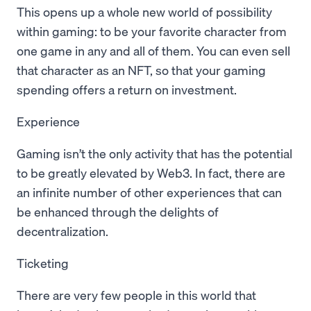
This opens up a whole new world of possibility
within gaming: to be your favorite character from
one game in any and all of them. You can even sell
that character as an NFT, so that your gaming
spending offers a return on investment.
Experience
Gaming isn’t the only activity that has the potential
to be greatly elevated by Web3. In fact, there are
an infinite number of other experiences that can
be enhanced through the delights of
decentralization.
Ticketing
There are very few people in this world that