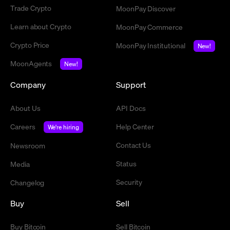
Trade Crypto
MoonPay Discover
Learn about Crypto
MoonPay Commerce
Crypto Price
MoonPay Institutional
New!
MoonAgents
New!
Company
Support
About Us
API Docs
Careers
Help Center
We're hiring
Contact Us
Newsroom
Status
Media
Security
Changelog
Buy
Sell
Buy Bitcoin
Sell Bitcoin