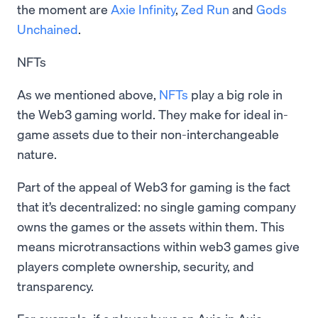
the moment are
Axie Infinity
,
Zed Run
and
Gods
Unchained
.
NFTs
As we mentioned above,
NFTs
play a big role in
the Web3 gaming world. They make for ideal in-
game assets due to their non-interchangeable
nature.
Part of the appeal of Web3 for gaming is the fact
that it’s decentralized: no single gaming company
owns the games or the assets within them. This
means microtransactions within web3 games give
players complete ownership, security, and
transparency.