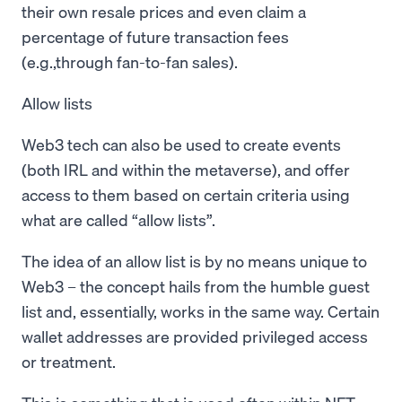
their own resale prices and even claim a
percentage of future transaction fees
(e.g.,through fan-to-fan sales).
Allow lists
Web3 tech can also be used to create events
(both IRL and within the metaverse), and offer
access to them based on certain criteria using
what are called “allow lists”.
The idea of an allow list is by no means unique to
Web3 – the concept hails from the humble guest
list and, essentially, works in the same way. Certain
wallet addresses are provided privileged access
or treatment.