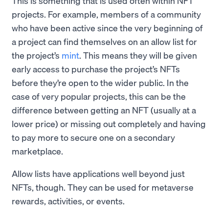
This is something that is used often within NFT
projects. For example, members of a community
who have been active since the very beginning of
a project can find themselves on an allow list for
the project’s
mint
. This means they will be given
early access to purchase the project’s NFTs
before they’re open to the wider public. In the
case of very popular projects, this can be the
difference between getting an NFT (usually at a
lower price) or missing out completely and having
to pay more to secure one on a secondary
marketplace.
Allow lists have applications well beyond just
NFTs, though. They can be used for metaverse
rewards, activities, or events.