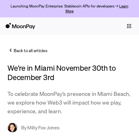
Launching MoonPay Enterprise: Stablecoin APIs for developers →
Learn
More
Individuals
Business
Back to all articles
Buy
We're in Miami November 30th to
Sell
December 3rd
Trade
To celebrate MoonPay’s presence in Miami Beach,
Company
we explore how Web3 will impact how we play,
Crypto Prices
experience, and learn.
Learn
By
Milly Fox-Jones
Support