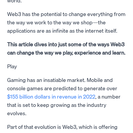
world.
Web3 has the potential to change everything from
the way we work to the way we shop—the
applications are as infinite as the internet itself.
This article dives into just some of the ways Web3
can change the way we play, experience and learn.
Play
Gaming has an insatiable market. Mobile and
console games are predicted to generate over
$155 billion dollars in revenue in 2022
, a number
that is set to keep growing as the industry
evolves.
Part of that evolution is Web3, which is offering