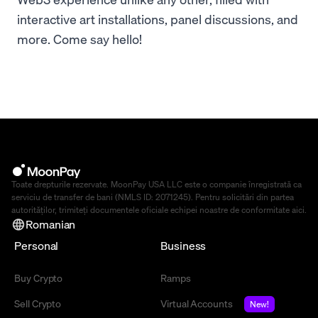
interactive art installations, panel discussions, and
more. Come say hello!
Toate drepturile rezervate. MoonPay USA LLC este o companie înregistrată ca
serviciu de transfer de bani (NMLS ID: 2071245). Pentru solicitări din partea
autorităților, trimiteți documentele oficiale echipei noastre de conformitate
aici
.
Romanian
Personal
Business
Buy Crypto
Ramps
Sell Crypto
Virtual Accounts
New!