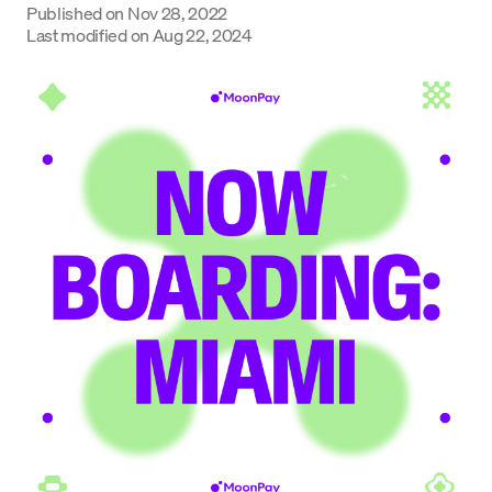
Published on
Nov 28, 2022
Last modified on
Aug 22, 2024
Language
Începe acum