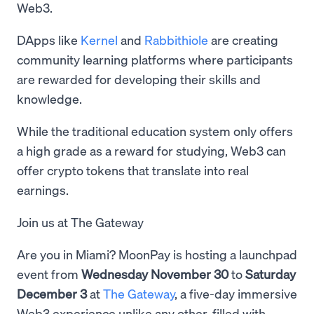
Web3.
DApps like
Kernel
and
Rabbithiole
are creating
community learning platforms where participants
are rewarded for developing their skills and
knowledge.
While the traditional education system only offers
a high grade as a reward for studying, Web3 can
offer crypto tokens that translate into real
earnings.
Join us at The Gateway
Are you in Miami? MoonPay is hosting a launchpad
event from
Wednesday November 30
to
Saturday
December 3
at
The Gateway
, a five-day immersive
Web3 experience unlike any other, filled with