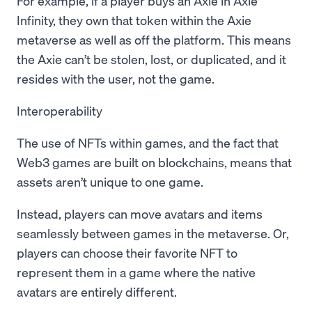
For example, if a player buys an Axie in Axie
Infinity, they own that token within the Axie
metaverse as well as off the platform. This means
the Axie can’t be stolen, lost, or duplicated, and it
resides with the user, not the game.
Interoperability
The use of NFTs within games, and the fact that
Web3 games are built on blockchains, means that
assets aren’t unique to one game.
Instead, players can move avatars and items
seamlessly between games in the metaverse. Or,
players can choose their favorite NFT to
represent them in a game where the native
avatars are entirely different.