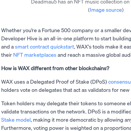
Deadmau5 has an NFT music collection o
(
Image source
)
Whether you’re a Fortune 500 company or a smaller de
Developer Hive is an all-in-one platform to start buildi
and a
smart contract
quickstart
, WAX's tools make it ea
their
NFT marketplaces
and reach a massive global aud
How is WAX different from other blockchains?
WAX uses a Delegated Proof of Stake (DPoS)
consensu
holders vote on delegates that act as validators for new
Token holders may delegate their tokens to someone el
validate transactions on the network. DPoS is a modified
Stake model
, making it more democratic by allowing any
Furthermore, voting power is weighted on a proportional