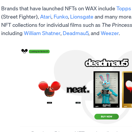
Brands that have launched NFTs on WAX include
Topps
(Street Fighter),
Atari
,
Funko
,
Lionsgate
and many more. 
NFT collections for individual films such as
The
Princess
including
William Shatner
,
Deadmau5
, and
Weezer
.