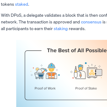
tokens
staked
.
With DPoS, a delegate validates a block that is then con
network. The transaction is approved and
consensus
is
all participants to earn their
staking
rewards.