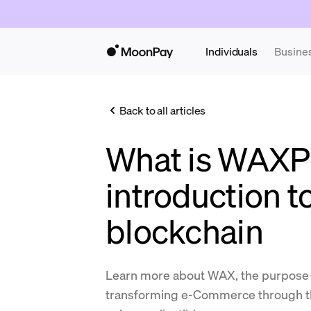
Individuals
Busine
Back to all articles
What is WAXP
introduction 
blockchain
Learn more about WAX, the purpose-b
transforming e-Commerce through th