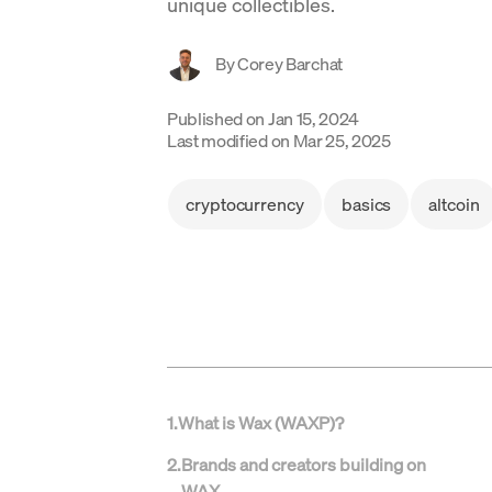
unique collectibles.
By
Corey Barchat
Published on
Jan 15, 2024
Last modified on
Mar 25, 2025
cryptocurrency
basics
altcoin
1
.
What is Wax (WAXP)?
2
.
Brands and creators building on
WAX