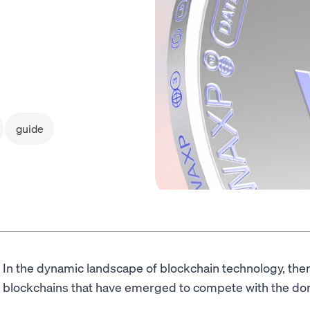
guide
In the dynamic landscape of blockchain technology, th
blockchains that have emerged to compete with the d