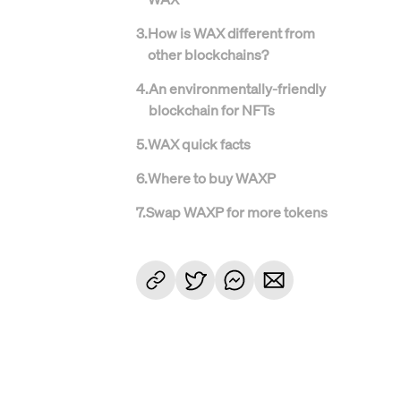
3
.
How is WAX different from
other blockchains?
4
.
An environmentally-friendly
blockchain for NFTs
5
.
WAX quick facts
6
.
Where to buy WAXP
7
.
Swap WAXP for more tokens