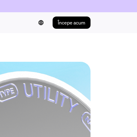
Începe acum