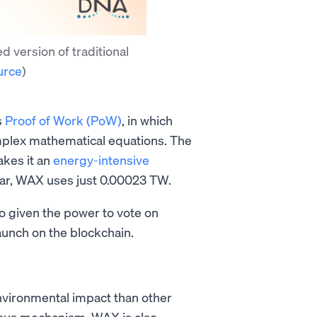
d version of traditional
urce
)
s
Proof of Work (PoW)
, in which
plex mathematical equations. The
kes it an
energy-intensive
ar, WAX uses just 0.00023 TW.
so given the power to vote on
aunch on the blockchain.
nvironmental impact than other
nsus mechanism, WAX is also