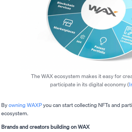
The WAX ecosystem makes it easy for creat
participate in its digital economy
(
I
By
owning WAXP
you can start collecting NFTs and part
ecosystem.
Brands and creators building on WAX