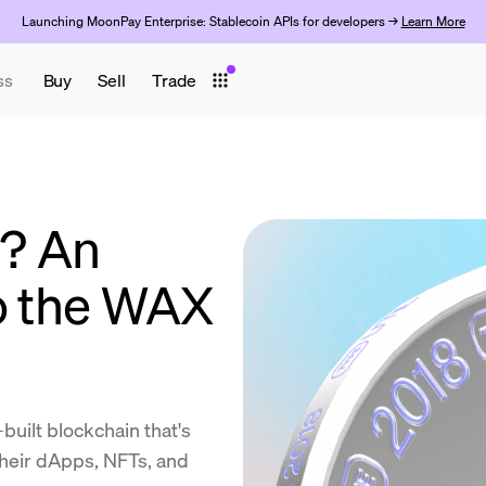
Launching MoonPay Enterprise: Stablecoin APIs for developers →
Learn More
ss
Buy
Sell
Trade
? An
to the WAX
uilt blockchain that's
eir dApps, NFTs, and