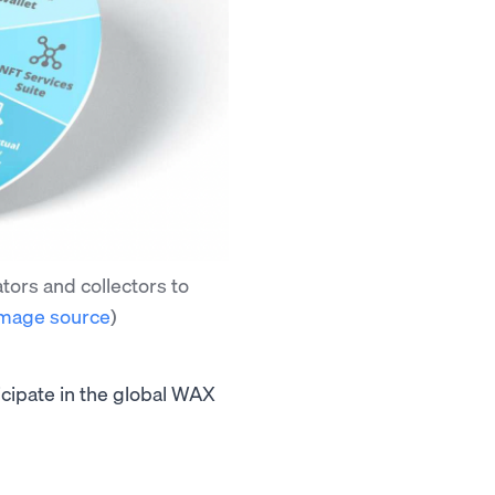
ors and collectors to
mage source
)
icipate in the global WAX