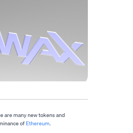
ere are many new tokens and
ominance of
Ethereum
.