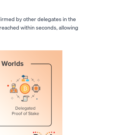
firmed by other delegates in the
 reached within seconds, allowing