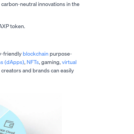
s carbon-neutral innovations in the
WAXP token.
y-friendly
blockchain
purpose-
ns (dApps)
,
NFTs
, gaming,
virtual
, creators and brands can easily