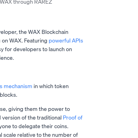
n WAX through RAREZ
veloper, the WAX Blockchain
ng on WAX. Featuring
powerful APIs
sy for developers to launch on
ience.
s mechanism
in which token
 blocks.
se, giving them the power to
 version of the traditional
Proof of
one to delegate their coins.
 scale relative to the number of