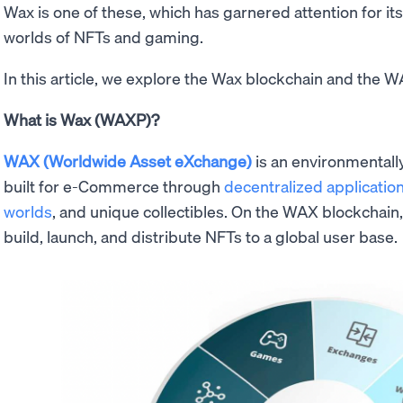
Wax is one of these, which has garnered attention for it
worlds of NFTs and gaming.
In this article, we explore the Wax blockchain and the 
What is Wax (WAXP)?
WAX (Worldwide Asset eXchange)
is an environmentall
built for e-Commerce through
decentralized applicatio
worlds
, and unique collectibles. On the WAX blockchain
build, launch, and distribute NFTs to a global user base.