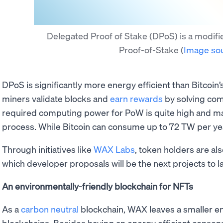
Delegated Proof of Stake (DPoS) is a modifie
Proof-of-Stake
(
Image so
DPoS is significantly more energy efficient than Bitcoin’
miners validate blocks and
earn rewards
by solving com
required computing power for PoW is quite high and ma
process. While Bitcoin can consume up to 72 TW per ye
Through initiatives like
WAX Labs
, token holders are al
which developer proposals will be the next projects to l
An environmentally-friendly blockchain for NFTs
As a
carbon neutral
blockchain, WAX leaves a smaller e
blockchains. Besides having an energy efficient conse