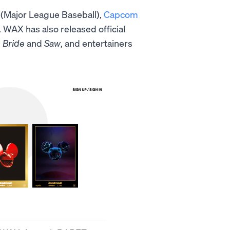
(Major League Baseball),
Capcom
WAX has also released official
 Bride
and
Saw
, and entertainers