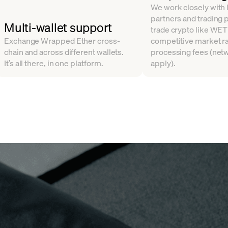
We work closely with l
partners and trading 
Multi-wallet support
trade crypto like WET
Exchange Wrapped Ether cross-
competitive market ra
chain and across different wallets.
processing fees (net
It’s all there, in one platform.
apply).