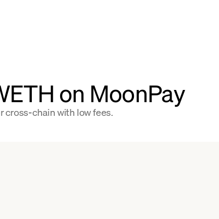
 WETH on MoonPay
 cross-chain with low fees.