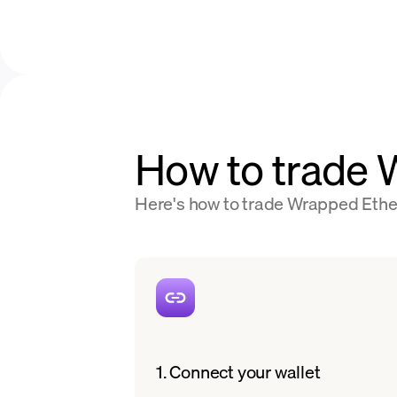
How to trade
Here's how to trade Wrapped Ether
1. Connect your wallet