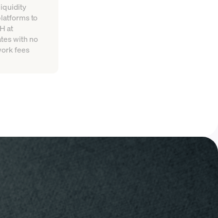
iquidity
platforms to
H at
tes with no
work fees