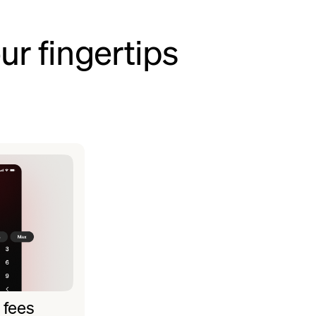
ur fingertips
 fees