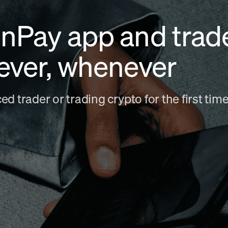
nPay app and trad
ever, whenever
d trader or trading crypto for the first ti