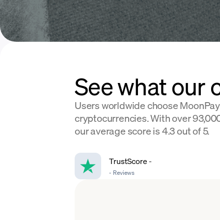
See what our 
Users worldwide choose MoonPay
cryptocurrencies. With over 93,000
our average score is 4.3 out of 5.
TrustScore
-
-
Reviews