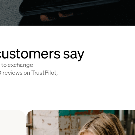
customers say
 to exchange
 reviews on TrustPilot,