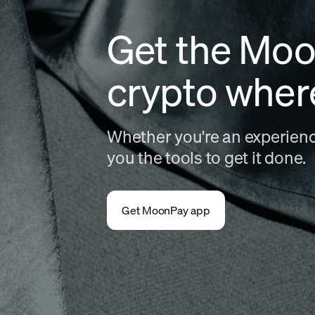
Get the Moo
crypto wher
Whether you're an experience
you the tools to get it done.
Get MoonPay app