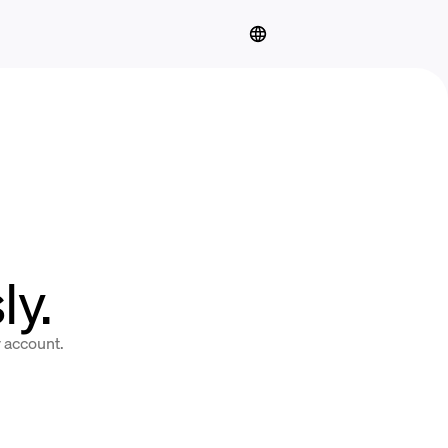
y.
y account.