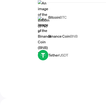
Bitcoin
BTC
Binance Coin
BNB
Tether
USDT