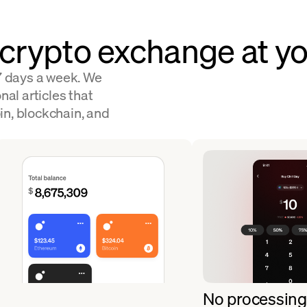
 crypto exchange at yo
 7 days a week. We
nal articles that
in, blockchain, and
No processing