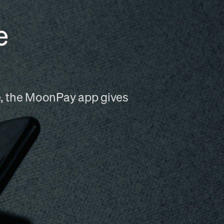
e
me, the MoonPay app gives