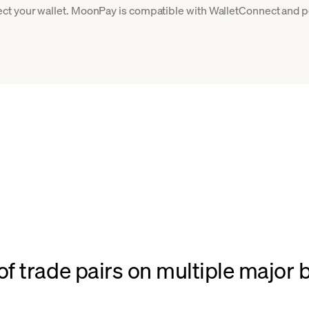
ct your wallet. MoonPay is compatible with WalletConnect and po
f trade pairs on multiple major 