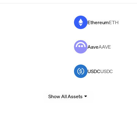
Ethereum
ETH
Aave
AAVE
USDC
USDC
Show All Assets