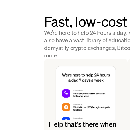
Fast, low-cost
We’re here to help 24 hours a day,
also have a vast library of educatio
demystify crypto exchanges, Bitco
more.
Help that’s there when