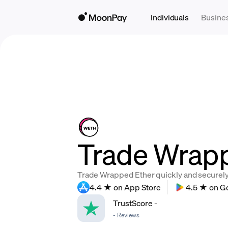
Individuals
Busine
Trade Wrapp
Trade Wrapped Ether quickly and securely, 
4.4 ★ on App Store
4.5 ★ on G
TrustScore
-
-
Reviews