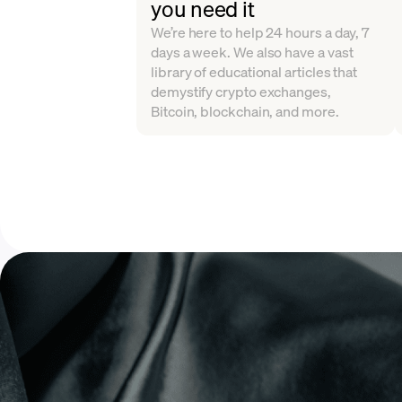
you need it
We’re here to help 24 hours a day, 7
days a week. We also have a vast
library of educational articles that
demystify crypto exchanges,
Bitcoin, blockchain, and more.