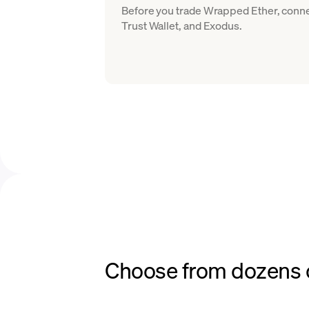
Before you trade Wrapped Ether, conne
Trust Wallet, and Exodus.
Choose from dozens o