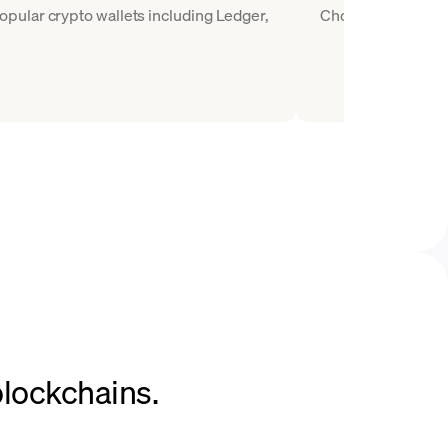
pular crypto wallets including Ledger,
Choose WETH as the
blockchains.