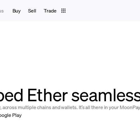
ss
Buy
Sell
Trade
ed Ether seamlessl
across multiple chains and wallets. It’s all there in your MoonPa
oogle Play