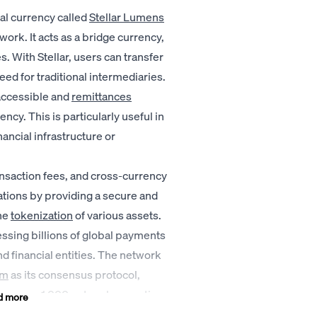
tal currency called
Stellar Lumens
work. It acts as a bridge currency,
. With Stellar, users can transfer
eed for traditional intermediaries.
accessible and
remittances
ncy. This is particularly useful in
ncial infrastructure or
ransaction fees, and cross-currency
ations by providing a secure and
he
tokenization
of various assets.
cessing billions of global payments
 financial entities. The network
hm
as its consensus protocol,
as many as 1,000 network operations
d more