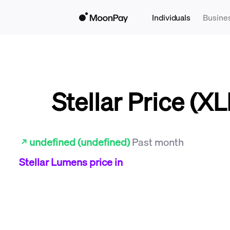
Individuals
Busine
Stellar Price (X
undefined (undefined)
Past month
Stellar Lumens
price in