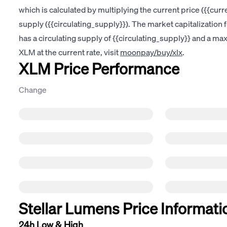
which is calculated by multiplying the current price ({{curre
supply ({{circulating_supply}}). The market capitalization 
has a circulating supply of {{circulating_supply}} and a m
XLM at the current rate, visit
moonpay/buy/xlx
.
XLM Price Performance
Change
Stellar Lumens Price Informati
24h Low & High