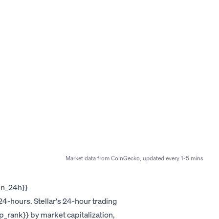
Market data from CoinGecko, updated every 1-5 mins
own_24h}}
4-hours. Stellar's 24-hour trading
ap_rank}} by market capitalization,