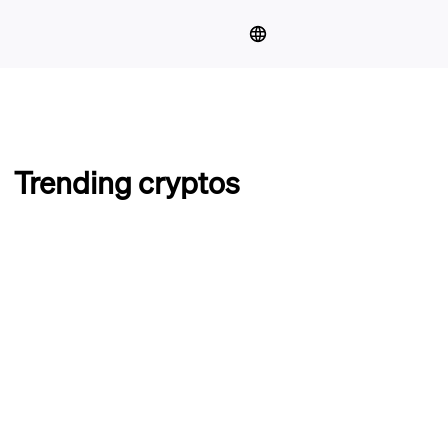
Trending cryptos