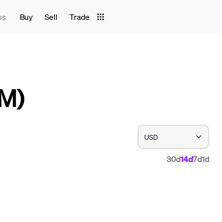
ss
Buy
Sell
Trade
LM)
30d
14d
7d
1d