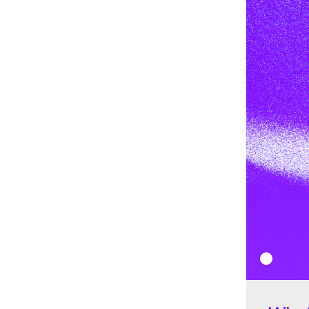
$0.07114 in December. It was a bear market not just for Stel
following the strong
bull market
in 2021, with the price of
decrease throughout the year.
2023
In 2023, Stellar started with a price of $0.07252. Througho
$0.0944 and $0.01121 before peaking at $0.1633 in July.
How does Stellar (XLM) work?
Stellar operates as an open-source, decentralized network
Its core functionality lies in the
Stellar Consensus Protocol
algorithm for verifying transactions. SCP enables the Stel
without relying on a closed system, ensuring decentraliza
adjustments to the ledger. Stellar's unique approach invo
nodes that collaboratively validate and process transaction
Every five seconds, balances and operations are broadcast
transactions are verified by the nodes running the Stellar
Proof of Agreement (PoA)
mechanism, which is a configura