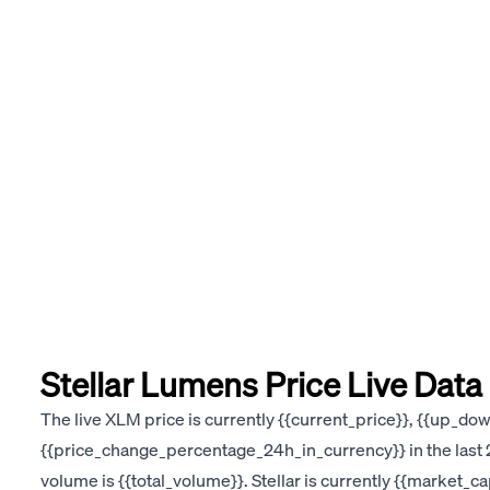
Stellar Lumens Price Live Data
The live XLM price is currently {{current_price}}, {{up_d
{{price_change_percentage_24h_in_currency}} in the last 2
volume is {{total_volume}}. Stellar is currently {{market_c