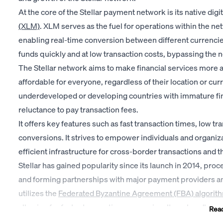
At the core of the Stellar payment network is its native digi
(XLM)
. XLM serves as the fuel for operations within the net
enabling real-time conversion between different currencies
funds quickly and at low transaction costs, bypassing the n
The Stellar network aims to make financial services more 
affordable for everyone, regardless of their location or curre
underdeveloped or developing countries with immature fina
reluctance to pay transaction fees.
It offers key features such as fast transaction times, low t
conversions. It strives to empower individuals and organiz
efficient infrastructure for cross-border transactions and t
Stellar has gained popularity since its launch in 2014, pro
and forming partnerships with major payment providers and
utilizes the
Federated Byzantine Agreement (FBA) algorit
allowing for faster transaction processing. It can handle 
Rea
per second.