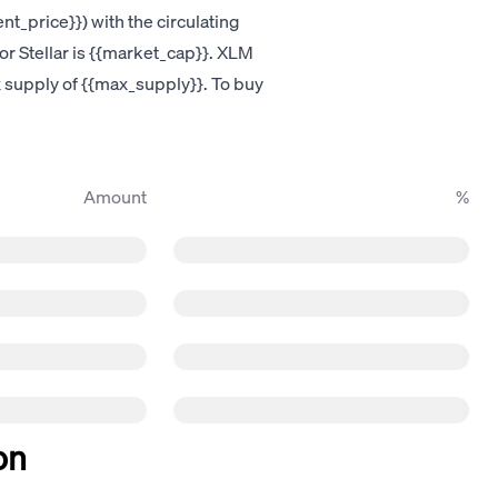
nt_price}}) with the circulating
for Stellar is {{market_cap}}. XLM
ax supply of {{max_supply}}. To buy
Amount
%
on