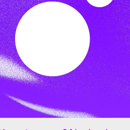
lar but for all cryptocurrencies,
 XLM experiencing a substantial
ut the year it experienced peaks of
 built on
blockchain
technology.
 (SCP)
, which serves as the
lar network to reach consensus
tion and preventing unauthorized
lves a network of independent
s.
ed to the network, and
 Core software. SCP employs a
ble and energy-efficient