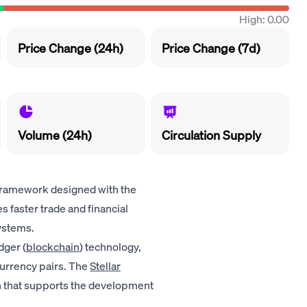
High: 0.00
Price Change (24h)
Price Change (7d)
Volume (24h)
Circulation Supply
framework designed with the
es faster trade and financial
ystems.
dger (
blockchain
) technology,
urrency pairs. The
Stellar
on that supports the development