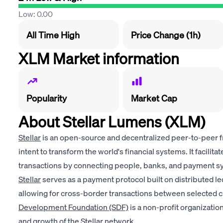
Low: 0.00
All Time High
Price Change (1h)
XLM Market information
Popularity
Market Cap
About Stellar Lumens (XLM)
Stellar
is an open-source and decentralized peer-to-peer 
intent to transform the world's financial systems. It facilitat
transactions by connecting people, banks, and payment s
Stellar
serves as a payment protocol built on distributed le
allowing for cross-border transactions between selected c
Development Foundation (SDF)
is a non-profit organizati
and growth of the Stellar network.