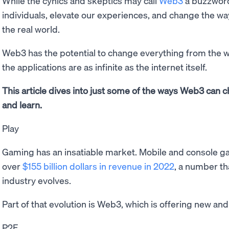
While the cynics and skeptics may call
Web3
a buzzword
individuals, elevate our experiences, and change the way
the real world.
Web3 has the potential to change everything from the
the applications are as infinite as the internet itself.
This article dives into just some of the ways Web3 can 
and learn.
Play
Gaming has an insatiable market. Mobile and console g
over
$155 billion dollars in revenue in 2022
, a number th
industry evolves.
Part of that evolution is Web3, which is offering new an
P2E