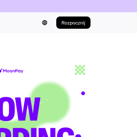
Rozpocznij