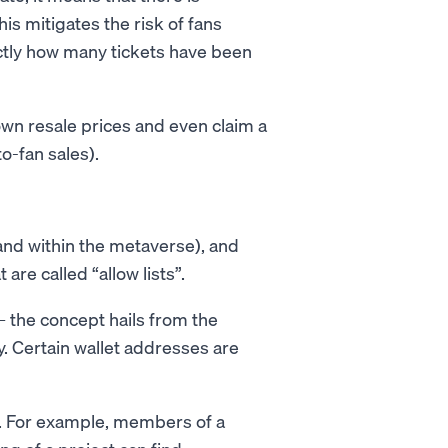
s mitigates the risk of fans
ctly how many tickets have been
own resale prices and even claim a
o-fan sales).
and within the metaverse), and
are called “allow lists”.
– the concept hails from the
y. Certain wallet addresses are
s. For example, members of a