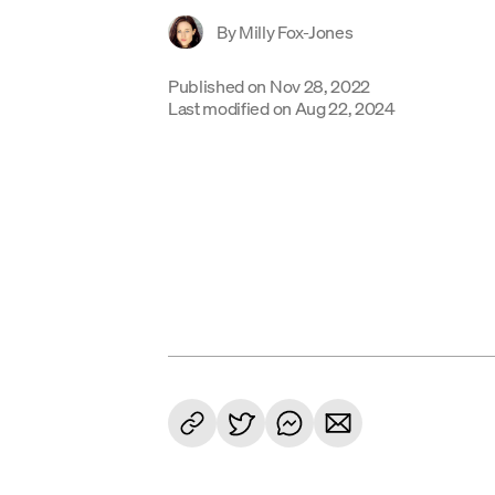
By
Milly Fox-Jones
Published on
Nov 28, 2022
Last modified on
Aug 22, 2024