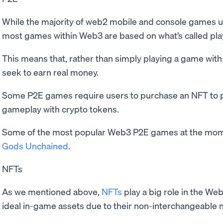
While the majority of web2 mobile and console games 
most games within Web3 are based on what’s called pla
This means that, rather than simply playing a game with 
seek to earn real money.
Some P2E games require users to purchase an NFT to pl
gameplay with crypto tokens.
Some of the most popular Web3 P2E games at the mo
Gods Unchained
.
NFTs
As we mentioned above,
NFTs
play a big role in the W
ideal in-game assets due to their non-interchangeable 