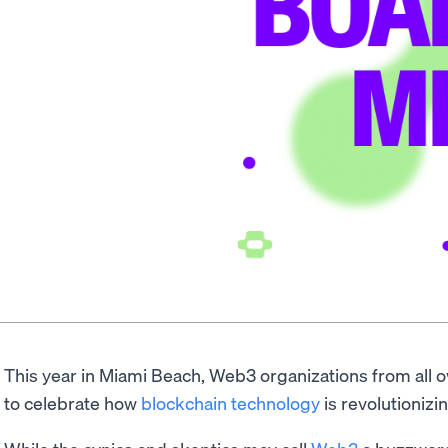
This year in Miami Beach, Web3 organizations from all o
to celebrate how
blockchain technology
is revolutionizin