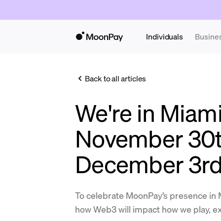
Individuals
Busine
Back to all articles
We're in Miam
November 30t
December 3r
To celebrate MoonPay’s presence in 
how Web3 will impact how we play, ex