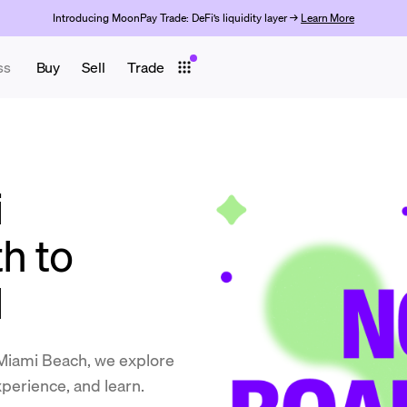
Introducing MoonPay Trade: DeFi’s liquidity layer →
Learn More
ss
Buy
Sell
Trade
i
h to
d
Miami Beach, we explore
perience, and learn.