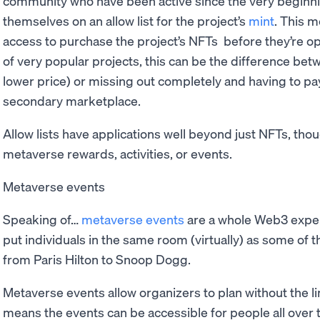
community who have been active since the very beginnin
themselves on an allow list for the project’s
mint
. This m
access to purchase the project’s NFTs before they’re ope
of very popular projects, this can be the difference bet
lower price) or missing out completely and having to p
secondary marketplace.
Allow lists have applications well beyond just NFTs, tho
metaverse rewards, activities, or events.
Metaverse events
Speaking of…
metaverse events
are a whole Web3 exper
put individuals in the same room (virtually) as some of 
from Paris Hilton to Snoop Dogg.
Metaverse events allow organizers to plan without the li
means the events can be accessible for people all over t