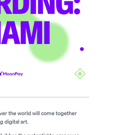
ver the world will come together
g digital art.