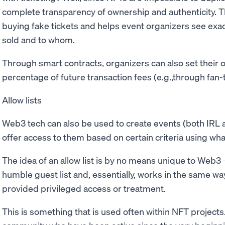
complete transparency of ownership and authenticity. Thi
buying fake tickets and helps event organizers see exa
sold and to whom.
Through smart contracts, organizers can also set their 
percentage of future transaction fees (e.g.,through fan-t
Allow lists
Web3 tech can also be used to create events (both IRL 
offer access to them based on certain criteria using what 
The idea of an allow list is by no means unique to Web3 
humble guest list and, essentially, works in the same wa
provided privileged access or treatment.
This is something that is used often within NFT project