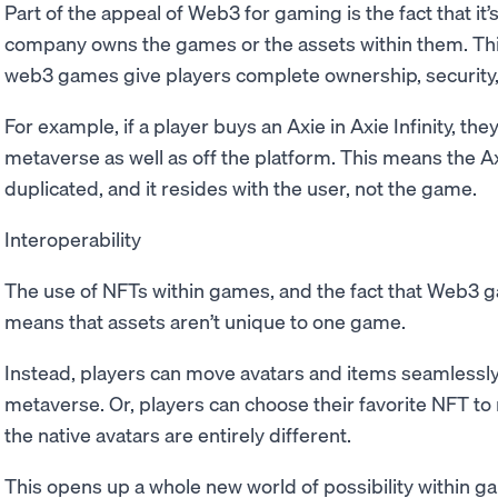
Part of the appeal of Web3 for gaming is the fact that it
company owns the games or the assets within them. Thi
web3 games give players complete ownership, security
For example, if a player buys an Axie in Axie Infinity, th
metaverse as well as off the platform. This means the Axi
duplicated, and it resides with the user, not the game.
Interoperability
The use of NFTs within games, and the fact that Web3 g
means that assets aren’t unique to one game.
Instead, players can move avatars and items seamlessl
metaverse. Or, players can choose their favorite NFT t
the native avatars are entirely different.
This opens up a whole new world of possibility within ga