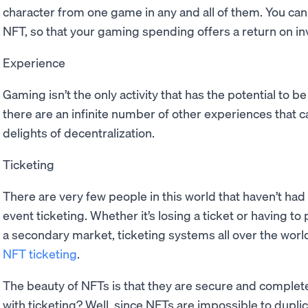
character from one game in any and all of them. You can 
NFT, so that your gaming spending offers a return on i
Experience
Gaming isn’t the only activity that has the potential to b
there are an infinite number of other experiences that
delights of decentralization.
Ticketing
There are very few people in this world that haven’t had
event ticketing. Whether it’s losing a ticket or having to
a secondary market, ticketing systems all over the world
NFT ticketing
.
The beauty of NFTs is that they are secure and complet
with ticketing? Well, since NFTs are impossible to duplic