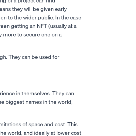
g of a project can find
eans they will be given early
n to the wider public. In the case
ween getting an NFT (usually at a
ay more to secure one on a
ugh. They can be used for
ience in themselves. They can
the biggest names in the world,
mitations of space and cost. This
he world, and ideally at lower cost