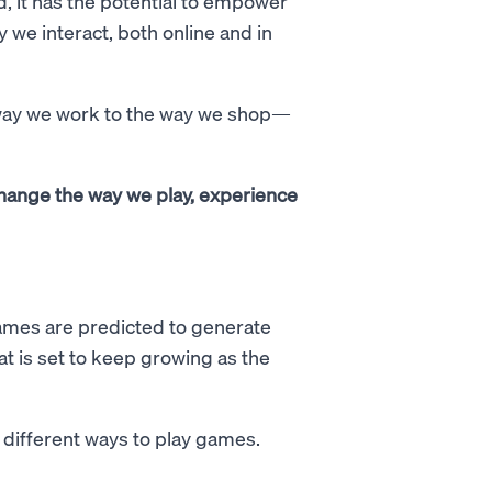
, it has the potential to empower
 we interact, both online and in
 way we work to the way we shop—
change the way we play, experience
ames are predicted to generate
at is set to keep growing as the
d different ways to play games.