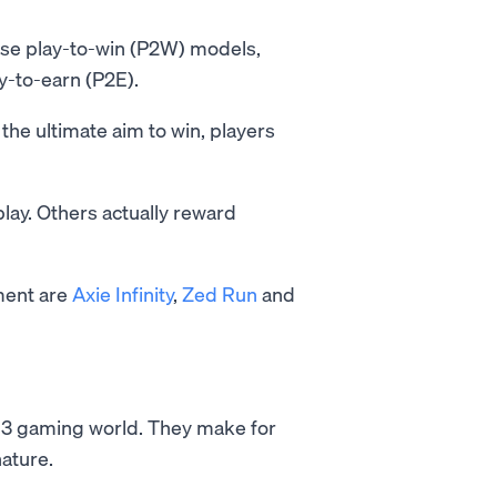
use play-to-win (P2W) models,
y-to-earn (P2E).
the ultimate aim to win, players
ay. Others actually reward
ment are
Axie Infinity
,
Zed Run
and
eb3 gaming world. They make for
nature.