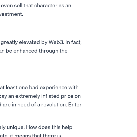
even sell that character as an
nvestment.
e greatly elevated by Web3. In fact,
 can be enhanced through the
 at least one bad experience with
 pay an extremely inflated price on
 are in need of a revolution. Enter
ely unique. How does this help
ate, it means that there is