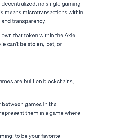
’s decentralized: no single gaming
s means microtransactions within
, and transparency.
ey own that token within the Axie
e can’t be stolen, lost, or
ames are built on blockchains,
y between games in the
o represent them in a game where
ming: to be your favorite