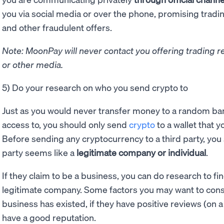
you via social media or over the phone, promising tradi
and other fraudulent offers.
Note: MoonPay will never contact you offering trading r
or other media.
5) Do your research on who you send crypto to
Just as you would never transfer money to a random ban
access to, you should only send
crypto
to a wallet that y
Before sending any cryptocurrency to a third party, you 
party seems like a
legitimate company or individual
.
If they claim to be a business, you can do research to fi
legitimate company. Some factors you may want to cons
business has existed, if they have positive reviews (on a 
have a good reputation.