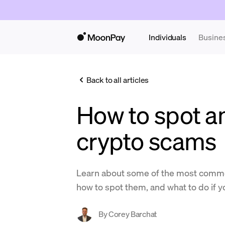
Individuals
Busine
Back to all articles
How to spot a
crypto scams
Learn about some of the most comm
how to spot them, and what to do if yo
By
Corey Barchat