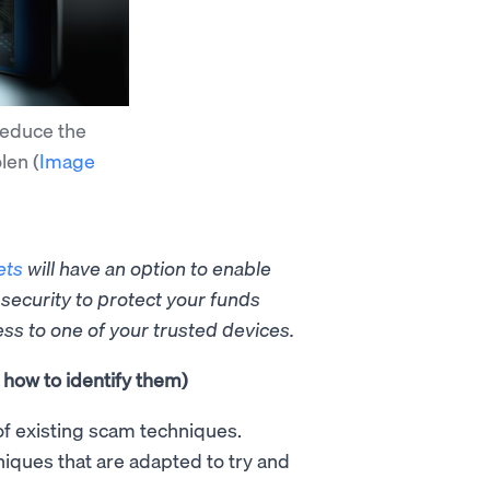
reduce the
olen
(
Image
ets
will have an option to
enable
 security to protect your funds
ess to one of your trusted devices.
how to identify them)
of existing scam techniques.
iques that are adapted to try and