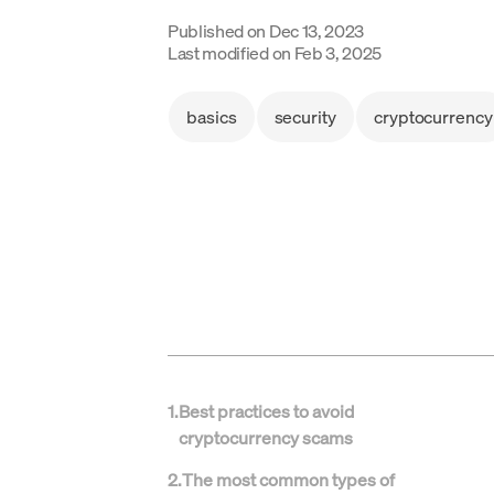
Published on
Dec 13, 2023
Last modified on
Feb 3, 2025
basics
security
cryptocurrency
1
.
Best practices to avoid
cryptocurrency scams
2
.
The most common types of