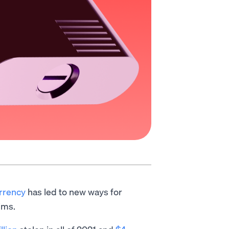
urrency
has led to new ways for
ims.