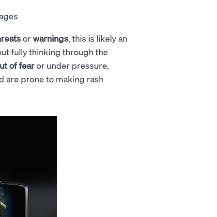
sages
hreats
or
warnings
, this is likely an
ut fully thinking through the
ut of fear
or under pressure,
 and are prone to making rash