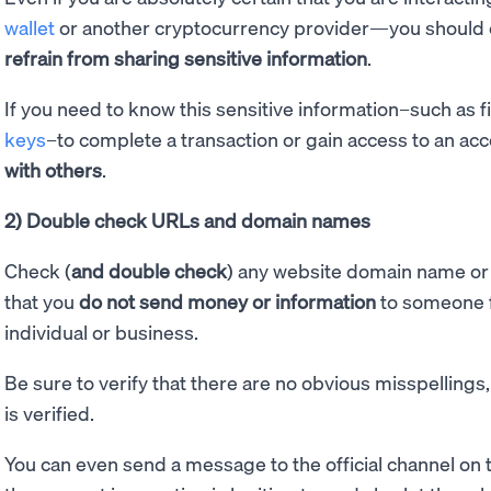
wallet
or another cryptocurrency provider—you should er
refrain from sharing sensitive information
.
If you need to know this sensitive information–such as f
keys
–to complete a transaction or gain access to an acc
with others
.
2) Double check URLs and domain names
Check (
and double check
) any website domain name or 
that you
do not send money or information
to someone f
individual or business.
Be sure to verify that there are no obvious misspellings,
is verified.
You can even send a message to the official channel on t