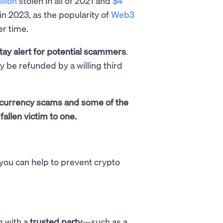
llion
stolen in all of 2021 and
$4
in 2023, as the popularity of
Web3
er time.
tay alert for potential scammers
.
ly be refunded by a willing third
tocurrency scams and some of the
fallen victim to one.
 you can help to prevent crypto
g with a
trusted party
—such as a