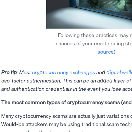
Following these practices may 
chances of your crypto being st
source
)
Pro tip
: Most
cryptocurrency exchanges
and
digital wall
two-factor authentication. This can be an added layer of
and authentication credentials in the event you lose acc
The most common types of cryptocurrency scams (and 
Many cryptocurrency scams are actually just variations 
Would-be attackers may be using traditional scam techn