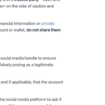
r on the side of caution and
inancial information or
private
ount or wallet,
do not share them
social media handle to ensure
alsely posing as a legitimate
 and if applicable, that the account
he social media platform to ask if