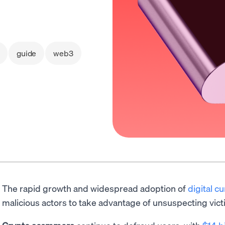
guide
web3
The rapid growth and widespread adoption of
digital c
malicious actors to take advantage of unsuspecting vict