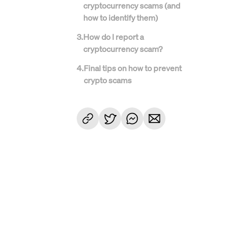
cryptocurrency scams (and
how to identify them)
3
.
How do I report a
cryptocurrency scam?
4
.
Final tips on how to prevent
crypto scams