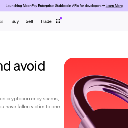
Launching MoonPay Enterprise: Stablecoin APIs for developers →
Learn More
ss
Buy
Sell
Trade
nd avoid
on cryptocurrency scams,
u have fallen victim to one.