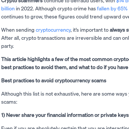
Crypto scammers
continue to defraud users, with
$14 bi
billion
in 2022. Although crypto crime has
fallen by 65%
continues to grow, these figures could trend upward ov
When sending
cryptocurrency
, it’s important to
always s
After all, crypto transactions are irreversible and can on
party.
This article highlights a few of the most common cryp
best practices to avoid them, and what to do if you have 
Best practices to avoid cryptocurrency scams
Although this list is not exhaustive, here are some ways
scams:
1) Never share your financial information or private keys
Even if you are absolutely certain that you are interactin