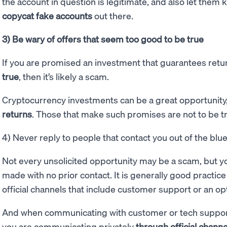
the account in question is legitimate, and also let them 
copycat fake accounts
out there.
3) Be wary of offers that seem too good to be true
If you are promised an investment that guarantees ret
true
, then it’s likely a scam.
Cryptocurrency investments can be a great opportunity
returns
. Those that make such promises are not to be t
4) Never reply to people that contact you out of the blu
Not every unsolicited opportunity may be a scam, but y
made with no prior contact. It is generally good practic
official channels that include customer support or an opti
And when communicating with customer or tech support 
you are communicating privately
through official channe