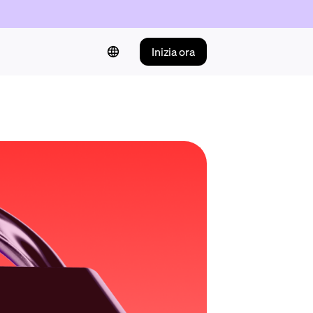
Inizia ora