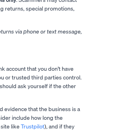
ng returns, special promotions,
eturns via phone or text message,
k account that you don’t have
ou or trusted third parties control.
should ask yourself if the other
nd evidence that the business is a
ider include how long the
site like
Trustpilot
), and if they