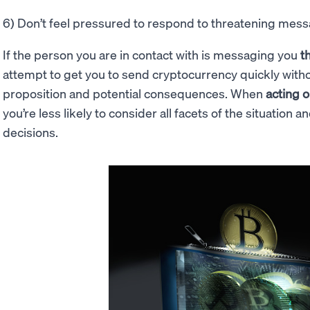
6) Don’t feel pressured to respond to threatening mes
If the person you are in contact with is messaging you
t
attempt to get you to send cryptocurrency quickly witho
proposition and potential consequences. When
acting o
you’re less likely to consider all facets of the situation
decisions.