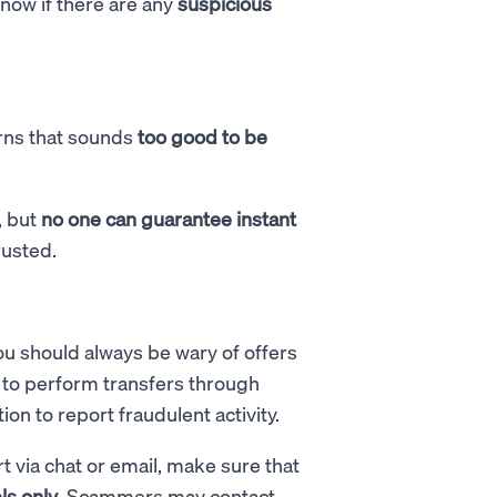
know if there are any
suspicious
urns that sounds
too good to be
, but
no one can guarantee instant
rusted.
e
ou should always be wary of offers
e to perform transfers through
on to report fraudulent activity.
via chat or email, make sure that
ls only
. Scammers may contact