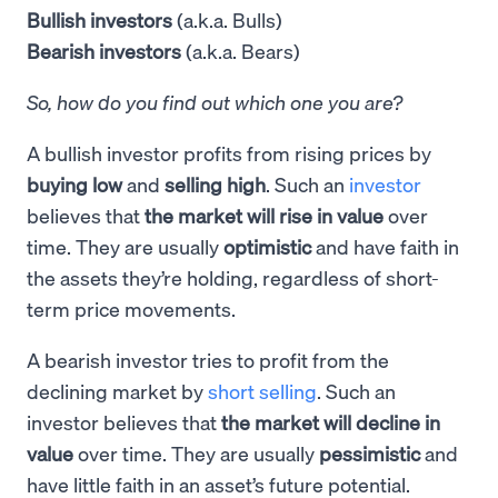
Bullish investors
(a.k.a. Bulls)
Bearish investors
(a.k.a. Bears)
So, how do you find out which one you are?
A bullish investor profits from rising prices by
buying low
and
selling high
. Such an
investor
believes that
the market will rise in value
over
time. They are usually
optimistic
and have faith in
the assets they’re holding, regardless of short-
term price movements.
A bearish investor tries to profit from the
declining market by
short selling
. Such an
investor believes that
the market will decline in
value
over time. They are usually
pessimistic
and
have little faith in an asset’s future potential.