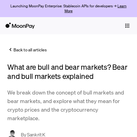
Launching MoonPay Enterprise: Stablecoin APIs for developers →
Learn
More
Individuals
Business
Back to all articles
Buy
What are bull and bear markets? Bear
Sell
and bull markets explained
Trade
We break down the concept of bull markets and
Company
bear markets, and explore what they mean for
Crypto Prices
crypto prices and the cryptocurrency
marketplace.
Learn
Support
By
Sankrit K