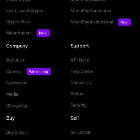
Learn about Crypto
MoonPay Commerce
Crypto Price
MoonPay Institutional
New!
MoonAgents
New!
Company
Support
About Us
API Docs
Careers
Help Center
We're hiring
Contact Us
Newsroom
Status
Media
Security
Changelog
Buy
Sell
Buy Bitcoin
Sell Bitcoin