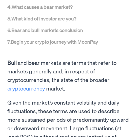
4
.
What causes a bear market?
5
.
What kind of investor are you?
6
.
Bear and bull markets conclusion
7
.
Begin your crypto journey with MoonPay
Bull
and
bear
markets are terms that refer to
markets generally and, in respect of
cryptocurrencies, the state of the broader
cryptocurrency
market.
Given the market’s constant volatility and daily
fluctuations, these terms are used to describe
more sustained periods of predominantly upward
or downward movement. Large fluctuations (at
least 20%) in either direction are indicative of