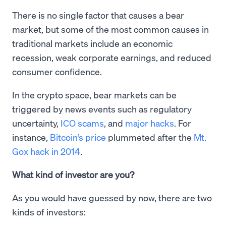
There is no single factor that causes a bear
market, but some of the most common causes in
traditional markets include an economic
recession, weak corporate earnings, and reduced
consumer confidence.
In the crypto space, bear markets can be
triggered by news events such as regulatory
uncertainty,
ICO scams
, and
major hacks
. For
instance,
Bitcoin’s price
plummeted after the
Mt.
Gox hack in 2014
.
What kind of investor are you?
As you would have guessed by now, there are two
kinds of investors: