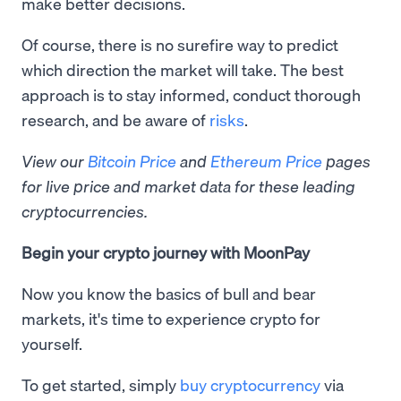
make better decisions.
Of course, there is no surefire way to predict
which direction the market will take. The best
approach is to stay informed, conduct thorough
research, and be aware of
risks
.
View our
Bitcoin Price
and
Ethereum Price
pages
for live price and market data for these leading
cryptocurrencies.
Begin your crypto journey with MoonPay
Now you know the basics of bull and bear
markets, it's time to experience crypto for
yourself.
To get started, simply
buy cryptocurrency
via