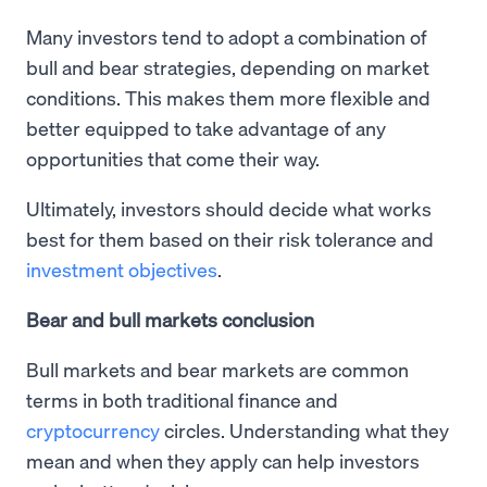
Many investors tend to adopt a combination of
bull and bear strategies, depending on market
conditions. This makes them more flexible and
better equipped to take advantage of any
opportunities that come their way.
Ultimately, investors should decide what works
best for them based on their risk tolerance and
investment objectives
.
Bear and bull markets conclusion
Bull markets and bear markets are common
terms in both traditional finance and
cryptocurrency
circles. Understanding what they
mean and when they apply can help investors