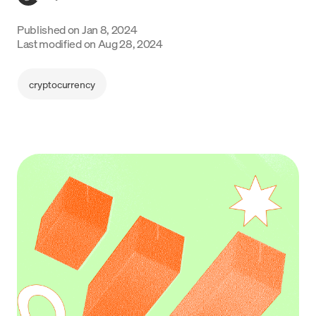
Language
Published on
Jan 8, 2024
Last modified on
Aug 28, 2024
Inizia ora
cryptocurrency