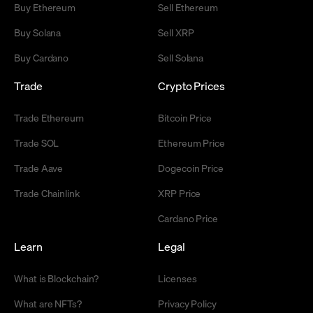
Buy Ethereum
Sell Ethereum
Buy Solana
Sell XRP
Buy Cardano
Sell Solana
Trade
Crypto Prices
Trade Ethereum
Bitcoin Price
Trade SOL
Ethereum Price
Trade Aave
Dogecoin Price
Trade Chainlink
XRP Price
Cardano Price
Learn
Legal
What is Blockchain?
Licenses
What are NFTs?
Privacy Policy