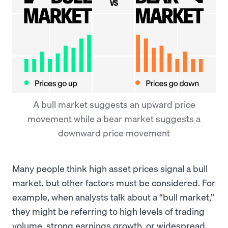
A bull market suggests an upward price
movement while a bear market suggests a
downward price movement
Many people think high asset prices signal a bull
market, but other factors must be considered. For
example, when analysts talk about a “bull market,”
they might be referring to high levels of trading
volume, strong earnings growth, or widespread