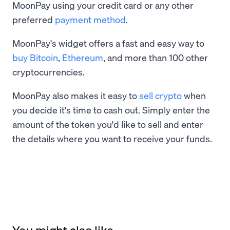
MoonPay using your credit card or any other
preferred
payment method
.
MoonPay's widget offers a fast and easy way to
buy Bitcoin
,
Ethereum
, and more than 100 other
cryptocurrencies.
MoonPay also makes it easy to
sell crypto
when
you decide it's time to cash out. Simply enter the
amount of the token you'd like to sell and enter
the details where you want to receive your funds.