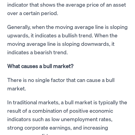
indicator that shows the average price of an asset
over a certain period.
Generally, when the moving average line is sloping
upwards, it indicates a bullish trend. When the
moving average line is sloping downwards, it
indicates a bearish trend.
What causes a bull market?
There is no single factor that can cause a bull
market.
In traditional markets, a bull market is typically the
result of a combination of positive economic
indicators such as low unemployment rates,
strong corporate earnings, and increasing