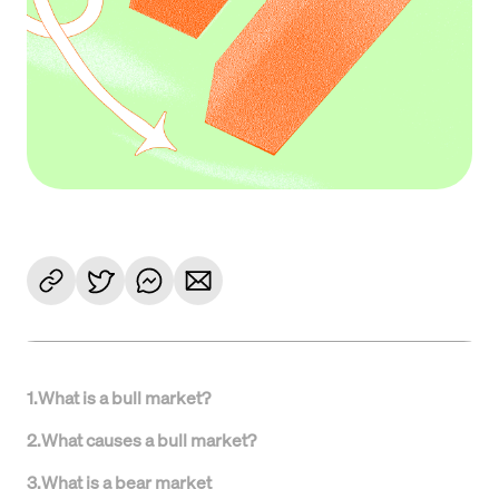
1
.
What is a bull market?
2
.
What causes a bull market?
3
.
What is a bear market