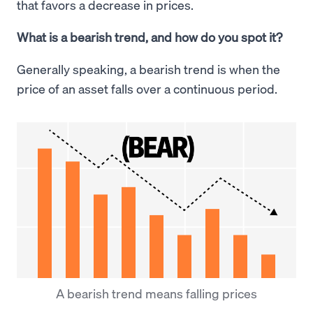
that favors a decrease in prices.
What is a bearish trend, and how do you spot it?
Generally speaking, a bearish trend is when the
price of an asset falls over a continuous period.
A bearish trend means falling prices