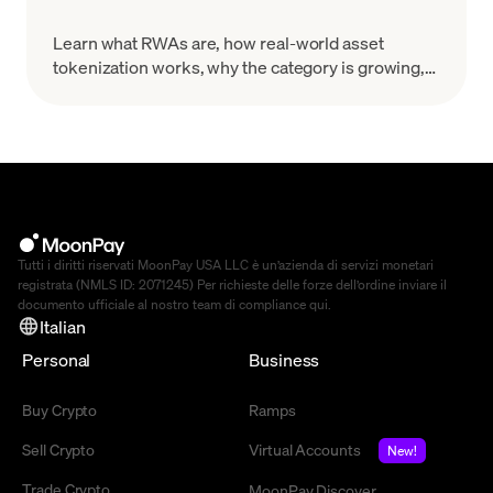
Learn what RWAs are, how real-world asset
tokenization works, why the category is growing,
and what risks to evaluate before you treat a token
as a real-world claim.
Tutti i diritti riservati MoonPay USA LLC è un’azienda di servizi monetari
registrata (NMLS ID: 2071245) Per richieste delle forze dell’ordine inviare il
documento ufficiale al nostro team di compliance
qui
.
Italian
Personal
Business
Buy Crypto
Ramps
Sell Crypto
Virtual Accounts
New!
Trade Crypto
MoonPay Discover