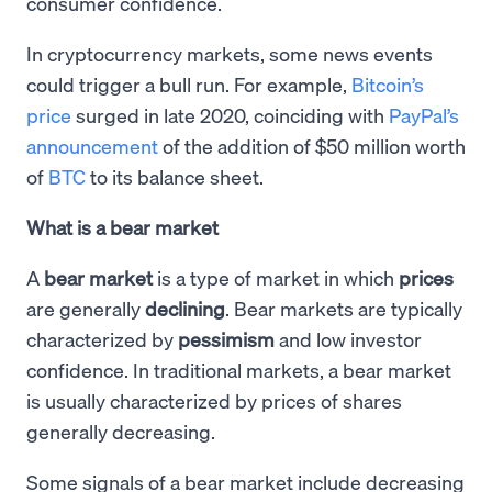
consumer confidence.
In cryptocurrency markets, some news events
could trigger a bull run. For example,
Bitcoin’s
price
surged in late 2020, coinciding with
PayPal’s
announcement
of the addition of $50 million worth
of
BTC
to its balance sheet.
What is a bear market
A
bear market
is a type of market in which
prices
are generally
declining
. Bear markets are typically
characterized by
pessimism
and low investor
confidence. In traditional markets, a bear market
is usually characterized by prices of shares
generally decreasing.
Some signals of a bear market include decreasing