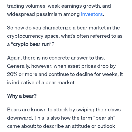
trading volumes, weak earnings growth, and
widespread pessimism among
investors
.
So how do you characterize a bear market in the
cryptocurrency space, what’s often referred to as
a “
crypto bear run
”?
Again, there is no concrete answer to this.
Generally, however, when asset prices drop by
20% or more and continue to decline for weeks, it
is indicative of a bear market.
Why a bear?
Bears are known to attack by swiping their claws
downward. This is also how the term “bearish”
came about: to describe an attitude or outlook