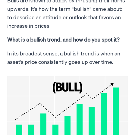
Bulls are known to attack by thrusting their horns
upwards. It’s how the term “bullish” came about:
to describe an attitude or outlook that favors an
increase in prices.
What is a bullish trend, and how do you spot it?
In its broadest sense, a bullish trend is when an
asset’s price consistently goes up over time.