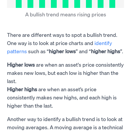
A bullish trend means rising prices
There are different ways to spot a bullish trend.
One way is to look at price charts and
identify
patterns
such as “
higher lows
” and “
higher highs
”.
Higher lows
are when an asset's price consistently
makes new lows, but each low is higher than the
last.
Higher highs
are when an asset’s price
consistently makes new highs, and each high is
higher than the last.
Another way to identify a bullish trend is to look at
moving averages. A moving average is a technical