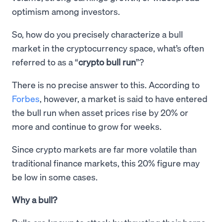
optimism among investors.
So, how do you precisely characterize a bull
market in the cryptocurrency space, what’s often
referred to as a “
crypto bull run
”?
There is no precise answer to this. According to
Forbes
, however, a market is said to have entered
the bull run when asset prices rise by 20% or
more and continue to grow for weeks.
Since crypto markets are far more volatile than
traditional finance markets, this 20% figure may
be low in some cases.
Why a bull?