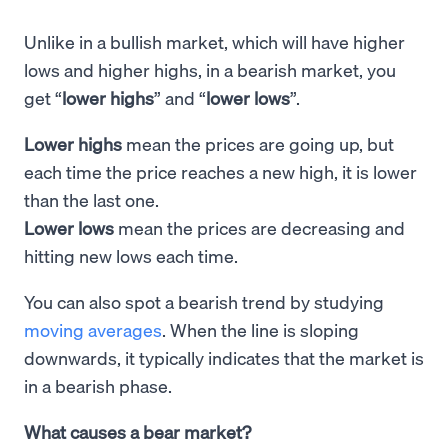
Unlike in a bullish market, which will have higher
lows and higher highs, in a bearish market, you
get “
lower highs
” and “
lower lows
”.
Lower highs
mean the prices are going up, but
each time the price reaches a new high, it is lower
than the last one.
Lower lows
mean the prices are decreasing and
hitting new lows each time.
You can also spot a bearish trend by studying
moving averages
. When the line is sloping
downwards, it typically indicates that the market is
in a bearish phase.
What causes a bear market?