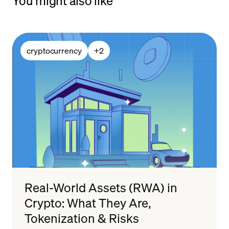
You might also like
cryptocurrency
+
2
Real-World Assets (RWA) in
Crypto: What They Are,
Tokenization & Risks