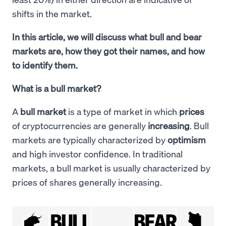
shifts in the market.
In this article, we will discuss what bull and bear
markets are, how they got their names, and how
to identify them.
What is a bull market?
A
bull market
is a type of market in which
prices
of cryptocurrencies are generally
increasing
. Bull
markets are typically characterized by
optimism
and high investor confidence. In traditional
markets, a bull market is usually characterized by
prices of shares generally increasing.