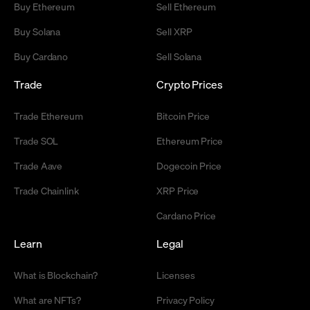
Buy Ethereum
Sell Ethereum
Buy Solana
Sell XRP
Buy Cardano
Sell Solana
Trade
Crypto Prices
Trade Ethereum
Bitcoin Price
Trade SOL
Ethereum Price
Trade Aave
Dogecoin Price
Trade Chainlink
XRP Price
Cardano Price
Learn
Legal
What is Blockchain?
Licenses
What are NFTs?
Privacy Policy