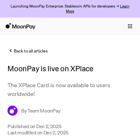
Launching MoonPay Enterprise: Stablecoin APIs for developers →
Learn
More
Individuals
Business
Back to all articles
Buy
MoonPay is live on XPlace
Sell
Trade
The XPlace Card is now available to users
worldwide!
Company
Crypto Prices
By
Team MoonPay
Learn
Published on
Dec 2, 2025
Last modified on
Dec 2, 2025
Support