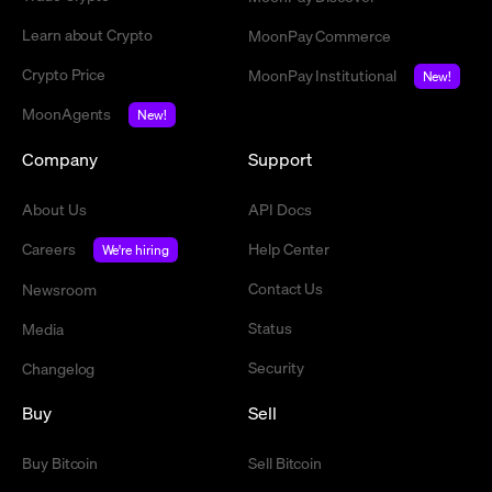
Learn about Crypto
MoonPay Commerce
Crypto Price
MoonPay Institutional
New!
MoonAgents
New!
Company
Support
About Us
API Docs
Careers
Help Center
We're hiring
Contact Us
Newsroom
Status
Media
Security
Changelog
Buy
Sell
Buy Bitcoin
Sell Bitcoin