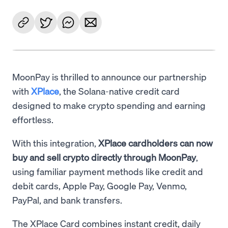
MoonPay is thrilled to announce our partnership
with
XPlace
, the Solana-native credit card
designed to make crypto spending and earning
effortless.
With this integration,
XPlace cardholders can now
buy and sell crypto directly through MoonPay
,
using familiar payment methods like credit and
debit cards, Apple Pay, Google Pay, Venmo,
PayPal, and bank transfers.
The XPlace Card combines instant credit, daily