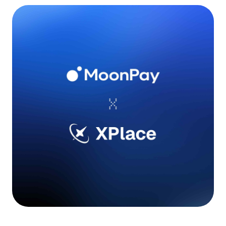
Language
Empezar