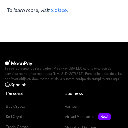
To learn more, visit
x.place
.
Todos los derechos reservados. MoonPay USA LLC es una empresa de
servicios monetarios registrada (NMLS ID: 2071245). Para solicitudes de la ley,
por favor dirija su documento oficial a nuestro equipo de cumplimiento
aquí
.
Spanish
Personal
Business
Buy Crypto
Ramps
Sell Crypto
Virtual Accounts
New!
Trade Crypto
MoonPay Discover