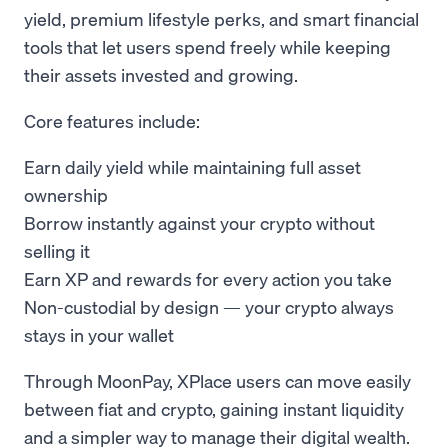
yield, premium lifestyle perks, and smart financial
tools that let users spend freely while keeping
their assets invested and growing.
Core features include:
Earn daily yield while maintaining full asset
ownership
Borrow instantly against your crypto without
selling it
Earn XP and rewards for every action you take
Non-custodial by design — your crypto always
stays in your wallet
Through MoonPay, XPlace users can move easily
between fiat and crypto, gaining instant liquidity
and a simpler way to manage their digital wealth.