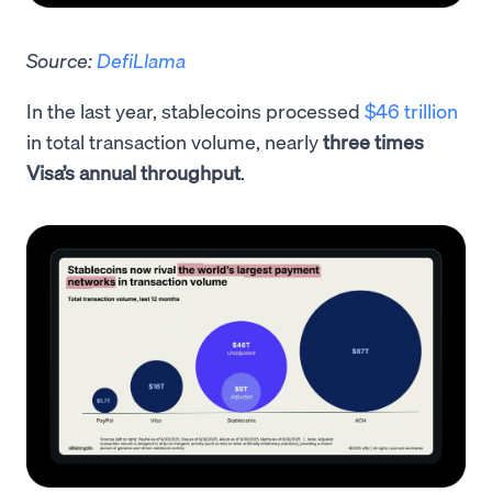
Source:
DefiLlama
In the last year, stablecoins processed
$46 trillion
in total transaction volume, nearly
three times
Visa’s annual throughput
.