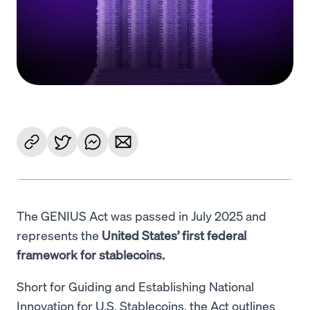
Language
Empezar
The GENIUS Act was passed in July 2025 and
represents the
United States’ first federal
framework for stablecoins.
Short for Guiding and Establishing National
Innovation for U.S. Stablecoins, the Act outlines