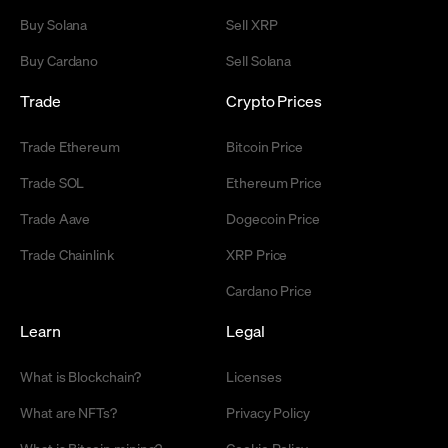
Buy Solana
Sell XRP
Buy Cardano
Sell Solana
Trade
Crypto Prices
Trade Ethereum
Bitcoin Price
Trade SOL
Ethereum Price
Trade Aave
Dogecoin Price
Trade Chainlink
XRP Price
Cardano Price
Learn
Legal
What is Blockchain?
Licenses
What are NFTs?
Privacy Policy