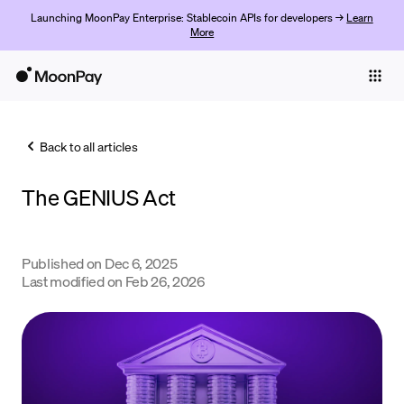
Launching MoonPay Enterprise: Stablecoin APIs for developers →
Learn
More
Individuals
Business
Back to all articles
Buy
The GENIUS Act
Sell
Trade
Published on
Dec 6, 2025
Company
Last modified on
Feb 26, 2026
Crypto Prices
Learn
Support