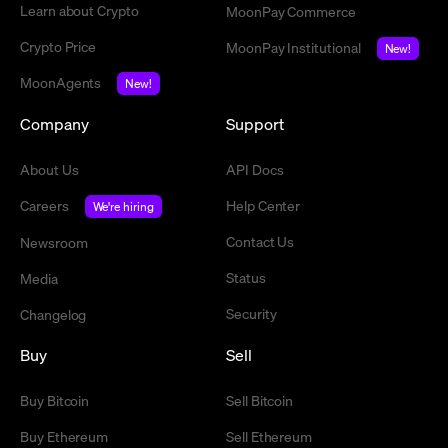
Learn about Crypto
MoonPay Commerce
Crypto Price
MoonPay Institutional
New!
MoonAgents
New!
Company
Support
About Us
API Docs
Careers
Help Center
We're hiring
Contact Us
Newsroom
Status
Media
Security
Changelog
Buy
Sell
Buy Bitcoin
Sell Bitcoin
Buy Ethereum
Sell Ethereum