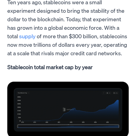
Ten years ago, stablecoins were a small
experiment designed to bring the stability of the
dollar to the blockchain. Today, that experiment
has grown into a global economic force. With a
total
supply
of more than $300 billion, stablecoins
now move trillions of dollars every year, operating
at a scale that rivals major credit card networks.
Stablecoin total market cap by year