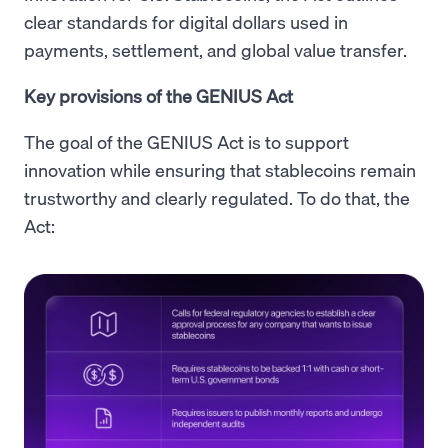
clear standards for digital dollars used in
payments, settlement, and global value transfer.
Key provisions of the GENIUS Act
The goal of the GENIUS Act is to support
innovation while ensuring that stablecoins remain
trustworthy and clearly regulated. To do that, the
Act: