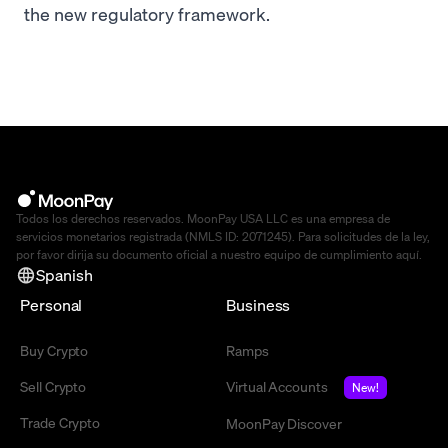
the new regulatory framework.
Todos los derechos reservados. MoonPay USA LLC es una empresa de
servicios monetarios registrada (NMLS ID: 2071245). Para solicitudes de la ley,
por favor dirija su documento oficial a nuestro equipo de cumplimiento
aquí
.
Spanish
Personal
Business
Buy Crypto
Ramps
Sell Crypto
Virtual Accounts
New!
Trade Crypto
MoonPay Discover