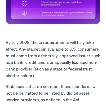
By July 2028, these requirements will fully take
effect. Any stablecoin available to U.S. consumers
must come from a federally-approved issuer such
as a bank, credit union, or specially licensed non-
bank provider (such as a state or federal trust
charter holder).
Stablecoins that do not meet these standards will
not be permitted to be listed by digital asset
service providers, as defined in the Act.