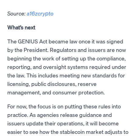
Source:
a16zcrypto
What’s next
The GENIUS Act became law once it was signed
by the President. Regulators and issuers are now
beginning the work of setting up the compliance,
reporting, and oversight systems required under
the law. This includes meeting new standards for
licensing, public disclosures, reserve
management, and consumer protection.
For now, the focus is on putting these rules into
practice. As agencies release guidance and
issuers update their operations, it will become
easier to see how the stablecoin market adjusts to