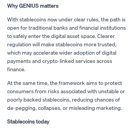
Why GENIUS matters
With stablecoins now under clear rules, the path is
open for traditional banks and financial institutions
to safely enter the digital asset space. Clearer
regulation will make stablecoins more trusted,
which may accelerate wider adoption of digital
payments and crypto-linked services across
finance.
At the same time, the framework aims to protect
consumers from risks associated with unstable or
poorly backed stablecoins, reducing chances of
de-pegging, collapses, or misleading marketing.
Stablecoins today