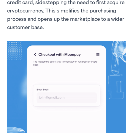
credit card, sidestepping the need to first acquire
cryptocurrency. This simplifies the purchasing
process and opens up the marketplace to a wider
customer base.