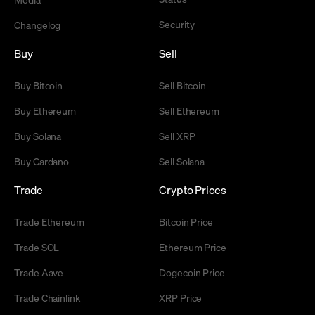
Security
Changelog
Buy
Sell
Buy Bitcoin
Sell Bitcoin
Buy Ethereum
Sell Ethereum
Buy Solana
Sell XRP
Buy Cardano
Sell Solana
Trade
Crypto Prices
Trade Ethereum
Bitcoin Price
Trade SOL
Ethereum Price
Trade Aave
Dogecoin Price
Trade Chainlink
XRP Price