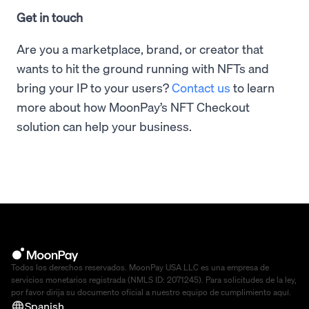
Get in touch
Are you a marketplace, brand, or creator that
wants to hit the ground running with NFTs and
bring your IP to your users?
Contact us
to learn
more about how MoonPay’s NFT Checkout
solution can help your business.
Todos los derechos reservados. MoonPay USA LLC es una empresa de
servicios monetarios registrada (NMLS ID: 2071245). Para solicitudes de la ley,
por favor dirija su documento oficial a nuestro equipo de cumplimiento
aquí
.
Spanish