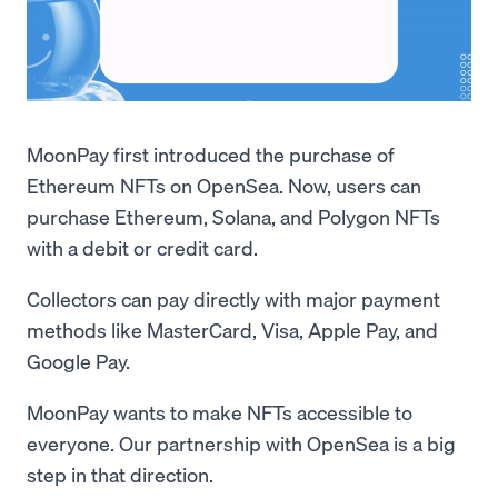
MoonPay first introduced the purchase of
Ethereum NFTs on OpenSea. Now, users can
purchase Ethereum, Solana, and Polygon NFTs
with a debit or credit card.
Collectors can pay directly with major payment
methods like MasterCard, Visa, Apple Pay, and
Google Pay.
MoonPay wants to make NFTs accessible to
everyone. Our partnership with OpenSea is a big
step in that direction.