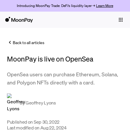
Introducing MoonPay Trade: DeFi’s liquidity layer →
Learn More
Individuals
Business
Back to all articles
Buy
MoonPay is live on OpenSea
Sell
Trade
OpenSea users can purchase Ethereum, Solana,
and Polygon NFTs directly with a card.
Company
Crypto Prices
By
Geoffrey Lyons
Learn
Support
Published on
Sep 30, 2022
Last modified on
Aug 22, 2024