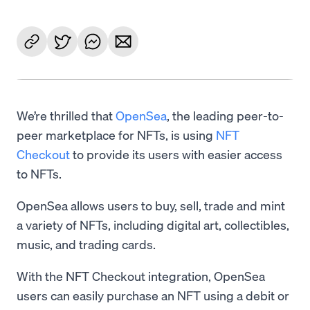
We’re thrilled that
OpenSea
, the leading peer-to-
peer marketplace for NFTs, is using
NFT
Checkout
to provide its users with easier access
to NFTs.
OpenSea allows users to buy, sell, trade and mint
a variety of NFTs, including digital art, collectibles,
music, and trading cards.
With the NFT Checkout integration, OpenSea
users can easily purchase an NFT using a debit or