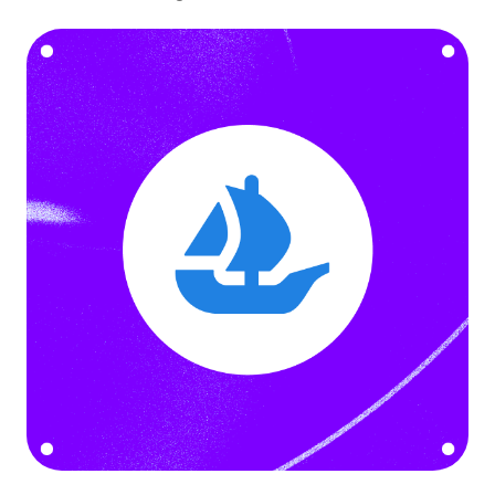
Language
Empezar