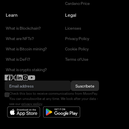
Cardano Price
Learn
Legal
What is Blockchain?
Licenses
What are NFTs?
Privacy Policy
What is Bitcoin mining?
Cookie Policy
What is DeFi?
Terms of Use
What is crypto staking?
Suscríbete
Check this box to receive communications from MoonPay.
You can unsubscribe at any time. We look after your data -
see our
privacy policy
.