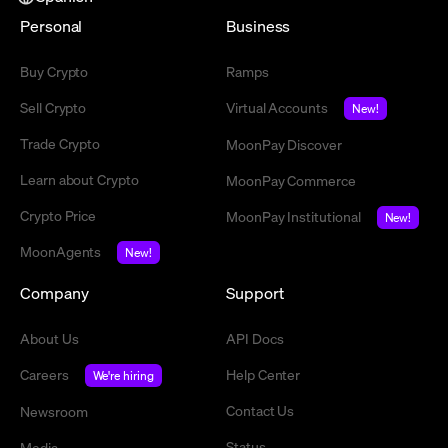
Personal
Business
Buy Crypto
Ramps
Sell Crypto
Virtual Accounts
New!
Trade Crypto
MoonPay Discover
Learn about Crypto
MoonPay Commerce
Crypto Price
MoonPay Institutional
New!
MoonAgents
New!
Company
Support
About Us
API Docs
Careers
Help Center
We're hiring
Contact Us
Newsroom
Status
Media