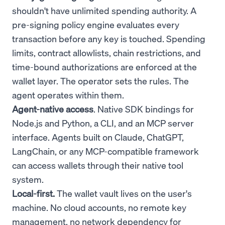
shouldn't have unlimited spending authority. A
pre-signing policy engine evaluates every
transaction before any key is touched. Spending
limits, contract allowlists, chain restrictions, and
time-bound authorizations are enforced at the
wallet layer. The operator sets the rules. The
agent operates within them.
Agent-native access
. Native SDK bindings for
Node.js and Python, a CLI, and an MCP server
interface. Agents built on Claude, ChatGPT,
LangChain, or any MCP-compatible framework
can access wallets through their native tool
system.
Local-first.
The wallet vault lives on the user's
machine. No cloud accounts, no remote key
management, no network dependency for