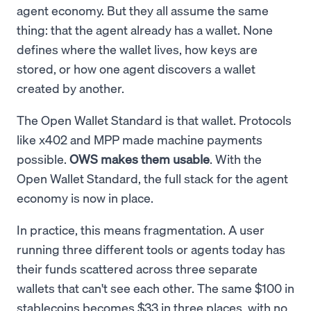
agent economy. But they all assume the same
thing: that the agent already has a wallet. None
defines where the wallet lives, how keys are
stored, or how one agent discovers a wallet
created by another.
The Open Wallet Standard is that wallet. Protocols
like x402 and MPP made machine payments
possible.
OWS makes them usable
. With the
Open Wallet Standard, the full stack for the agent
economy is now in place.
In practice, this means fragmentation. A user
running three different tools or agents today has
their funds scattered across three separate
wallets that can't see each other. The same $100 in
stablecoins becomes $33 in three places, with no