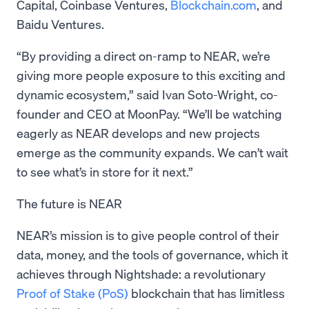
Capital, Coinbase Ventures,
Blockchain.com
, and
Baidu Ventures.
“By providing a direct on-ramp to NEAR, we’re
giving more people exposure to this exciting and
dynamic ecosystem,” said Ivan Soto-Wright, co-
founder and CEO at MoonPay. “We’ll be watching
eagerly as NEAR develops and new projects
emerge as the community expands. We can’t wait
to see what’s in store for it next.”
The future is NEAR
NEAR’s mission is to give people control of their
data, money, and the tools of governance, which it
achieves through Nightshade: a revolutionary
Proof of Stake (PoS)
blockchain that has limitless