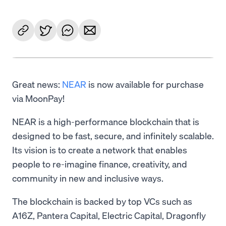
Great news:
NEAR
is now available for purchase
via MoonPay!
NEAR is a high-performance blockchain that is
designed to be fast, secure, and infinitely scalable.
Its vision is to create a network that enables
people to re-imagine finance, creativity, and
community in new and inclusive ways.
The blockchain is backed by top VCs such as
A16Z, Pantera Capital, Electric Capital, Dragonfly