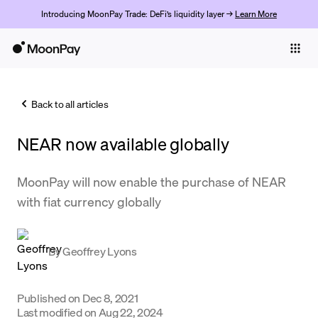
Introducing MoonPay Trade: DeFi’s liquidity layer →
Learn More
Individuals
Business
Back to all articles
Buy
NEAR now available globally
Sell
Trade
MoonPay will now enable the purchase of NEAR
with fiat currency globally
Company
Crypto Prices
By
Geoffrey Lyons
Learn
Support
Published on
Dec 8, 2021
Last modified on
Aug 22, 2024