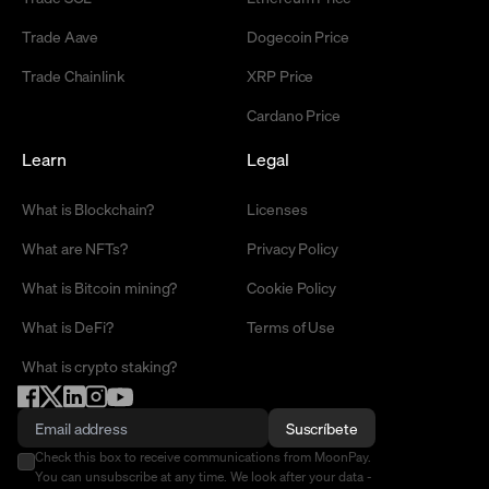
Trade Aave
Dogecoin Price
Trade Chainlink
XRP Price
Cardano Price
Learn
Legal
What is Blockchain?
Licenses
What are NFTs?
Privacy Policy
What is Bitcoin mining?
Cookie Policy
What is DeFi?
Terms of Use
What is crypto staking?
Suscríbete
Check this box to receive communications from MoonPay.
You can unsubscribe at any time. We look after your data -