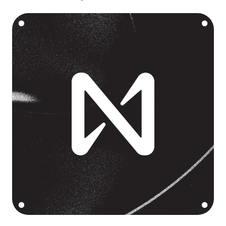
Language
Empezar