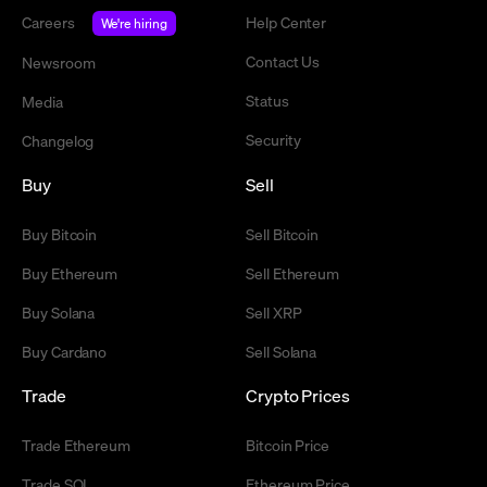
Careers
Help Center
We're hiring
Contact Us
Newsroom
Status
Media
Security
Changelog
Buy
Sell
Buy Bitcoin
Sell Bitcoin
Buy Ethereum
Sell Ethereum
Buy Solana
Sell XRP
Buy Cardano
Sell Solana
Trade
Crypto Prices
Trade Ethereum
Bitcoin Price
Trade SOL
Ethereum Price