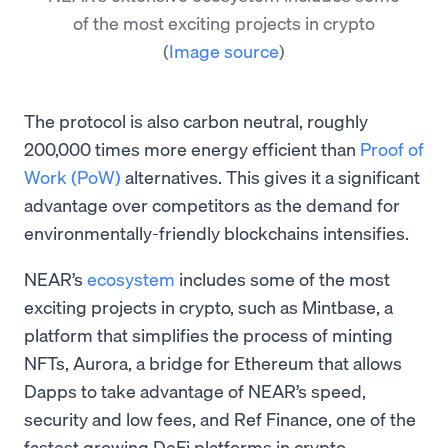
of the most exciting projects in crypto
(
Image source
)
The protocol is also carbon neutral, roughly
200,000 times more energy efficient than
Proof of
Work (PoW)
alternatives. This gives it a significant
advantage over competitors as the demand for
environmentally-friendly blockchains intensifies.
NEAR’s
ecosystem
includes some of the most
exciting projects in crypto, such as Mintbase, a
platform that simplifies the process of minting
NFTs, Aurora, a bridge for Ethereum that allows
Dapps to take advantage of NEAR’s speed,
security and low fees, and Ref Finance, one of the
fastest growing DeFi platforms in crypto.