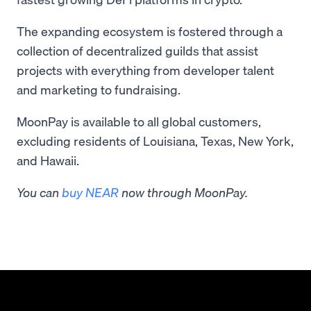
The expanding ecosystem is fostered through a
collection of decentralized guilds that assist
projects with everything from developer talent
and marketing to fundraising.
MoonPay is available to all global customers,
excluding residents of Louisiana, Texas, New York,
and Hawaii.
You can
buy NEAR
now through MoonPay.