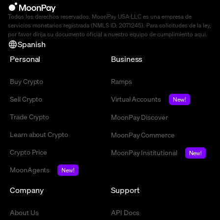
Todos los derechos reservados. MoonPay USA LLC es una empresa de
servicios monetarios registrada (NMLS ID: 2071245). Para solicitudes de la ley,
por favor dirija su documento oficial a nuestro equipo de cumplimiento
aquí
.
Spanish
Personal
Business
Buy Crypto
Ramps
Sell Crypto
Virtual Accounts
New!
Trade Crypto
MoonPay Discover
Learn about Crypto
MoonPay Commerce
Crypto Price
MoonPay Institutional
New!
MoonAgents
New!
Company
Support
About Us
API Docs