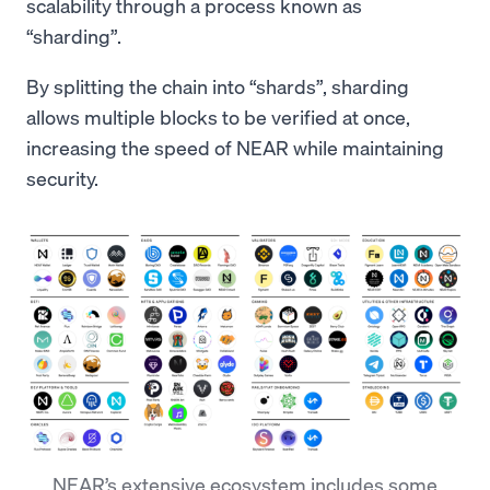
scalability through a process known as
“sharding”.
By splitting the chain into “shards”, sharding
allows multiple blocks to be verified at once,
increasing the speed of NEAR while maintaining
security.
NEAR’s extensive ecosystem includes some