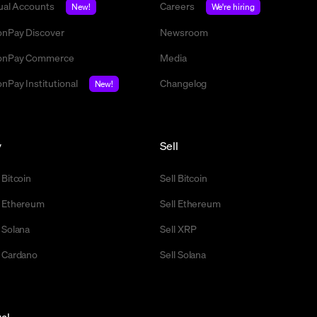
tual Accounts
Careers
New!
We're hiring
nPay Discover
Newsroom
nPay Commerce
Media
nPay Institutional
Changelog
New!
y
Sell
 Bitcoin
Sell Bitcoin
 Ethereum
Sell Ethereum
 Solana
Sell XRP
 Cardano
Sell Solana
al