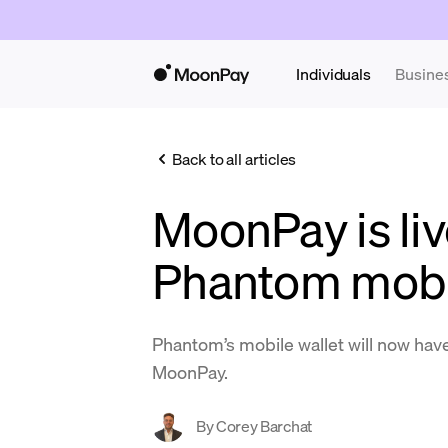
Individuals
Busine
Back to all articles
MoonPay is liv
Phantom mobil
Phantom’s mobile wallet will now have
MoonPay.
By
Corey Barchat