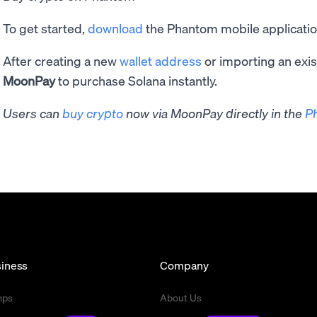
To get started,
download
the Phantom mobile application
After creating a new
wallet address
or importing an exis
MoonPay
to purchase Solana instantly.
Users can
buy crypto
now via MoonPay directly in the
P
iness
Company
mps
About Us