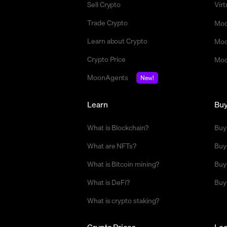
Sell Crypto
Vir
Trade Crypto
Moo
Learn about Crypto
Moo
Crypto Price
Moo
MoonAgents
New!
Learn
Bu
What is Blockchain?
Buy
What are NFTs?
Buy
What is Bitcoin mining?
Buy
What is DeFi?
Buy
What is crypto staking?
Crypto Prices
Leg