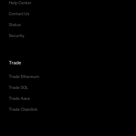
Help Center
Contact Us
Status
Security
Trade
Trade Ethereum
Trade SOL
Trade Aave
Trade Chainlink