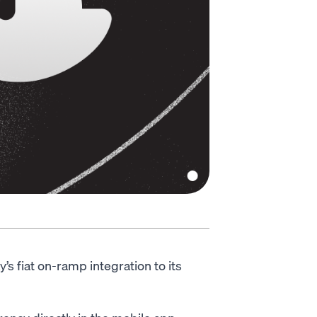
 fiat on-ramp integration to its