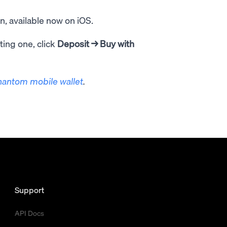
, available now on iOS.
ting one, click
Deposit
→ Buy with
hantom mobile wallet
.
Support
API Docs