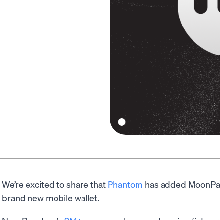
We’re excited to share that
Phantom
has added MoonPay’s
brand new mobile wallet.