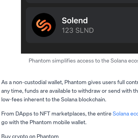
Phantom simplifies access to the Solana e
As a non-custodial wallet, Phantom gives users full cont
any time, funds are available to withdraw or send with 
low-fees inherent to the Solana blockchain.
From DApps to NFT marketplaces, the entire
Solana ec
go with the Phantom mobile wallet.
Buy crypto on Phantom