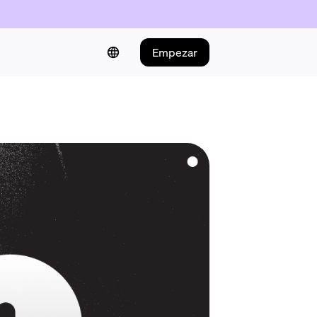
Empezar