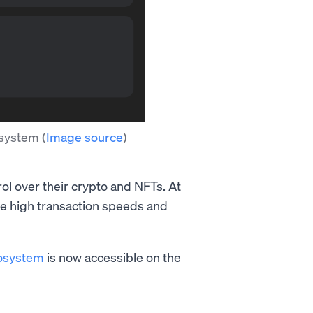
cosystem
(
Image source
)
rol over their crypto and NFTs. At
the high transaction speeds and
osystem
is now accessible on the