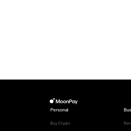
Personal
Bus
Buy Crypto
Ra