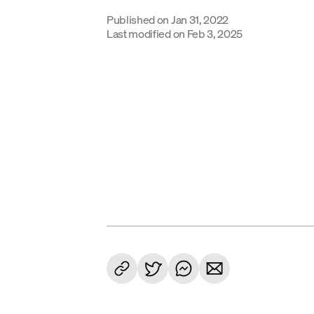
Published on
Jan 31, 2022
Last modified on
Feb 3, 2025