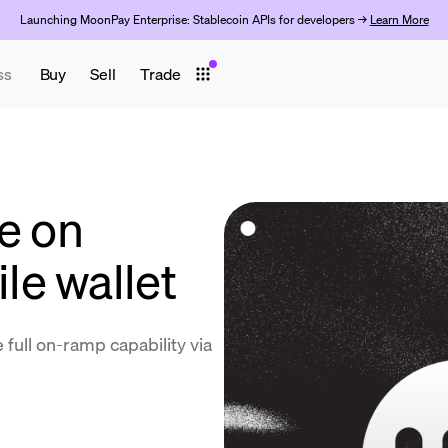
Launching MoonPay Enterprise: Stablecoin APIs for developers →
Learn More
ss
Buy
Sell
Trade
e on
e wallet
 full on-ramp capability via