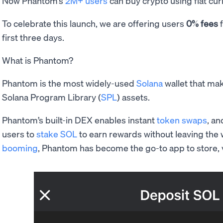
Now Phantom’s
2M+ users
can buy crypto using fiat cur
To celebrate this launch, we are offering users
0% fees
f
first three days.
What is Phantom?
Phantom is the most widely-used
Solana
wallet that mak
Solana Program Library (
SPL
) assets.
Phantom’s built-in DEX enables instant
token swaps
, an
users to
stake SOL
to earn rewards without leaving the 
booming
, Phantom has become the go-to app to store, v