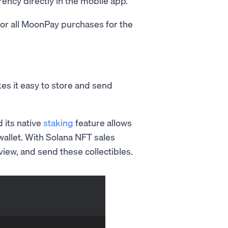
rency directly in the mobile app.
or all MoonPay purchases for the
es it easy to store and send
d its native
staking
feature allows
wallet. With Solana NFT sales
iew, and send these collectibles.