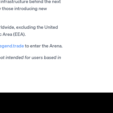
infrastructure behind the next
ly those introducing new
ldwide, excluding the United
c Area (EEA).
legend.trade
to enter the Arena.
t intended for users based in