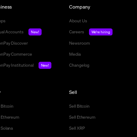
iness
Company
mps
About Us
tual Accounts
Careers
New!
We're hiring
nPay Discover
Newsroom
nPay Commerce
Media
nPay Institutional
Changelog
New!
y
Sell
 Bitcoin
Sell Bitcoin
 Ethereum
Sell Ethereum
 Solana
Sell XRP