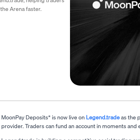
the Arena faster.
MoonPay Deposits* is now live on
Legend.trade
as the p
provider. Traders can fund an account in moments and e