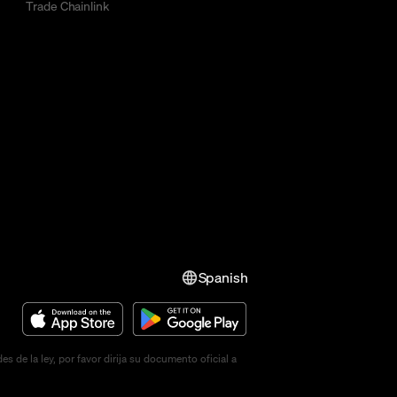
Trade Chainlink
Spanish
de la ley, por favor dirija su documento oficial a