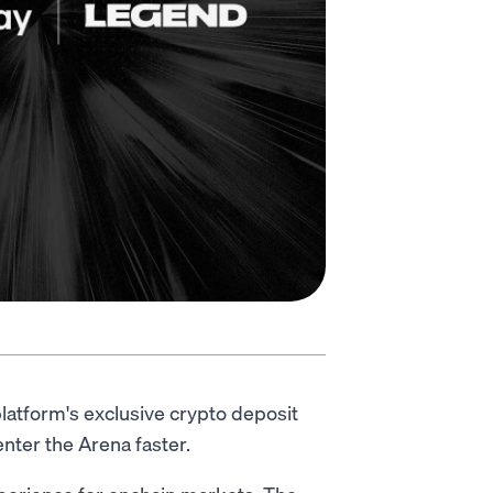
latform's exclusive crypto deposit
nter the Arena faster.