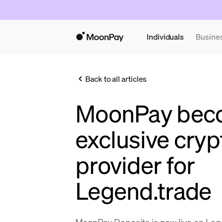
Individuals
Busine
Back to all articles
MoonPay bec
exclusive cryp
provider for
Legend.trade
MoonPay Deposits is now live on Leg