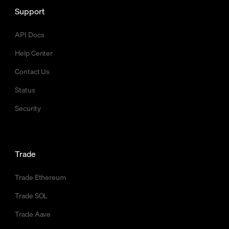
Support
API Docs
Help Center
Contact Us
Status
Security
Trade
Trade Ethereum
Trade SOL
Trade Aave