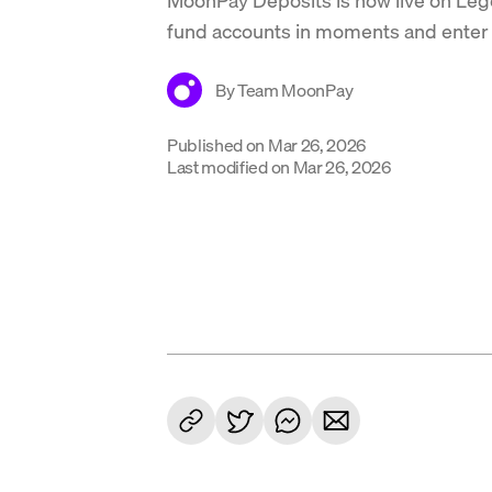
fund accounts in moments and enter 
By
Team MoonPay
Published on
Mar 26, 2026
Last modified on
Mar 26, 2026