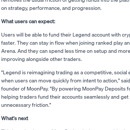
on strategy, performance, and progression.
What users can expect:
Users will be able to fund their Legend account with cry
faster. They can stay in flow when joining ranked play 
Arena. And they can spend less time on setup and more 
improving alongside other traders.
"Legend is reimagining trading as a competitive, social
when users can move quickly from intent to action," sai
founder of MoonPay. "By powering MoonPay Deposits for
helping traders fund their accounts seamlessly and get 
unnecessary friction."
What's next