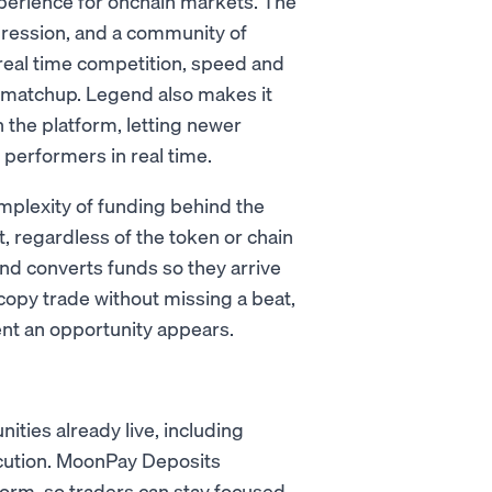
xperience for onchain markets. The
ression, and a community of
 real time competition, speed and
 a matchup. Legend also makes it
n the platform, letting newer
 performers in real time.
mplexity of funding behind the
, regardless of the token or chain
nd converts funds so they arrive
copy trade without missing a beat,
nt an opportunity appears.
ies already live, including
ecution. MoonPay Deposits
tform, so traders can stay focused