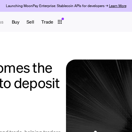
Launching MoonPay Enterprise: Stablecoin APIs for developers →
Learn More
ss
Buy
Sell
Trade
omes the
to deposit
end.trade, helping traders