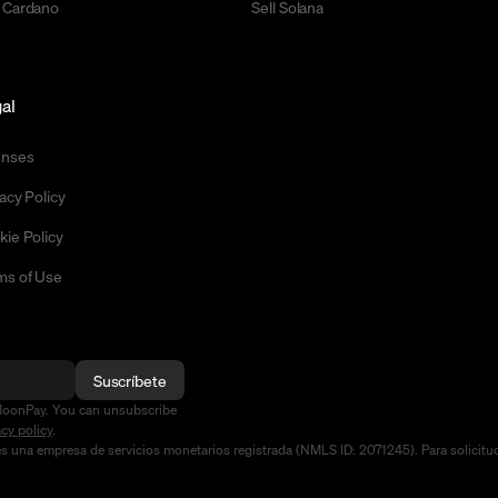
 Cardano
Sell Solana
al
enses
acy Policy
kie Policy
ms of Use
Suscríbete
MoonPay. You can unsubscribe
acy policy
.
na empresa de servicios monetarios registrada (NMLS ID: 2071245). Para solicitudes 