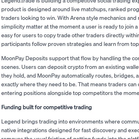
Legend.trade is building a competitive social trading e
product is designed around live matchups, ranked prog
traders looking to win. With Arena style mechanics and
simplicity matter at the moment a user is ready to join
easy for users to copy trade other traders directly withi
participants follow proven strategies and learn from top
MoonPay Deposits support that flow by handling the co
scenes. Users can deposit crypto from an existing wallet
they hold, and MoonPay automatically routes, bridges, a
exactly where they need to be. That means traders can 
entering positions alongside top competitors the mome
Funding built for competitive trading
Legend brings trading into environments where communit
native integrations designed for fast discovery and ex
removes the usual friction of getting funds into the pla