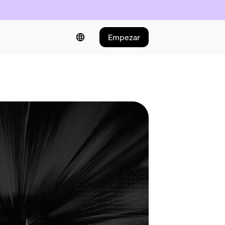
Empezar