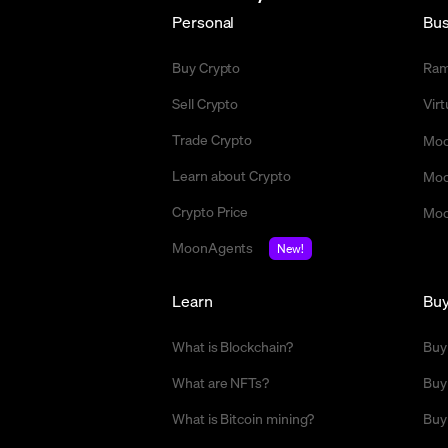
Personal
Bus
Buy Crypto
Ra
Sell Crypto
Vir
Trade Crypto
Moo
Learn about Crypto
Moo
Crypto Price
Moo
MoonAgents
New!
Learn
Bu
What is Blockchain?
Buy
What are NFTs?
Buy
What is Bitcoin mining?
Buy