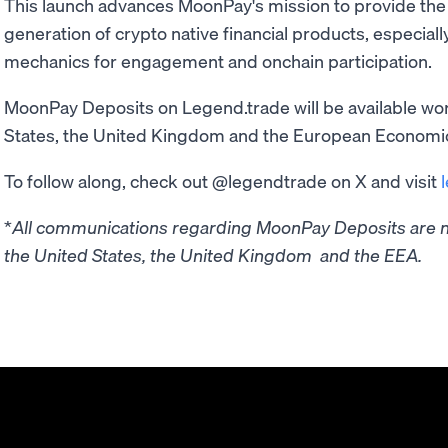
This launch advances MoonPay's mission to provide the 
generation of crypto native financial products, especial
mechanics for engagement and onchain participation.
MoonPay Deposits on Legend.trade will be available wor
States, the United Kingdom and the European Economi
To follow along, check out @legendtrade on X and visit
*
All communications regarding MoonPay Deposits are no
the United States, the United Kingdom and the EEA.