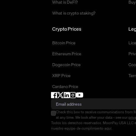
What is DeFi?
Buy
What is crypto staking?
Crypto Prices
Leg
Bitcoin Price
Lic
Ethereum Price
Priv
Dogecoin Price
Coo
XRP Price
Ter
Cardano Price
Check this box to receive communications from 
at any time. We look after your data - see our
priv
Todos los derechos reservados. MoonPay USA LLC es u
nuestro equipo de cumplimiento
aquí
.