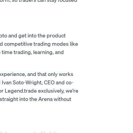
pto and get into the product
and competitive trading modes like
time trading, learning, and
 experience, and that only works
d Ivan Soto-Wright, CEO and co-
 Legend.trade exclusively, we're
straight into the Arena without