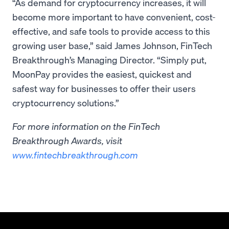
“As demand for cryptocurrency increases, it will
become more important to have convenient, cost-
effective, and safe tools to provide access to this
growing user base,” said James Johnson, FinTech
Breakthrough’s Managing Director. “Simply put,
MoonPay provides the easiest, quickest and
safest way for businesses to offer their users
cryptocurrency solutions.”
For more information on the FinTech
Breakthrough Awards, visit
www.fintechbreakthrough.com