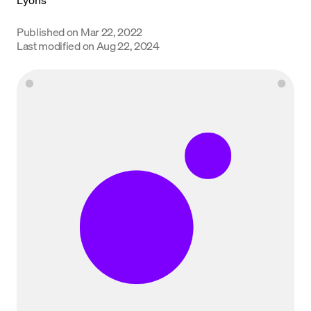
Language
Published on
Mar 22, 2022
Last modified on
Aug 22, 2024
Empezar