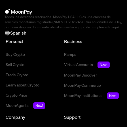
Todos los derechos reservados. MoonPay USA LLC es una empresa de
servicios monetarios registrada (NMLS ID: 2071245). Para solicitudes de la ley,
por favor dirija su documento oficial a nuestro equipo de cumplimiento
aquí
.
Spanish
Personal
Business
Buy Crypto
Ramps
Sell Crypto
Virtual Accounts
New!
Trade Crypto
MoonPay Discover
Learn about Crypto
MoonPay Commerce
Crypto Price
MoonPay Institutional
New!
MoonAgents
New!
Company
Support