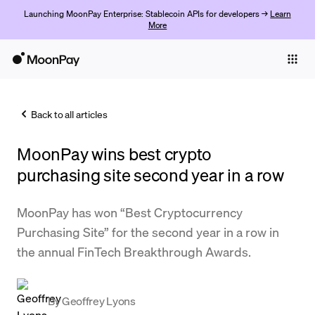
Launching MoonPay Enterprise: Stablecoin APIs for developers →
Learn
More
Individuals
Business
Back to all articles
Buy
MoonPay wins best crypto
Sell
purchasing site second year in a row
Trade
MoonPay has won “Best Cryptocurrency
Company
Purchasing Site” for the second year in a row in
Crypto Prices
the annual FinTech Breakthrough Awards.
Learn
Support
By
Geoffrey Lyons