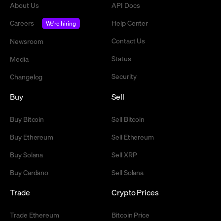
About Us
API Docs
Careers
Help Center
We're hiring
Contact Us
Newsroom
Status
Media
Security
Changelog
Buy
Sell
Buy Bitcoin
Sell Bitcoin
Buy Ethereum
Sell Ethereum
Buy Solana
Sell XRP
Buy Cardano
Sell Solana
Trade
Crypto Prices
Trade Ethereum
Bitcoin Price