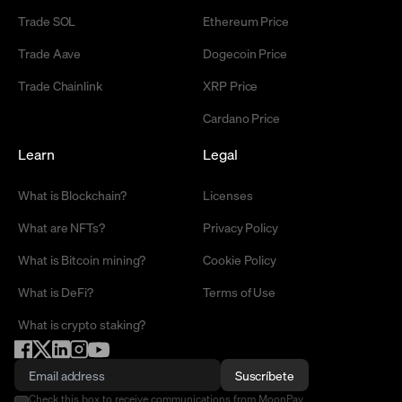
Trade SOL
Ethereum Price
Trade Aave
Dogecoin Price
Trade Chainlink
XRP Price
Cardano Price
Learn
Legal
What is Blockchain?
Licenses
What are NFTs?
Privacy Policy
What is Bitcoin mining?
Cookie Policy
What is DeFi?
Terms of Use
What is crypto staking?
Suscríbete
Check this box to receive communications from MoonPay.