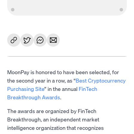
MoonPay is honored to have been selected, for
the second year in a row, as “
Best Cryptocurrency
Purchasing Site
” in the annual
FinTech
Breakthrough Awards
.
The awards are organized by FinTech
Breakthrough, an independent market
intelligence organization that recognizes