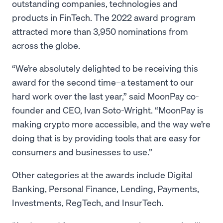
outstanding companies, technologies and
products in FinTech. The 2022 award program
attracted more than 3,950 nominations from
across the globe.
“We’re absolutely delighted to be receiving this
award for the second time–a testament to our
hard work over the last year,” said MoonPay co-
founder and CEO, Ivan Soto-Wright. “MoonPay is
making crypto more accessible, and the way we’re
doing that is by providing tools that are easy for
consumers and businesses to use.”
Other categories at the awards include Digital
Banking, Personal Finance, Lending, Payments,
Investments, RegTech, and InsurTech.