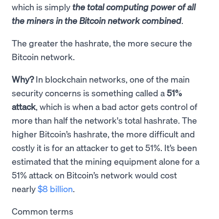
which is simply
the total computing power of all
the miners in the Bitcoin network combined
.
The greater the hashrate, the more secure the
Bitcoin network.
Why?
In blockchain networks, one of the main
security concerns is something called a
51%
attack
, which is when a bad actor gets control of
more than half the network's total hashrate. The
higher Bitcoin’s hashrate, the more difficult and
costly it is for an attacker to get to 51%. It’s been
estimated that the mining equipment alone for a
51% attack on Bitcoin’s network would cost
nearly
$8 billion
.
Common terms