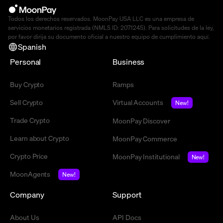
Todos los derechos reservados. MoonPay USA LLC es una empresa de
servicios monetarios registrada (NMLS ID: 2071245). Para solicitudes de la ley,
por favor dirija su documento oficial a nuestro equipo de cumplimiento
aquí
.
Spanish
Personal
Business
Buy Crypto
Ramps
Sell Crypto
Virtual Accounts
New!
Trade Crypto
MoonPay Discover
Learn about Crypto
MoonPay Commerce
Crypto Price
MoonPay Institutional
New!
MoonAgents
New!
Company
Support
About Us
API Docs