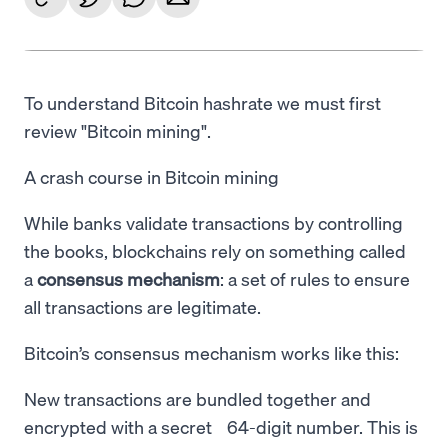
To understand Bitcoin hashrate we must first
review "Bitcoin mining".
A crash course in Bitcoin mining
While banks validate transactions by controlling
the books, blockchains rely on something called
a
consensus mechanism
: a set of rules to ensure
all transactions are legitimate.
Bitcoin’s consensus mechanism works like this:
New transactions are bundled together and
encrypted with a secret 64-digit number. This is