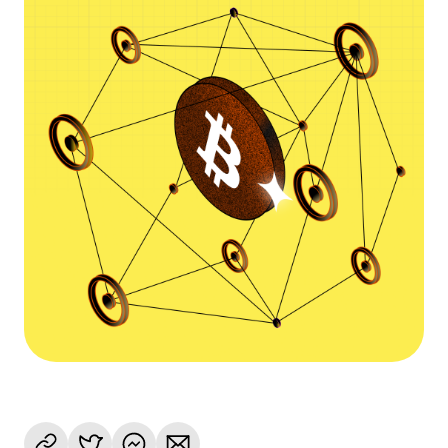
Language
Empezar