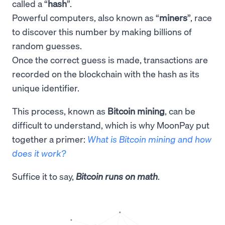
called a “
hash
”.
Powerful computers, also known as “
miners
”, race
to discover this number by making billions of
random guesses.
Once the correct guess is made, transactions are
recorded on the blockchain with the hash as its
unique identifier.
This process, known as
Bitcoin mining
, can be
difficult to understand, which is why MoonPay put
together a primer:
What is Bitcoin mining and how
does it work?
Suffice it to say,
Bitcoin runs on math
.