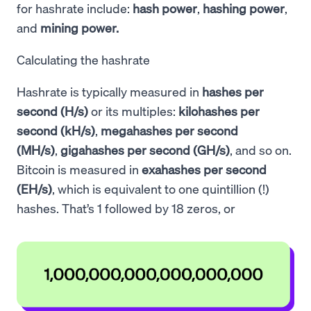
for hashrate include:
hash power
,
hashing power
,
and
mining power.
Calculating the hashrate
Hashrate is typically measured in
hashes per
second (H/s)
or its multiples:
kilohashes per
second (kH/s)
,
megahashes per second
(MH/s)
,
gigahashes per second (GH/s)
, and so on.
Bitcoin is measured in
exahashes per second
(EH/s)
, which is equivalent to one quintillion (!)
hashes. That’s 1 followed by 18 zeros, or