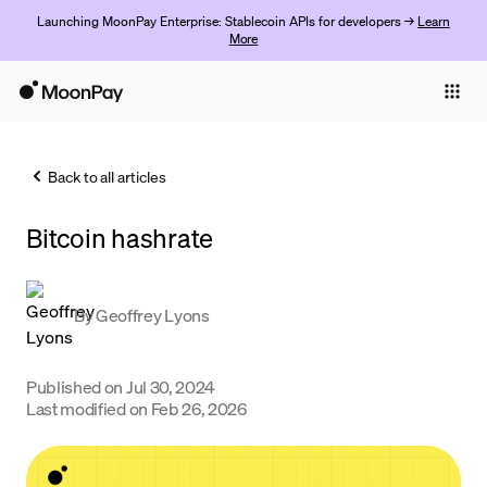
Launching MoonPay Enterprise: Stablecoin APIs for developers →
Learn
More
Individuals
Business
Back to all articles
Buy
Bitcoin hashrate
Sell
Trade
By
Geoffrey Lyons
Company
Crypto Prices
Published on
Jul 30, 2024
Last modified on
Feb 26, 2026
Learn
Support