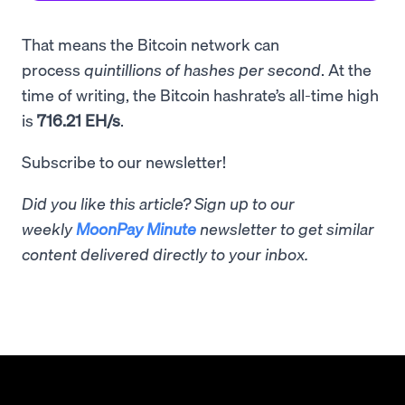
That means the Bitcoin network can
process
quintillions of hashes per second
. At the
time of writing, the Bitcoin hashrate’s all-time high
is
716.21 EH/s
.
Subscribe to our newsletter!
Did you like this article? Sign up to our
weekly
MoonPay Minute
newsletter to get similar
content delivered directly to your inbox.