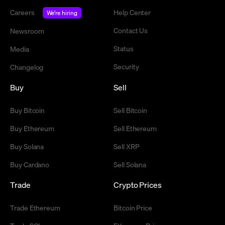
Careers
Help Center
We're hiring
Contact Us
Newsroom
Status
Media
Security
Changelog
Buy
Sell
Buy Bitcoin
Sell Bitcoin
Buy Ethereum
Sell Ethereum
Buy Solana
Sell XRP
Buy Cardano
Sell Solana
Trade
Crypto Prices
Trade Ethereum
Bitcoin Price