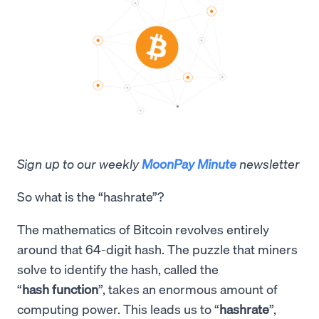
Sign up to our weekly
MoonPay Minute
newsletter
So what is the “hashrate”?
The mathematics of Bitcoin revolves entirely
around that 64-digit hash. The puzzle that miners
solve to identify the hash, called the
“
hash function
”, takes an enormous amount of
computing power. This leads us to “
hashrate
”,