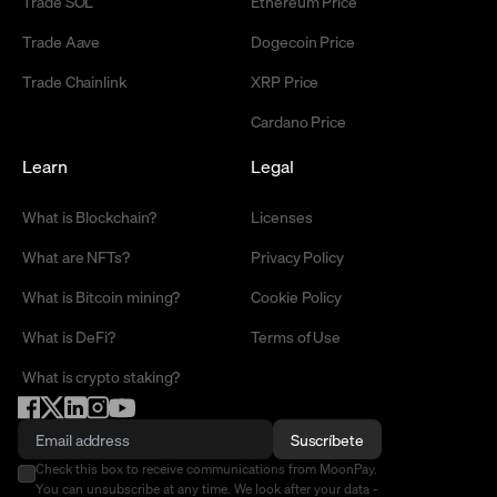
Trade SOL
Ethereum Price
Trade Aave
Dogecoin Price
Trade Chainlink
XRP Price
Cardano Price
Learn
Legal
What is Blockchain?
Licenses
What are NFTs?
Privacy Policy
What is Bitcoin mining?
Cookie Policy
What is DeFi?
Terms of Use
What is crypto staking?
Suscríbete
Check this box to receive communications from MoonPay.
You can unsubscribe at any time. We look after your data -