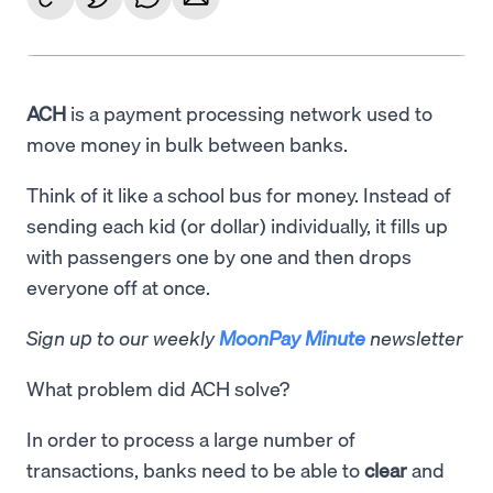
ACH
is a payment processing network used to
move money in bulk between banks.
Think of it like a school bus for money. Instead of
sending each kid (or dollar) individually, it fills up
with passengers one by one and then drops
everyone off at once.
Sign up to our weekly
MoonPay Minute
newsletter
What problem did ACH solve?
In order to process a large number of
transactions, banks need to be able to
clear
and