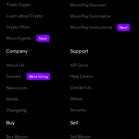
Trade Crypto
MoonPay Discover
Learn about Crypto
MoonPay Commerce
Crypto Price
MoonPay Institutional
New!
MoonAgents
New!
Company
Support
About Us
API Docs
Careers
Help Center
We're hiring
Contact Us
Newsroom
Status
Media
Security
Changelog
Buy
Sell
Buy Bitcoin
Sell Bitcoin