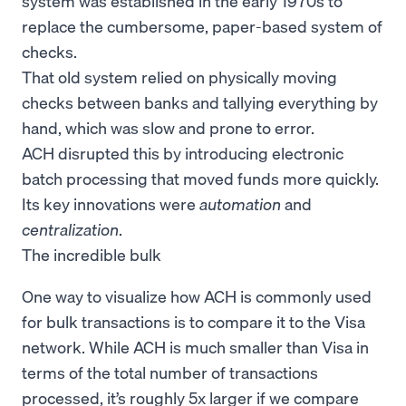
system was established in the early 1970s to
replace the cumbersome, paper-based system of
checks.
That old system relied on physically moving
checks between banks and tallying everything by
hand, which was slow and prone to error.
ACH disrupted this by introducing electronic
batch processing that moved funds more quickly.
Its key innovations were
automation
and
centralization
.
The incredible bulk
One way to visualize how ACH is commonly used
for bulk transactions is to compare it to the Visa
network. While ACH is much smaller than Visa in
terms of the total number of transactions
processed, it’s roughly 5x larger if we compare