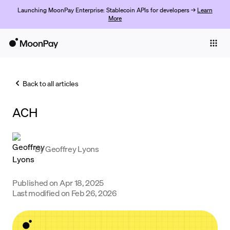
Launching MoonPay Enterprise: Stablecoin APIs for developers →
Learn
More
Individuals
Business
Back to all articles
Buy
ACH
Sell
Trade
By
Geoffrey Lyons
Company
Crypto Prices
Published on
Apr 18, 2025
Last modified on
Feb 26, 2026
Learn
Support