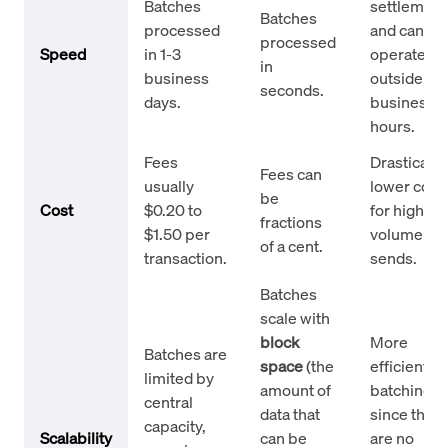
Batches
settlement
Batches
processed
and can
processed
Speed
in 1-3
operate
in
business
outside
seconds.
days.
business
hours.
Fees
Drastically
Fees can
usually
lower cost
be
Cost
$0.20 to
for high-
fractions
$1.50 per
volume
of a cent.
transaction.
sends.
Batches
scale with
block
More
Batches are
space
(the
efficient fo
limited by
amount of
batching
central
data that
since ther
capacity,
Scalability
can be
are no