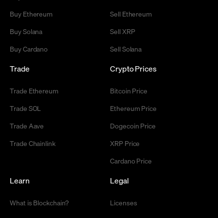
Buy Ethereum
Sell Ethereum
Buy Solana
Sell XRP
Buy Cardano
Sell Solana
Trade
Crypto Prices
Trade Ethereum
Bitcoin Price
Trade SOL
Ethereum Price
Trade Aave
Dogecoin Price
Trade Chainlink
XRP Price
Cardano Price
Learn
Legal
What is Blockchain?
Licenses