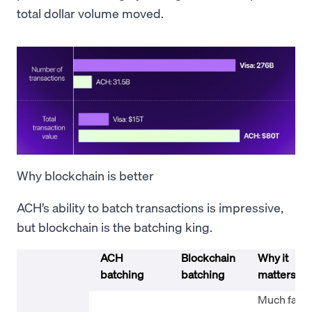
total dollar volume moved.
Why blockchain is better
ACH’s ability to batch transactions is impressive,
but blockchain is the batching king.
ACH
Blockchain
Why it
batching
batching
matters
Much faste