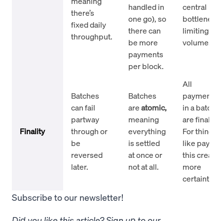
meaning
handled in
central
there’s
one go), so
bottleneck
fixed daily
there can
limiting
throughput.
be more
volume.
payments
per block.
All
Batches
Batches
payments
can fail
are
atomic,
in a batch
partway
meaning
are final.
Finality
through or
everything
For things
be
is settled
like payroll
reversed
at once or
this create
later.
not at all.
more
certainty.
Subscribe to our newsletter!
Did you like this article? Sign up to our