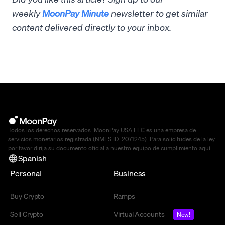
weekly
MoonPay Minute
newsletter to get similar
content delivered directly to your inbox.
Todos los derechos reservados. MoonPay USA LLC es una empresa de
servicios monetarios registrada (NMLS ID: 2071245). Para solicitudes de la ley,
por favor dirija su documento oficial a nuestro equipo de cumplimiento
aquí
.
Spanish
Personal
Business
Buy Crypto
Ramps
Sell Crypto
Virtual Accounts
New!