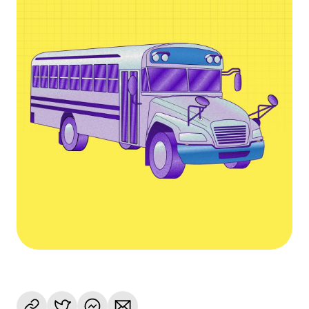
Language
Empezar