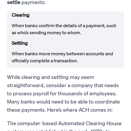
settle
payments.
Clearing
When banks confirm the details of a payment, such
as who’s sending money to whom.
Settling
When banks move money between accounts and
officially complete a transaction.
While clearing and settling may seem
straightforward, consider a company that needs
to process payroll for thousands of employees.
Many banks would need to be able to coordinate
these payments. Here’s where ACH comes in:
The computer-based Automated Clearing House