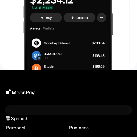
Spanish
Personal
Business