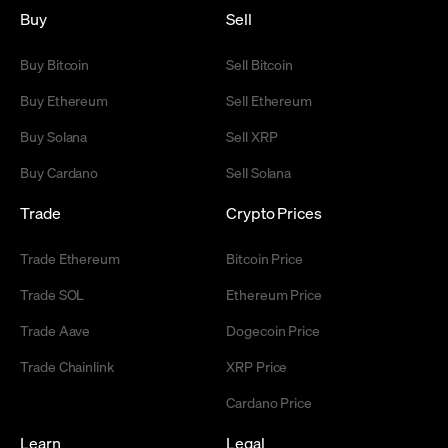
Buy
Sell
Buy Bitcoin
Sell Bitcoin
Buy Ethereum
Sell Ethereum
Buy Solana
Sell XRP
Buy Cardano
Sell Solana
Trade
Crypto Prices
Trade Ethereum
Bitcoin Price
Trade SOL
Ethereum Price
Trade Aave
Dogecoin Price
Trade Chainlink
XRP Price
Cardano Price
Learn
Legal