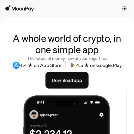
Individuals
Business
Buy
A whole world of crypto, in
one simple app
Sell
The future of money, now at your fingertips.
Trade
4.4 ★ on App Store
4.5 ★ on Google Play
Company
Download app
Crypto Prices
Learn
Support
Language