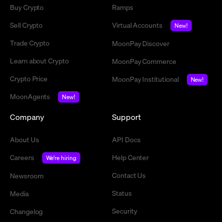
Buy Crypto
Ramps
Sell Crypto
Virtual Accounts
New!
Trade Crypto
MoonPay Discover
Learn about Crypto
MoonPay Commerce
Crypto Price
MoonPay Institutional
New!
MoonAgents
New!
Company
Support
About Us
API Docs
Careers
Help Center
We're hiring
Contact Us
Newsroom
Status
Media
Security
Changelog