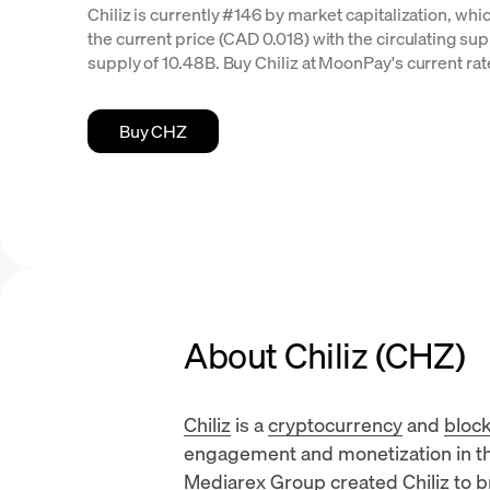
Chiliz is currently #146 by market capitalization, whi
the current price (CAD 0.018) with the circulating supp
supply of 10.48B. Buy Chiliz at MoonPay's current rat
Buy CHZ
About Chiliz (CHZ)
Chiliz
is a
cryptocurrency
and
bloc
engagement and monetization in th
Mediarex Group
created Chiliz to 