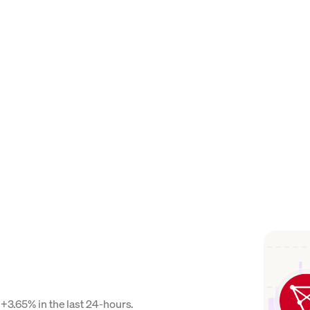
 +3.65% in the last 24-hours.