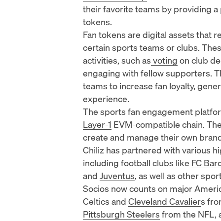
their favorite teams by providing a 
tokens
.
Fan tokens are digital assets that 
certain sports teams or clubs. These
activities, such as
voting
on club de
engaging with fellow supporters. T
teams to increase fan loyalty, gene
experience.
The sports fan engagement platform
Layer-1
EVM-compatible chain. The 
create and manage their own bran
Chiliz has partnered with various h
including football clubs like
FC Bar
and
Juventus
, as well as other spo
Socios now counts on major America
Celtics
and
Cleveland Cavalier
s fr
Pittsburgh Steelers
from the NFL, 