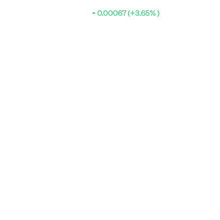
0.00067 (+3.65% )