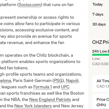
platform (
Socios.com
) that runs on
fan
Today
7 days
represent ownership or access rights to
 coins allow fans to participate in various
30 days
cisions, accessing exclusive content, and
hey also provide an avenue for sports
CHZ Pri
rate revenue, and enhance the fan
24h Low 
 operates on the Chiliz blockchain, a
Low
:
platform enables sports organizations to
CAD 0.00
ded fan tokens.
igh-profile sports teams and organizations,
celona
, Paris Saint-Germain (
PSG
),
Napoli
,
All Ti
CAD 1.1
rt leagues such as
Formula 1
and
UFC
.
n sports franchises as well like the
Boston
om the NBA, the
New England Patriots
and
Price 
(24h)
and the
New York Islanders
and
New Jersey