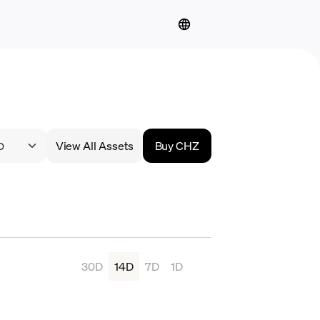
View All Assets
Buy CHZ
30D
14D
7D
1D