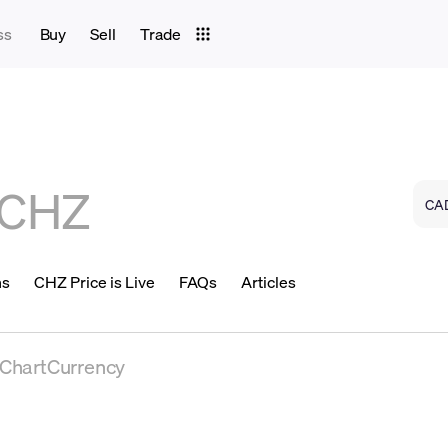
ss
Buy
Sell
Trade
CHZ
ns
CHZ Price is Live
FAQs
Articles
eChartCurrency