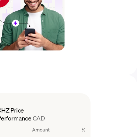
CHZ Price
Performance
CAD
Amount
%