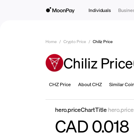
Individuals
Busine
Home
/
Crypto Price
/
Chiliz Price
Chiliz Price
CHZ Price
About CHZ
Similar Coi
hero.priceChartTitle
hero.pric
CAD 0.018