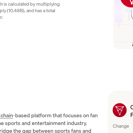
ch is calculated by multiplying
ly (10.48B), and has a total
e:
kchain
-based platform that focuses on fan
e sports and entertainment industry.
Change
bridge the gap between sports fans and