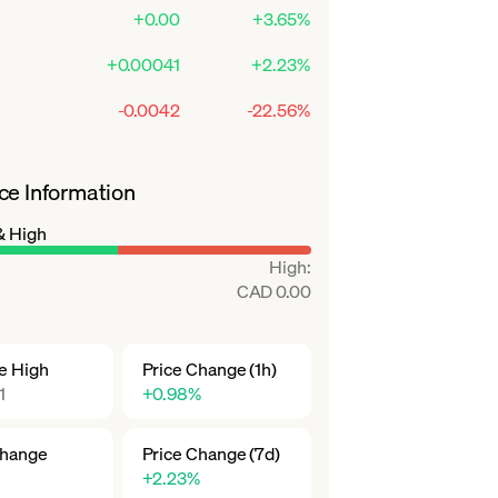
+0.00
+3.65%
+0.00041
+2.23%
-0.0042
-22.56%
ce Information
& High
High
:
CAD 0.00
me High
Price Change (1h)
1
+0.98%
Change
Price Change (7d)
+2.23%