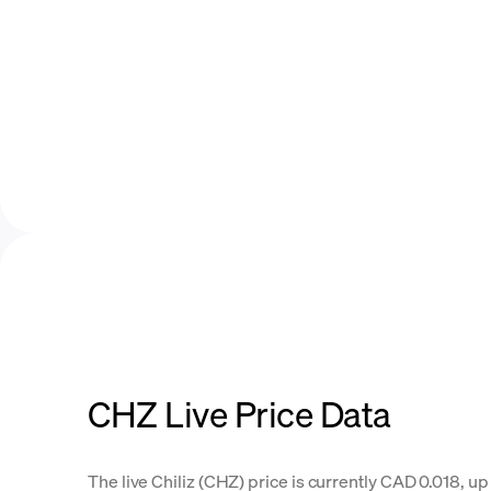
CHZ Live Price Data
The live Chiliz (CHZ) price is currently CAD 0.018, up