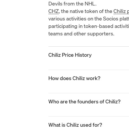
Devils
from the NHL.
CHZ
, the native token of the
Chiliz
various activities on the Socios pla
participating in token-based activ
teams and other supporters.
Chiliz Price History
2019
How does Chiliz work?
Chiliz (CHZ) entered the market in 2
volume and price stability. During t
partnerships with prominent sporti
Chiliz operates through its blockc
a sports fan engagement platform
Who are the founders of Chiliz?
which serves as the foundation for
The newly-created Socios platform 
sports and entertainment industry.
sports teams through fan tokens. As
organizations partnering with Chili
The founders of Chiliz are
Alexandr
first partnerships with major footbal
These tokens represent ownership o
What is Chiliz used for?
Alexandre Dreyfus is the CEO of Chi