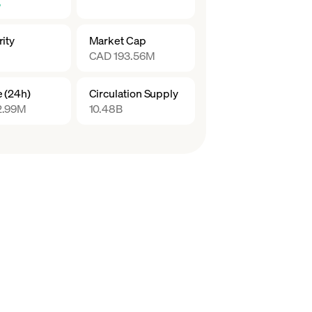
%
ity
Market Cap
CAD 193.56M
 (24h)
Circulation Supply
2.99M
10.48B