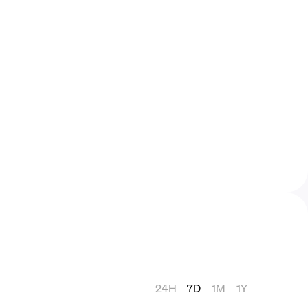
24H
7D
1M
1Y