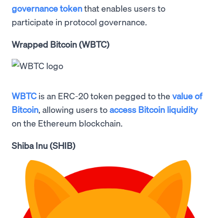
governance token
that enables users to
participate in protocol governance.
Wrapped Bitcoin (WBTC)
WBTC
is an ERC-20 token pegged to the
value of
Bitcoin
, allowing users to
access Bitcoin liquidity
on the Ethereum blockchain.
Shiba Inu (SHIB)