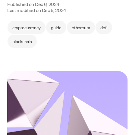
Published on
Dec 6, 2024
Language
Last modified on
Dec 6, 2024
Get started
cryptocurrency
guide
ethereum
defi
blockchain