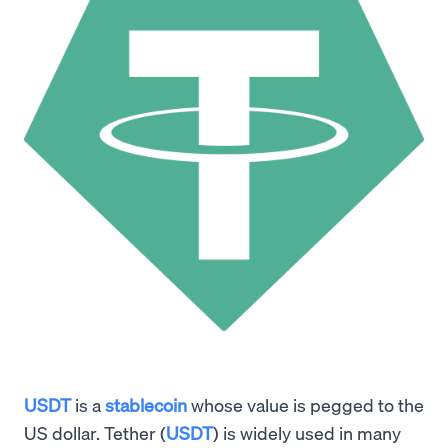
USDT
is a
stablecoin
whose value is pegged to the
US dollar. Tether (
USDT
) is widely used in many