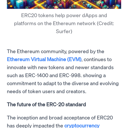
ERC20 tokens help power dApps and
platforms on the Ethereum network (Credit:
Surfer)
The Ethereum community, powered by the
Ethereum Virtual Machine (EVM)
, continues to
innovate with new tokens and newer standards
such as ERC-1400 and ERC-998. showing a
commitment to adapt to the diverse and evolving
needs of token users and creators.
The future of the ERC-20 standard
The inception and broad acceptance of ERC20
has deeply impacted the
cryptocurrency