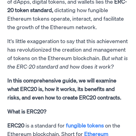
of dApps, digital tokens, and wallets lies the
ERC-
20 token standard,
dictating how fungible
Ethereum tokens operate, interact, and facilitate
the growth of the Ethereum network.
It's little exaggeration to say that this achievement
has revolutionized the creation and management
of tokens on the Ethereum blockchain.
But what is
the ERC-20 standard and how does it work?
In this comprehensive guide, we will examine
what ERC20 is, how it works, its benefits and
risks, and even how to create ERC20 contracts.
What is ERC20?
ERC20
is a standard for
fungible tokens
on the
Ethereum blockchain. Short for
Ethereum