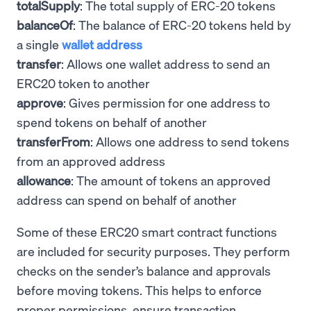
totalSupply
: The total supply of ERC-20 tokens
balanceOf
: The balance of ERC-20 tokens held by
a single
wallet address
transfer
: Allows one wallet address to send an
ERC20 token to another
approve
: Gives permission for one address to
spend tokens on behalf of another
transferFrom
: Allows one address to send tokens
from an approved address
allowance
: The amount of tokens an approved
address can spend on behalf of another
Some of these ERC20 smart contract functions
are included for security purposes. They perform
checks on the sender’s balance and approvals
before moving tokens. This helps to enforce
proper permissions, ensure transaction