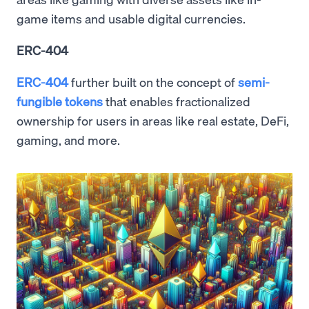
game items and usable digital currencies.
ERC-404
ERC-404
further built on the concept of
semi-
fungible tokens
that enables fractionalized
ownership for users in areas like real estate, DeFi,
gaming, and more.