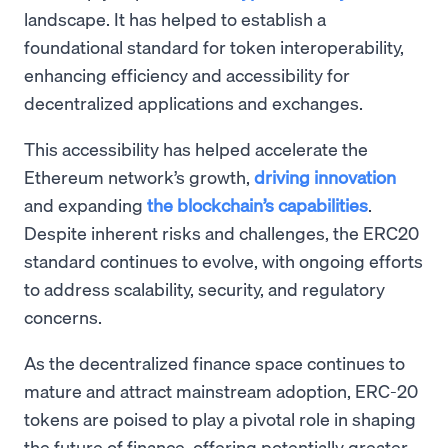
landscape. It has helped to establish a
foundational standard for token interoperability,
enhancing efficiency and accessibility for
decentralized applications and exchanges.
This accessibility has helped accelerate the
Ethereum network’s growth,
driving innovation
and expanding
the blockchain’s capabilities
.
Despite inherent risks and challenges, the ERC20
standard continues to evolve, with ongoing efforts
to address scalability, security, and regulatory
concerns.
As the decentralized finance space continues to
mature and attract mainstream adoption, ERC-20
tokens are poised to play a pivotal role in shaping
the future of finance, offering potentially greater