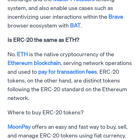
system, and also enable use cases such as
incentivizing user interactions within the
Brave
browser ecosystem with
BAT
.
Is ERC-20 the same as ETH?
No.
ETH
is the native cryptocurrency of the
Ethereum blockchain
, serving network operations
and used to
pay for transaction fees
. ERC-20
tokens, on the other hand, are distinct tokens
following the ERC-20 standard on the Ethereum
network.
Where to buy ERC-20 tokens?
MoonPay
offers an easy and fast way to buy, sell,
and manage ERC-20 tokens using fiat currency.