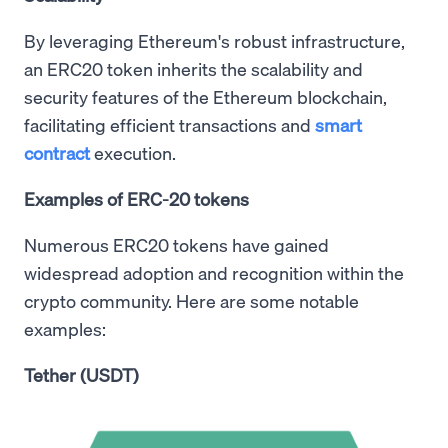
By leveraging Ethereum's robust infrastructure,
an ERC20 token inherits the scalability and
security features of the Ethereum blockchain,
facilitating efficient transactions and
smart
contract
execution.
Examples of ERC-20 tokens
Numerous ERC20 tokens have gained
widespread adoption and recognition within the
crypto community. Here are some notable
examples:
Tether (USDT)