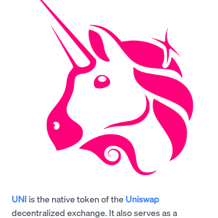
UNI
is the native token of the
Uniswap
decentralized exchange. It also serves as a