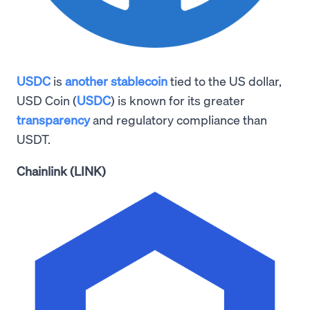
USDC
is
another stablecoin
tied to the US dollar,
USD Coin (
USDC
) is known for its greater
transparency
and regulatory compliance than
USDT.
Chainlink (LINK)