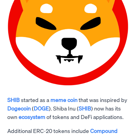
SHIB
started as a
meme coin
that was inspired by
Dogecoin
(
DOGE
). Shiba Inu (
SHIB
) now has its
own
ecosystem
of tokens and DeFi applications.
Additional ERC-20 tokens include
Compound