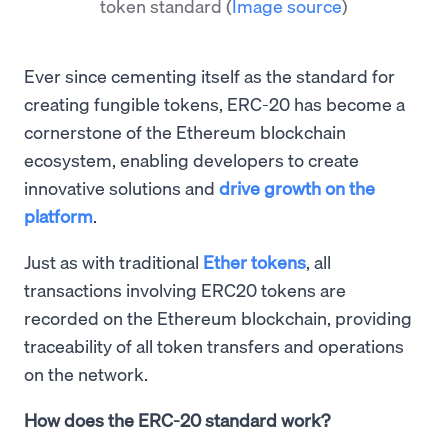
token standard
(
Image source
)
Ever since cementing itself as the standard for
creating fungible tokens, ERC-20 has become a
cornerstone of the Ethereum blockchain
ecosystem, enabling developers to create
innovative solutions and
drive growth on the
platform
.
Just as with traditional
Ether tokens
, all
transactions involving ERC20 tokens are
recorded on the Ethereum blockchain, providing
traceability of all token transfers and operations
on the network.
How does the ERC-20 standard work?