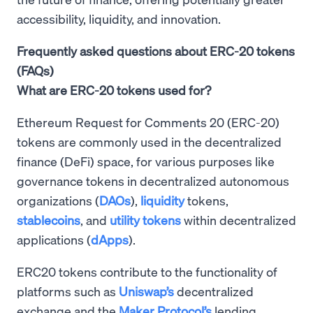
accessibility, liquidity, and innovation.
Frequently asked questions about ERC-20 tokens
(FAQs)
What are ERC-20 tokens used for?
Ethereum Request for Comments 20 (ERC-20)
tokens are commonly used in the decentralized
finance (DeFi) space, for various purposes like
governance tokens in decentralized autonomous
organizations (
DAOs
),
liquidity
tokens,
stablecoins
, and
utility tokens
within decentralized
applications (
dApps
).
ERC20 tokens contribute to the functionality of
platforms such as
Uniswap’s
decentralized
exchange and the
Maker Protocol’s
lending