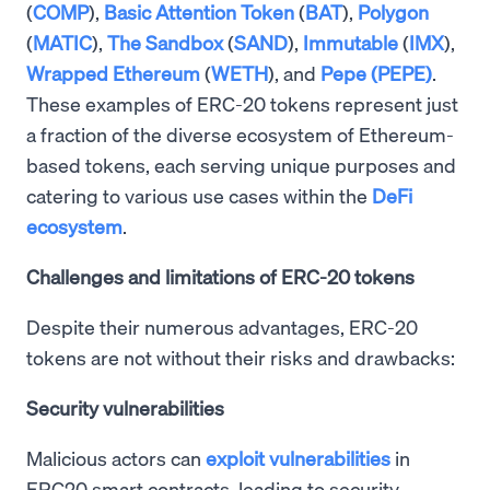
(
COMP
),
Basic Attention Token
(
BAT
),
Polygon
(
MATIC
),
The Sandbox
(
SAND
),
Immutable
(
IMX
),
Wrapped Ethereum
(
WETH
), and
Pepe (PEPE)
.
These examples of ERC-20 tokens represent just
a fraction of the diverse ecosystem of Ethereum-
based tokens, each serving unique purposes and
catering to various use cases within the
DeFi
ecosystem
.
Challenges and limitations of ERC-20 tokens
Despite their numerous advantages, ERC-20
tokens are not without their risks and drawbacks:
Security vulnerabilities
Malicious actors can
exploit vulnerabilities
in
ERC20 smart contracts, leading to security