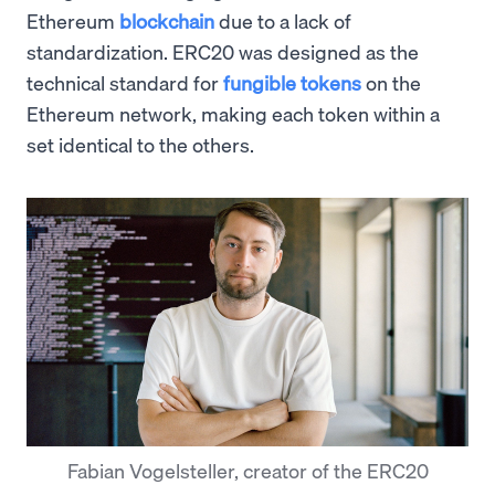
Ethereum
blockchain
due to a lack of
standardization. ERC20 was designed as the
technical standard for
fungible tokens
on the
Ethereum network, making each token within a
set identical to the others.
Fabian Vogelsteller, creator of the ERC20