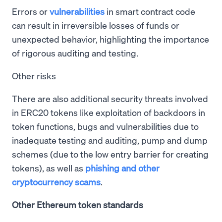
Errors or
vulnerabilities
in smart contract code
can result in irreversible losses of funds or
unexpected behavior, highlighting the importance
of rigorous auditing and testing.
Other risks
There are also additional security threats involved
in ERC20 tokens like exploitation of backdoors in
token functions, bugs and vulnerabilities due to
inadequate testing and auditing, pump and dump
schemes (due to the low entry barrier for creating
tokens), as well as
phishing and other
cryptocurrency scams
.
Other Ethereum token standards