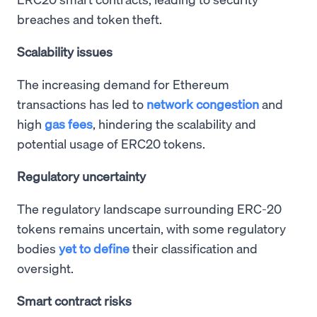
breaches and token theft.
Scalability issues
The increasing demand for Ethereum
transactions has led to
network congestion
and
high
gas fees
, hindering the scalability and
potential usage of ERC20 tokens.
Regulatory uncertainty
The regulatory landscape surrounding ERC-20
tokens remains uncertain, with some regulatory
bodies
yet to define
their classification and
oversight.
Smart contract risks