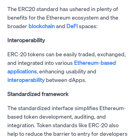
The ERC20 standard has ushered in plenty of
benefits for the Ethereum ecosystem and the
broader
blockchain
and
DeFi
spaces:
Interoperability
ERC-20 tokens can be easily traded, exchanged,
and integrated into various
Ethereum-based
applications
, enhancing usability and
interoperability
between dApps.
Standardized framework
The standardized interface simplifies Ethereum-
based token development, auditing, and
integration. Token standards like ERC-20 also
help to reduce the barrier to entry for developers