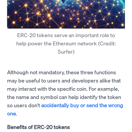
ERC-20 tokens serve an important role to
help power the Ethereum network (Credit:
Surfer)
Although not mandatory, these three functions
may be useful to users and developers alike that
may interact with the specific coin. For example,
the name and symbol can help identify the token
so users don’t
accidentally buy or send the wrong
one
.
Benefits of ERC-20 tokens