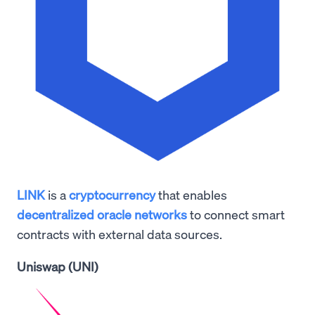
LINK
is a
cryptocurrency
that enables
decentralized oracle networks
to connect smart
contracts with external data sources.
Uniswap (UNI)