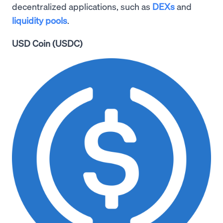
decentralized applications, such as
DEXs
and
liquidity pools
.
USD Coin (USDC)