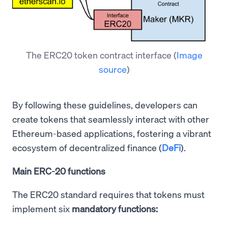
The ERC20 token contract interface
(
Image
source
)
By following these guidelines, developers can
create tokens that seamlessly interact with other
Ethereum-based applications, fostering a vibrant
ecosystem of decentralized finance (
DeFi
).
Main ERC-20 functions
The ERC20 standard requires that tokens must
implement six
mandatory functions: