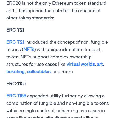
ERC20 is not the only Ethereum token standard,
and it has opened the path for the creation of
other token standards:
ERC-721
ERC-721
introduced the concept of non-fungible
tokens (
NFTs
) with unique identifiers for each
token. NFTs support complex ownership
structures for use cases like
virtual worlds
,
art
,
ticketing
,
collectibles
, and more.
ERC-1155
ERC-1155
expanded utility further by allowing a
combination of fungible and non-fungible tokens
within a single contract, enhancing use cases in
areas like gaming with diverse assets like in-