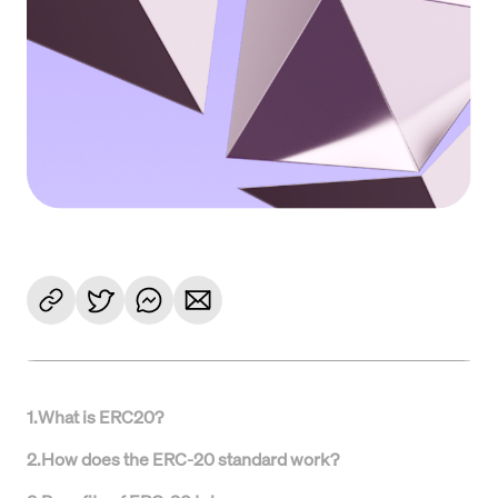
1
.
What is ERC20?
2
.
How does the ERC-20 standard work?