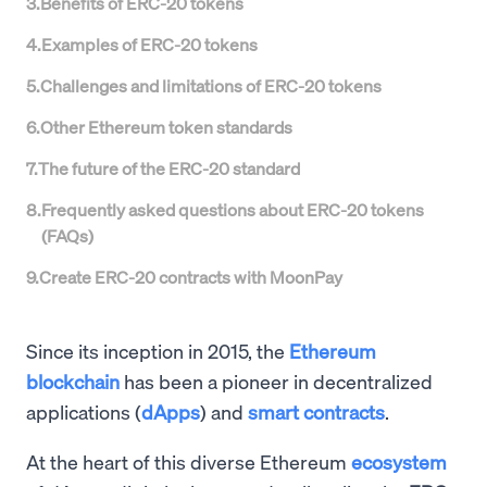
3
.
Benefits of ERC-20 tokens
4
.
Examples of ERC-20 tokens
5
.
Challenges and limitations of ERC-20 tokens
6
.
Other Ethereum token standards
7
.
The future of the ERC-20 standard
8
.
Frequently asked questions about ERC-20 tokens
(FAQs)
9
.
Create ERC-20 contracts with MoonPay
Since its inception in 2015, the
Ethereum
blockchain
has been a pioneer in decentralized
applications (
dApps
) and
smart contracts
.
At the heart of this diverse Ethereum
ecosystem