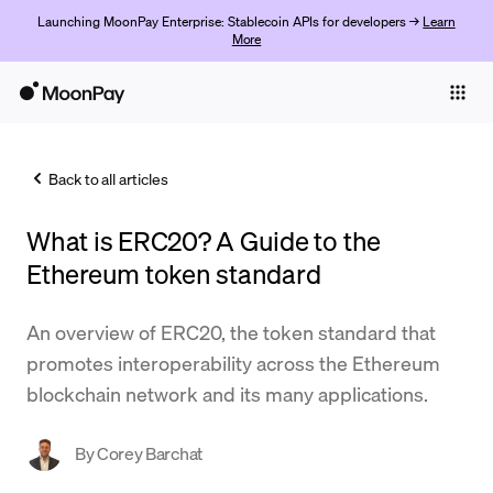
Launching MoonPay Enterprise: Stablecoin APIs for developers →
Learn
More
Individuals
Business
Back to all articles
Buy
What is ERC20? A Guide to the
Sell
Ethereum token standard
Trade
An overview of ERC20, the token standard that
Company
promotes interoperability across the Ethereum
Crypto Prices
blockchain network and its many applications.
Learn
By
Corey Barchat
Support