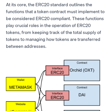
At its core, the ERC20 standard outlines the
functions that a token contract must implement to
be considered ERC20 compliant. These functions
play crucial roles in the operation of ERC20
tokens, from keeping track of the total supply of
tokens to managing how tokens are transferred
between addresses.