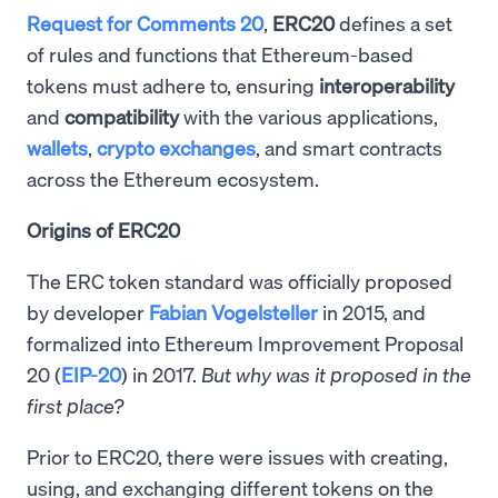
Request for Comments 20
,
ERC20
defines a set
of rules and functions that Ethereum-based
tokens must adhere to, ensuring
interoperability
and
compatibility
with the various applications,
wallets
,
crypto exchanges
, and smart contracts
across the Ethereum ecosystem.
Origins of ERC20
The ERC token standard was officially proposed
by developer
Fabian Vogelsteller
in 2015, and
formalized into Ethereum Improvement Proposal
20 (
EIP-20
) in 2017.
But why was it proposed in the
first place?
Prior to ERC20, there were issues with creating,
using, and exchanging different tokens on the