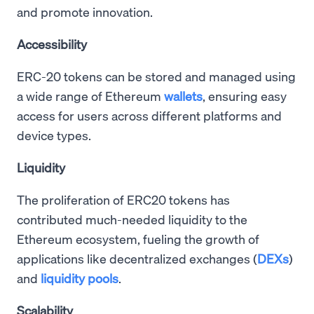
and promote innovation.
Accessibility
ERC-20 tokens can be stored and managed using
a wide range of Ethereum
wallets
, ensuring easy
access for users across different platforms and
device types.
Liquidity
The proliferation of ERC20 tokens has
contributed much-needed liquidity to the
Ethereum ecosystem, fueling the growth of
applications like decentralized exchanges (
DEXs
)
and
liquidity pools
.
Scalability