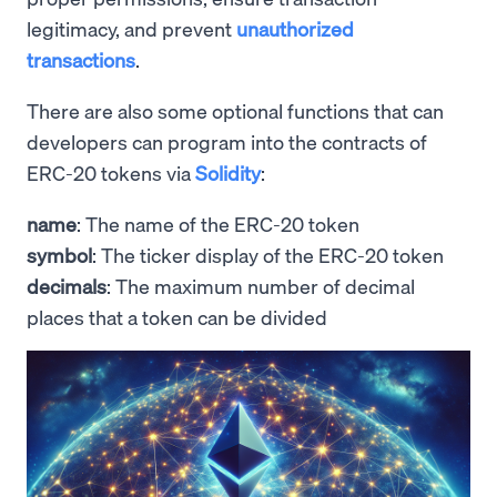
legitimacy, and prevent
unauthorized
transactions
.
There are also some optional functions that can
developers can program into the contracts of
ERC-20 tokens via
Solidity
:
name
: The name of the ERC-20 token
symbol
: The ticker display of the ERC-20 token
decimals
: The maximum number of decimal
places that a token can be divided