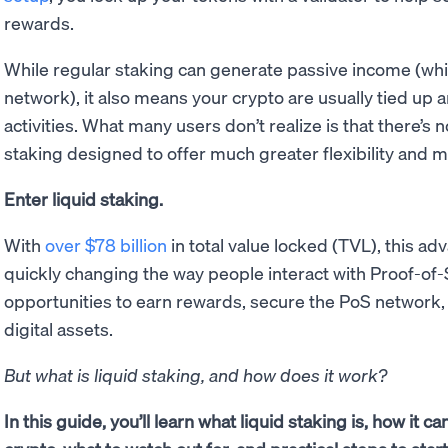
rewards.
While regular staking can generate passive income (whi
network), it also means your crypto are usually tied up a
activities. What many users don’t realize is that there’s
staking designed to offer much greater flexibility and m
Enter liquid staking.
With
over $78 billion
in total value locked (TVL), this ad
quickly changing the way people interact with Proof-of
opportunities to earn rewards, secure the PoS network,
digital assets.
But what is liquid staking, and how does it work?
In this guide, you’ll learn what liquid staking is, how it