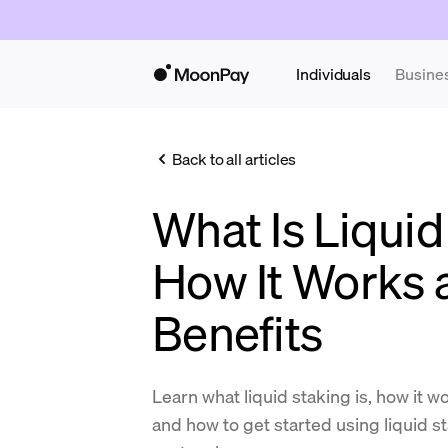
Individuals
Busine
Back to all articles
What Is Liquid
How It Works 
Benefits
Learn what liquid staking is, how it w
and how to get started using liquid s