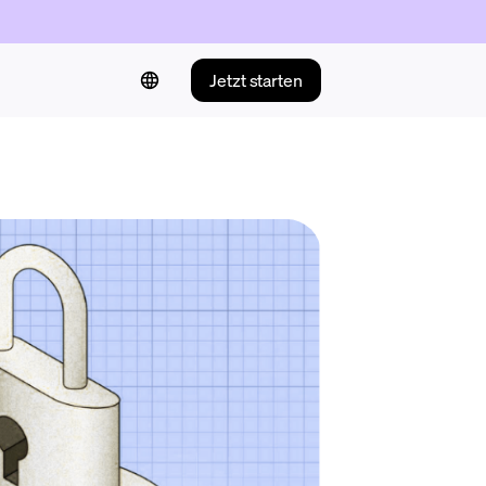
Jetzt starten