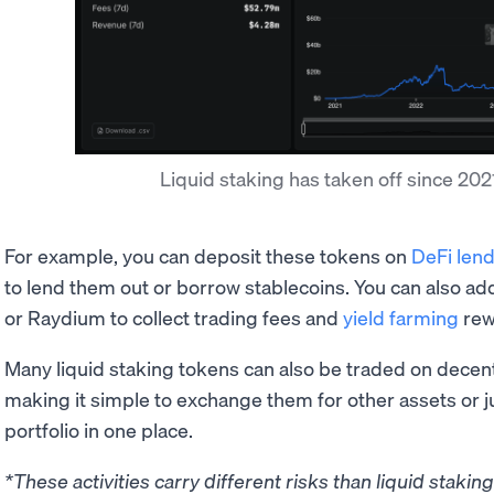
Liquid staking has taken off since 20
For example, you can deposit these tokens on
DeFi lend
to lend them out or borrow stablecoins. You can also a
or Raydium to collect trading fees and
yield farming
rew
Many liquid staking tokens can also be traded on decen
making it simple to exchange them for other assets or 
portfolio in one place.
*These activities carry different risks than liquid stakin