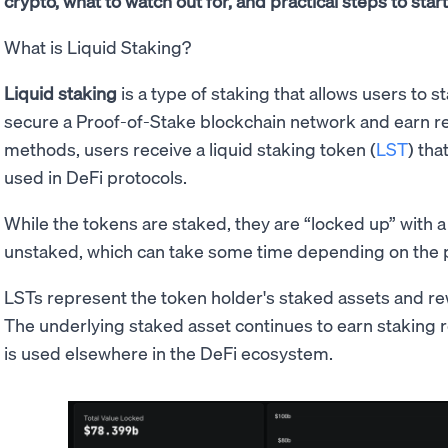
crypto, what to watch out for, and practical steps to star
What is Liquid Staking?
Liquid staking
is a type of staking that allows users to 
secure a Proof-of-Stake blockchain network and earn rew
methods, users receive a liquid staking token (
LST
) tha
used in DeFi protocols.
While the tokens are staked, they are “locked up” with a v
unstaked, which can take some time depending on the p
LSTs represent the token holder's staked assets and re
The underlying staked asset continues to earn staking 
is used elsewhere in the DeFi ecosystem.