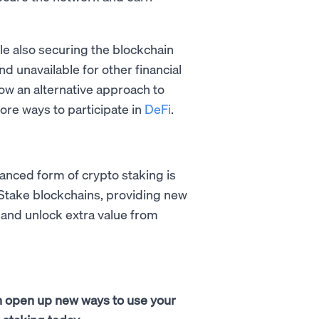
le also securing the blockchain
nd unavailable for other financial
 now an alternative approach to
ore ways to participate in
DeFi
.
vanced form of crypto staking is
-Stake blockchains, providing new
 and unlock extra value from
 can open up new ways to use your