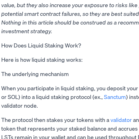
value, but they also increase your exposure to risks like p
potential smart contract failures, so they are best suite
Nothing in this article should be construed as a reco
investment strategy.
How Does Liquid Staking Work?
Here is how liquid staking works:
The underlying mechanism
When you participate in liquid staking, you deposit you
or SOL) into a liquid staking protocol (ex.,
Sanctum
) ins
validator node.
The protocol then stakes your tokens with a
validator
an
token that represents your staked balance and accrues
LSTs remain in your wallet and can be used throughout 