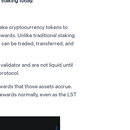
t staking today.
stake cryptocurrency tokens to
ards. Unlike traditional staking
t can be traded, transferred, and
alidator and are not liquid until
rotocol.
wards that those assets accrue.
rewards normally, even as the LST