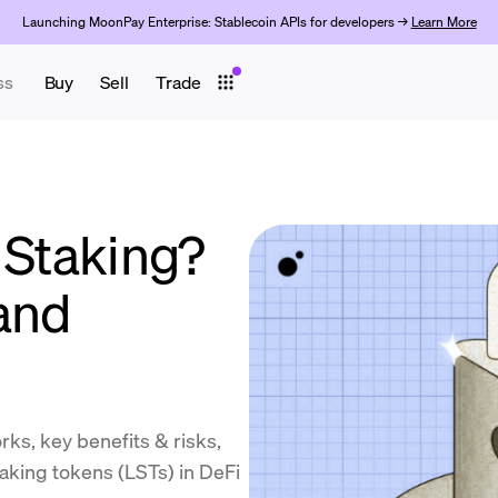
Launching MoonPay Enterprise: Stablecoin APIs for developers →
Learn More
ss
Buy
Sell
Trade
 Staking?
and
orks, key benefits & risks,
taking tokens (LSTs) in DeFi