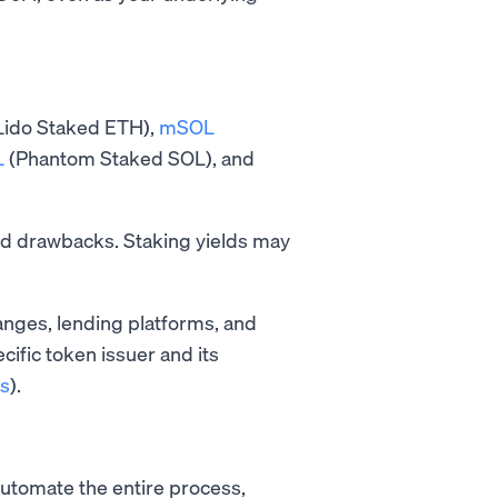
Lido Staked ETH),
mSOL
L
(Phantom Staked SOL), and
and drawbacks. Staking yields may
nges, lending platforms, and
ecific token issuer and its
s
).
automate the entire process,