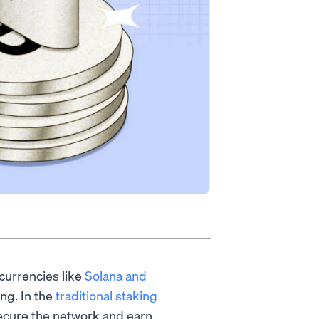
currencies like
Solana and
ng. In the
traditional staking
 secure the network and earn