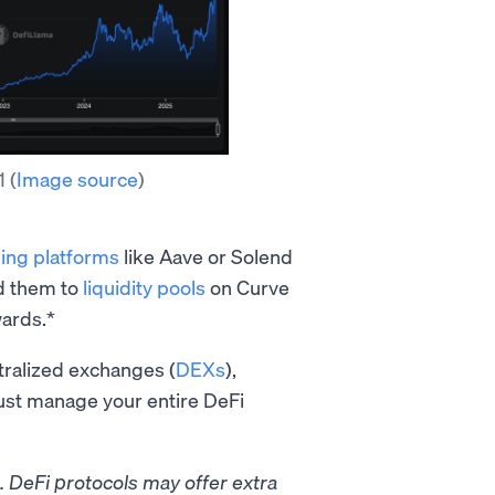
21
(
Image source
)
ing platforms
like Aave or Solend
dd them to
liquidity pools
on Curve
ards.*
tralized exchanges (
DEXs
),
just manage your entire DeFi
g. DeFi protocols may offer extra