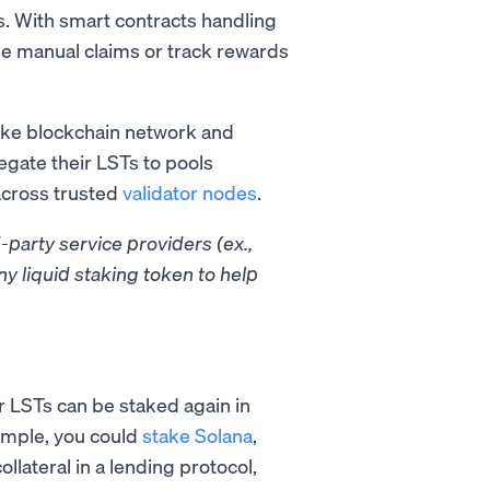
s. With smart contracts handling
ge manual claims or track rewards
ake blockchain network and
egate their LSTs to pools
across trusted
validator nodes
.
-party service providers (ex.,
ny liquid staking token to help
 LSTs can be staked again in
xample, you could
stake Solana
,
lateral in a lending protocol,