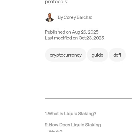
protocols.
By
Corey Barchat
Published on
Aug 26, 2025
Last modified on
Oct 23, 2025
cryptocurrency
guide
defi
1
.
What is Liquid Staking?
2
.
How Does Liquid Staking
Work?