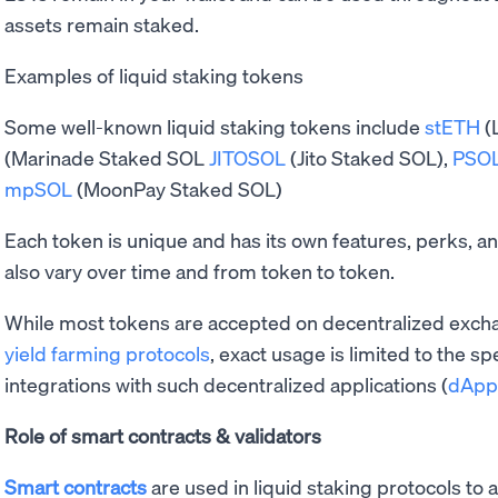
assets remain staked.
Examples of liquid staking tokens
Some well-known liquid staking tokens include
stETH
(
(Marinade Staked SOL
JITOSOL
(Jito Staked SOL),
PSO
mpSOL
(MoonPay Staked SOL)
Each token is unique and has its own features, perks, 
also vary over time and from token to token.
While most tokens are accepted on decentralized excha
yield farming protocols
, exact usage is limited to the sp
integrations with such decentralized applications (
dApp
Role of smart contracts & validators
Smart contracts
are used in liquid staking protocols to 