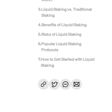
3
.
Liquid Staking vs. Traditional
Staking
4
.
Benefits of Liquid Staking
5
.
Risks of Liquid Staking
6
.
Popular Liquid Staking
Protocols
7
.
How to Get Started with Liquid
Staking