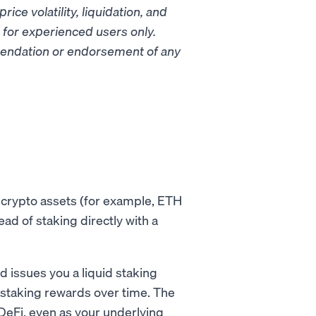
rice volatility, liquidation, and
d for experienced users only.
mmendation or endorsement of any
r crypto assets (for example, ETH
tead of staking directly with a
d issues you a liquid staking
 staking rewards over time. The
DeFi, even as your underlying