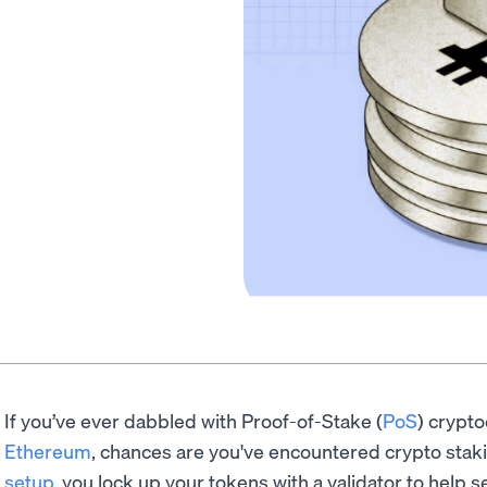
If you’ve ever dabbled with Proof-of-Stake (
PoS
) crypto
Ethereum
, chances are you've encountered crypto staki
setup
, you lock up your tokens with a validator to help