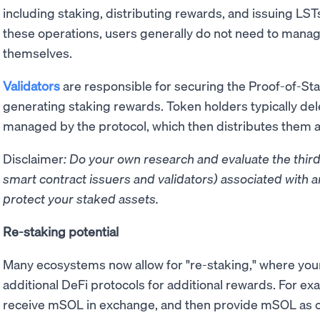
including staking, distributing rewards, and issuing LST
these operations, users generally do not need to mana
themselves.
Validators
are responsible for securing the Proof-of-St
generating staking rewards. Token holders typically del
managed by the protocol, which then distributes them 
Disclaimer
: Do your own research and evaluate the third
smart contract issuers and validators) associated with a
protect your staked assets.
Re-staking potential
Many ecosystems now allow for "re-staking," where your
additional DeFi protocols for additional rewards. For e
receive mSOL in exchange, and then provide mSOL as col