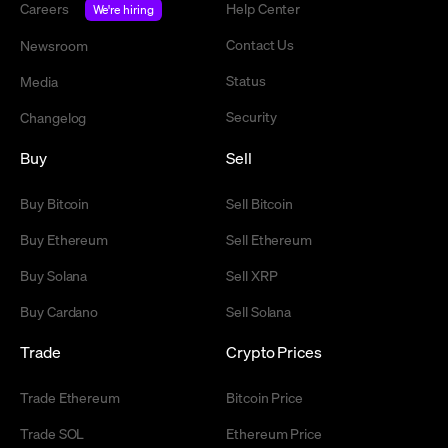
Careers
Help Center
We're hiring
Contact Us
Newsroom
Status
Media
Security
Changelog
Buy
Sell
Buy Bitcoin
Sell Bitcoin
Buy Ethereum
Sell Ethereum
Buy Solana
Sell XRP
Buy Cardano
Sell Solana
Trade
Crypto Prices
Trade Ethereum
Bitcoin Price
Trade SOL
Ethereum Price