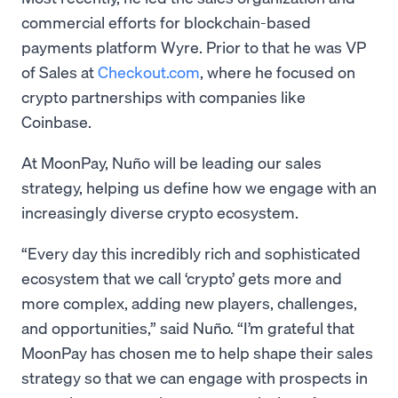
commercial efforts for blockchain-based
payments platform Wyre. Prior to that he was VP
of Sales at
Checkout.com
, where he focused on
crypto partnerships with companies like
Coinbase.
At MoonPay, Nuño will be leading our sales
strategy, helping us define how we engage with an
increasingly diverse crypto ecosystem.
“Every day this incredibly rich and sophisticated
ecosystem that we call ‘crypto’ gets more and
more complex, adding new players, challenges,
and opportunities,” said Nuño. “I’m grateful that
MoonPay has chosen me to help shape their sales
strategy so that we can engage with prospects in