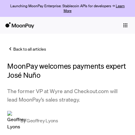
Launching MoonPay Enterprise: Stablecoin APIs for developers →
Learn
More
Individuals
Business
Back to all articles
Buy
MoonPay welcomes payments expert
Sell
José Nuño
Trade
The former VP at Wyre and Checkout.com will
Company
lead MoonPay’s sales strategy.
Crypto Prices
Learn
By
Geoffrey Lyons
Support