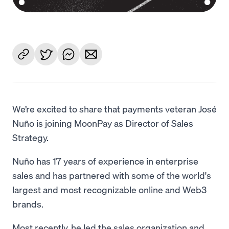
We’re excited to share that payments veteran José
Nuño is joining MoonPay as Director of Sales
Strategy.
Nuño has 17 years of experience in enterprise
sales and has partnered with some of the world's
largest and most recognizable online and Web3
brands.
Most recently, he led the sales organization and