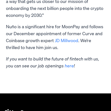
a way that gets us closer to our mission of
onboarding the next billion people into the crypto
economy by 2030.”
Nuño is a significant hire for MoonPay and follows
our December appointment of former Curve and
Coinbase growth expert
JD Millwood
. We’re
thrilled to have him join us.
If you want to build the future of fintech with us,
you can see our job openings
here
!