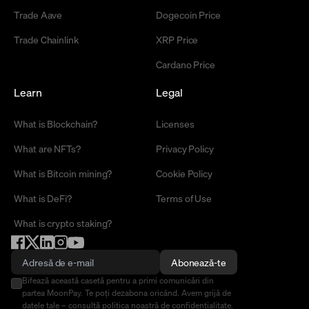
Trade Aave
Dogecoin Price
Trade Chainlink
XRP Price
Cardano Price
Learn
Legal
What is Blockchain?
Licenses
What are NFTs?
Privacy Policy
What is Bitcoin mining?
Cookie Policy
What is DeFi?
Terms of Use
What is crypto staking?
Abonează-te
Bifează această casetă pentru a primi comunicări din
partea MoonPay. Te poți dezabona oricând. Avem grijă de
datele tale – consultă
politica noastră de confidențialitate
.