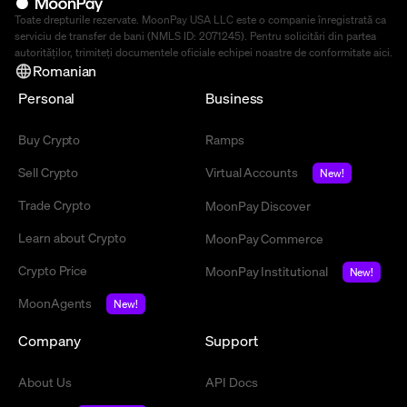
Toate drepturile rezervate. MoonPay USA LLC este o companie înregistrată ca
serviciu de transfer de bani (NMLS ID: 2071245). Pentru solicitări din partea
autorităților, trimiteți documentele oficiale echipei noastre de conformitate
aici
.
Romanian
Personal
Business
Buy Crypto
Ramps
Sell Crypto
Virtual Accounts
New!
Trade Crypto
MoonPay Discover
Learn about Crypto
MoonPay Commerce
Crypto Price
MoonPay Institutional
New!
MoonAgents
New!
Company
Support
About Us
API Docs